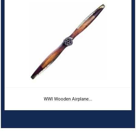
WWI Wooden Airplane...