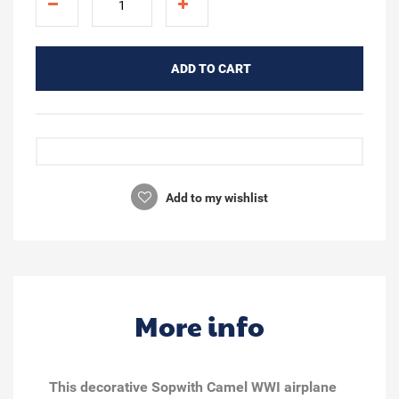
ADD TO CART
Add to my wishlist
More info
This decorative Sopwith Camel WWI airplane