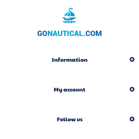
Information
My account
Follow us