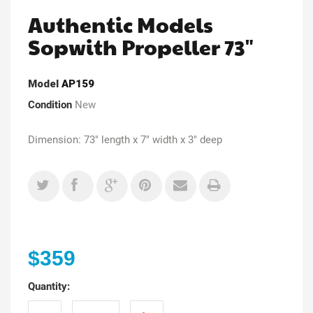
Authentic Models
Sopwith Propeller 73"
Model
AP159
Condition
New
Dimension: 73" length x 7" width x 3" deep
$359
Quantity: