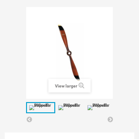
View larger