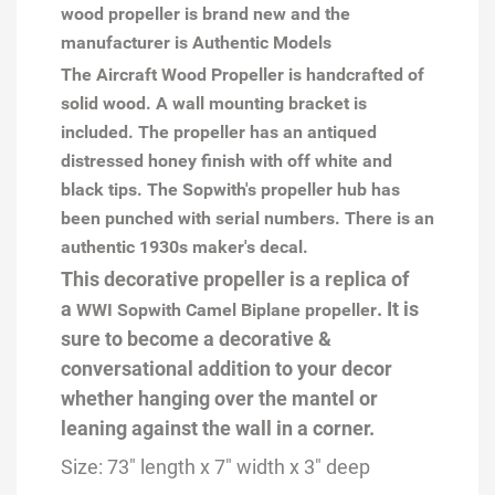
wood propeller is brand new and the
manufacturer is Authentic Models
The Aircraft Wood Propeller is handcrafted of
solid wood. A wall mounting bracket is
included. The propeller has an antiqued
distressed honey finish with off white and
black tips. The Sopwith's propeller hub has
been punched with serial numbers. There is an
authentic 1930s maker's decal.
This decorative propeller
is a replica of
a
.
It is
WWI Sopwith Camel Biplane propeller
sure to become a decorative &
conversational addition to your decor
whether hanging over the mantel or
leaning against the wall in a corner.
Size: 73" length x
7
" width x 3" deep