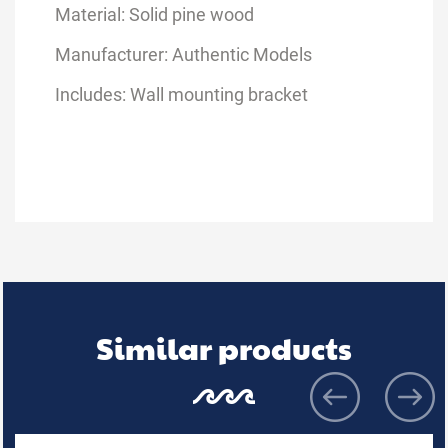
Material: Solid pine wood
Manufacturer: Authentic Models
Includes: Wall mounting bracket
Similar products