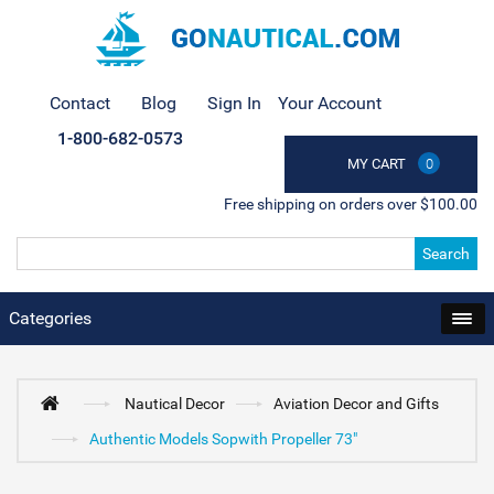
Contact
Blog
Sign In
Your Account
1-800-682-0573
MY CART
0
Free shipping on orders over $100.00
Search
Categories
Nautical Decor
Aviation Decor and Gifts
Authentic Models Sopwith Propeller 73"