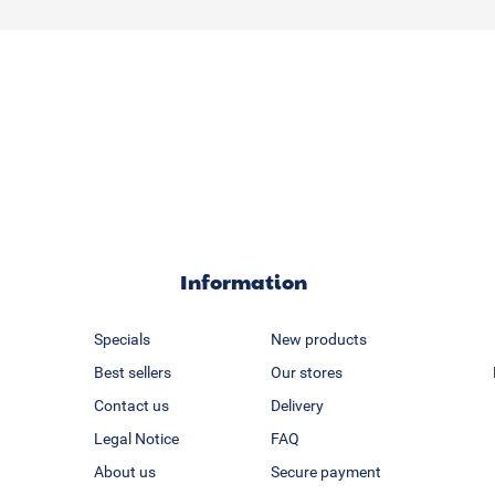
Information
Specials
New products
Best sellers
Our stores
Contact us
Delivery
Legal Notice
FAQ
About us
Secure payment