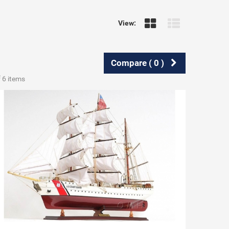
View:
Compare (
0
)
f 6 items