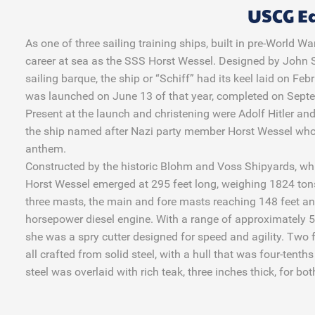
USCG E
As one of three sailing training ships, built in pre-World 
career at sea as the SSS Horst Wessel. Designed by John S
sailing barque, the ship or “Schiff” had its keel laid on 
was launched on June 13 of that year, completed on Sept
Present at the launch and christening were Adolf Hitler and
the ship named after Nazi party member Horst Wessel who
anthem.
Constructed by the historic Blohm and Voss Shipyards, wh
Horst Wessel emerged at 295 feet long, weighing 1824 ton
three masts, the main and fore masts reaching 148 feet a
horsepower diesel engine. With a range of approximately 5
she was a spry cutter designed for speed and agility. Two 
all crafted from solid steel, with a hull that was four-tenth
steel was overlaid with rich teak, three inches thick, for bo