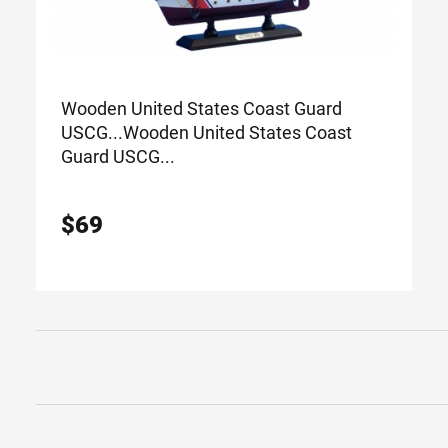
Wooden United States Coast Guard
USCG...
Wooden United States Coast
Guard USCG...
$
69