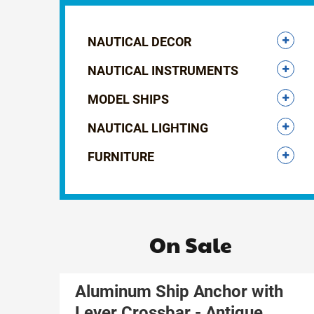
NAUTICAL DECOR
NAUTICAL INSTRUMENTS
MODEL SHIPS
NAUTICAL LIGHTING
FURNITURE
On Sale
Aluminum Ship Anchor with
Lever Crossbar - Antique