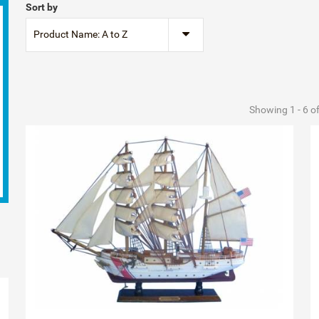
Sort by
Product Name: A to Z
Showing 1 - 6 o