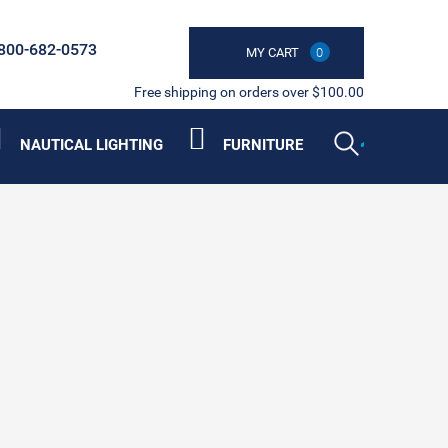
800-682-0573
MY CART
0
Free shipping on orders over $100.00
NAUTICAL LIGHTING
FURNITURE