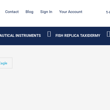
Contact
Blog
Sign In
Your Account
1-
AUTICAL INSTRUMENTS
FISH REPLICA TAXIDERMY
agle