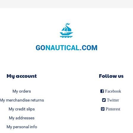
My account
Follow us
My orders
Facebook
My merchandise returns
Twitter
My credit slips
Pinterest
My addresses
My personal info