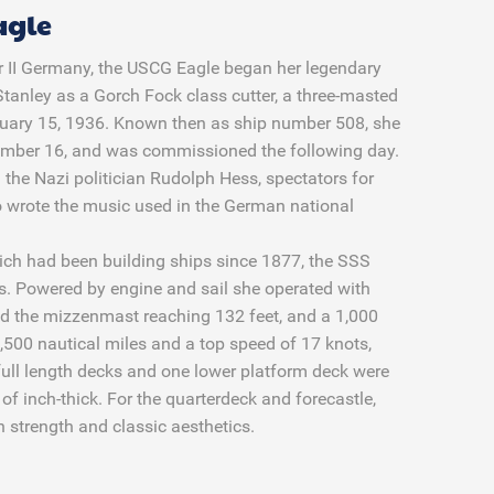
agle
War II Germany, the USCG Eagle began her legendary
tanley as a Gorch Fock class cutter, a three-masted
February 15, 1936. Known then as ship number 508, she
ember 16, and was commissioned the following day.
 the Nazi politician Rudolph Hess, spectators for
 wrote the music used in the German national
ich had been building ships since 1877, the SSS
s. Powered by engine and sail she operated with
nd the mizzenmast reaching 132 feet, and a 1,000
,500 nautical miles and a top speed of 17 knots,
full length decks and one lower platform deck were
s of inch-thick. For the quarterdeck and forecastle,
th strength and classic aesthetics.