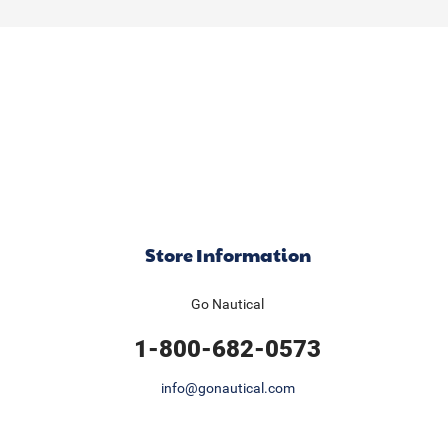
Store Information
Go Nautical
1-800-682-0573
info@gonautical.com