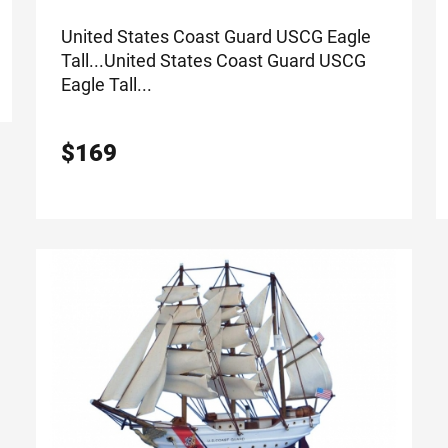
United States Coast Guard USCG Eagle
Tall...
United States Coast Guard USCG
Eagle Tall...
$
169