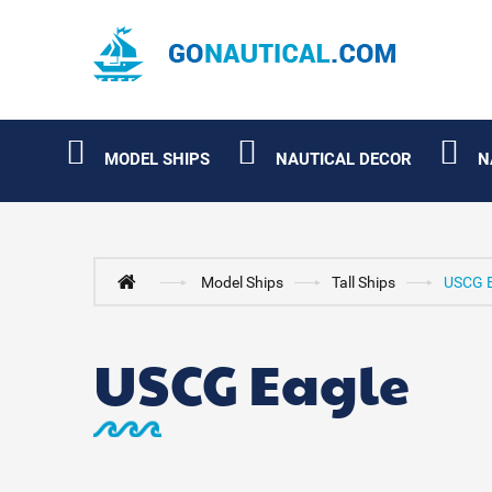
MODEL SHIPS
NAUTICAL DECOR
N
Model Ships
Tall Ships
USCG E
USCG Eagle