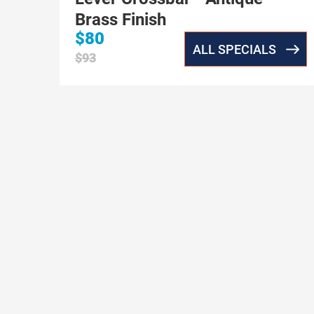
Brass Finish
$80
ALL SPECIALS
$93