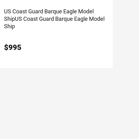
US Coast Guard Barque Eagle Model
Ship
US Coast Guard Barque Eagle Model
Ship
$
995