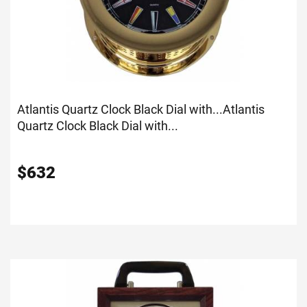
Atlantis Quartz Clock Black Dial with...
Atlantis
Quartz Clock Black Dial with...
$
632