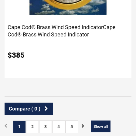
Cape Cod® Brass Wind Speed Indicator
Cape
Cod® Brass Wind Speed Indicator
$
385
Compare (
0
)
1
2
3
4
5
Show all