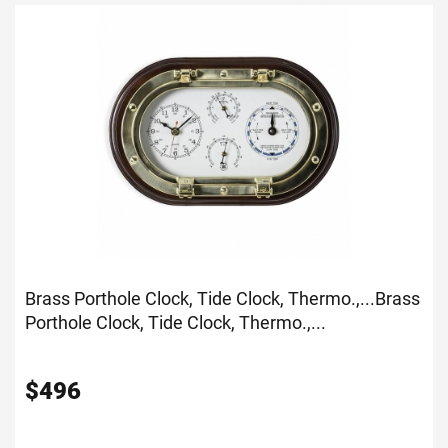
Brass Porthole Clock, Tide Clock, Thermo.,...
Brass
Porthole Clock, Tide Clock, Thermo.,...
$
496