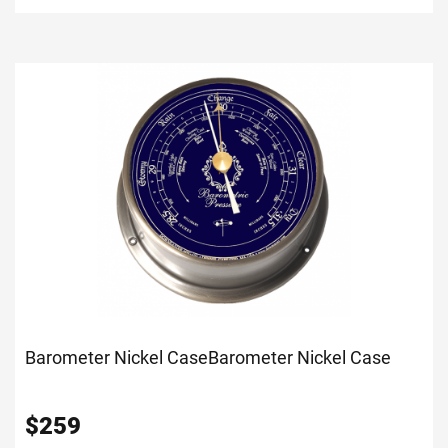
Barometer Nickel Case
Barometer Nickel Case
$
259