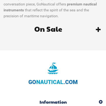
conversation piece, GoNautical offers
premium nautical
instruments
that reflect the spirit of the sea and the
precision of maritime navigation.
On Sale
Information