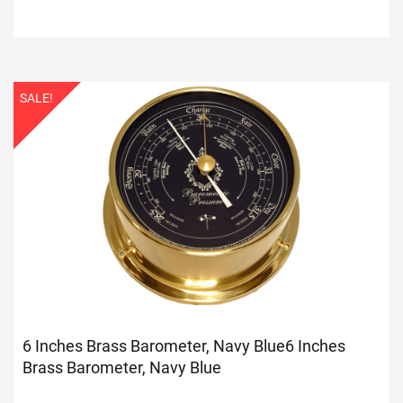
SALE!
6 Inches Brass Barometer, Navy Blue
6 Inches
Brass Barometer, Navy Blue