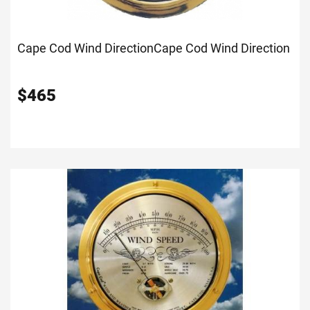
Cape Cod Wind Direction
Cape Cod Wind Direction
$
465