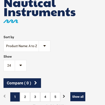
Nautical
Instruments
Sort by
Product Name: A to Z
Show
24
Compare (
0
)
1
2
3
4
5
Show all