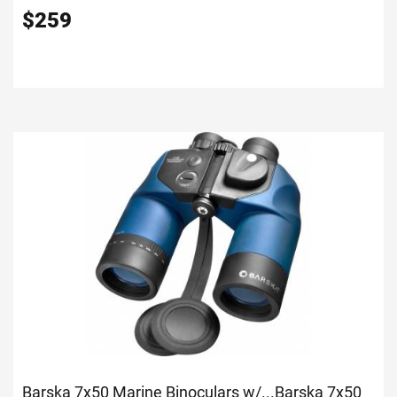
$
259
Barska 7x50 Marine Binoculars w/...
Barska 7x50