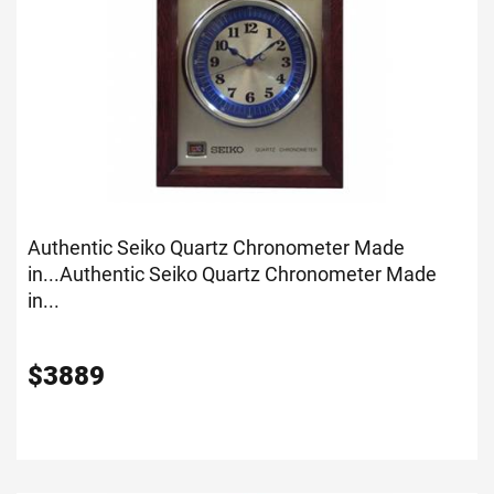
Authentic Seiko Quartz Chronometer Made
in...
Authentic Seiko Quartz Chronometer Made
in...
$
3889