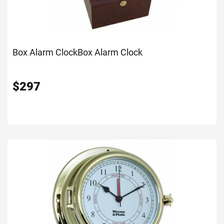
Box Alarm Clock
Box Alarm Clock
$
297