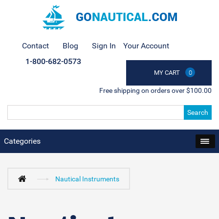
Contact
Blog
Sign In
Your Account
1-800-682-0573
MY CART
0
Free shipping on orders over $100.00
Search
Categories
Nautical Instruments