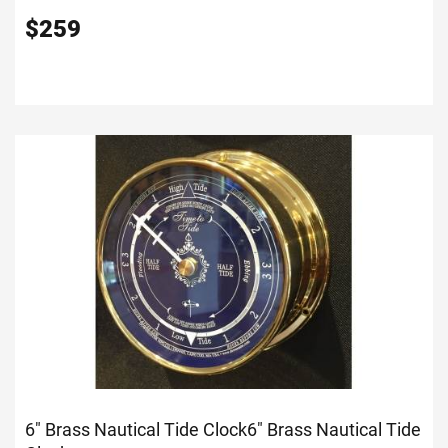
$
259
6" Brass Nautical Tide Clock
6" Brass Nautical Tide