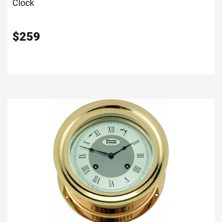
Clock
$
259