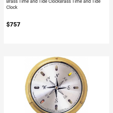
Brass Time and Tide Clock
Brass Time and Tide
Clock
$
757