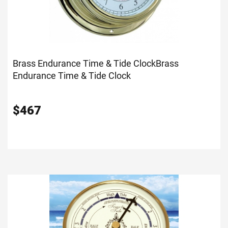
Brass Endurance Time & Tide Clock
Brass
Endurance Time & Tide Clock
$
467