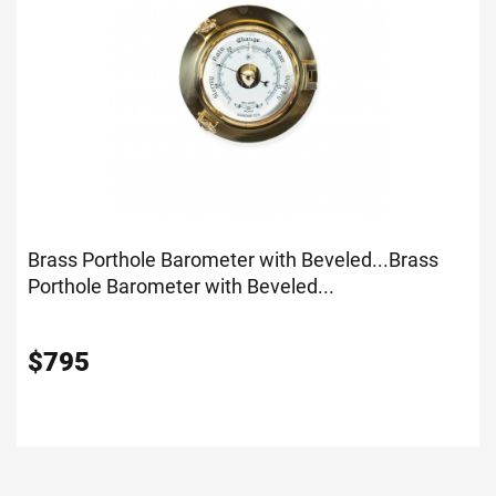
Brass Porthole Barometer with Beveled...
Brass
Porthole Barometer with Beveled...
$
795