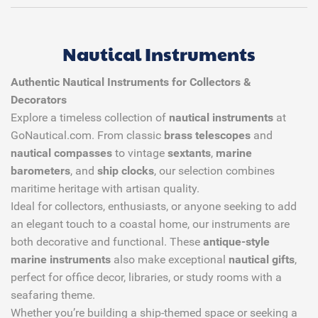
Nautical Instruments
Authentic Nautical Instruments for Collectors &
Decorators
Explore a timeless collection of
nautical instruments
at
GoNautical.com. From classic
brass telescopes
and
nautical compasses
to vintage
sextants
,
marine
barometers
, and
ship clocks
, our selection combines
maritime heritage with artisan quality.
Ideal for collectors, enthusiasts, or anyone seeking to add
an elegant touch to a coastal home, our instruments are
both decorative and functional. These
antique-style
marine instruments
also make exceptional
nautical gifts
,
perfect for office decor, libraries, or study rooms with a
seafaring theme.
Whether you’re building a ship-themed space or seeking a