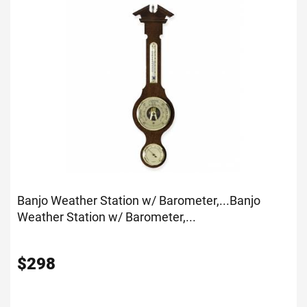
Banjo Weather Station w/ Barometer,...
Banjo
Weather Station w/ Barometer,...
$
298