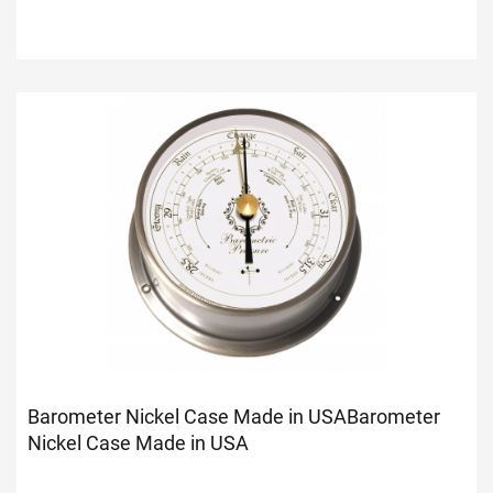
Barometer Nickel Case Made in USA
Barometer
Nickel Case Made in USA