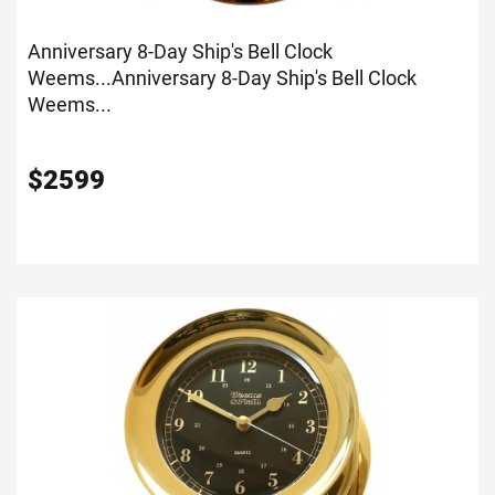
Anniversary 8-Day Ship's Bell Clock
Weems...
Anniversary 8-Day Ship's Bell Clock
Weems...
$
2599