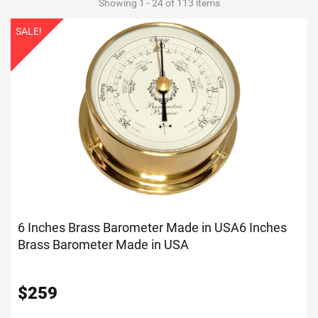
Showing 1 - 24 of 113 items
SALE!
6 Inches Brass Barometer Made in USA
6 Inches
Brass Barometer Made in USA
$
259