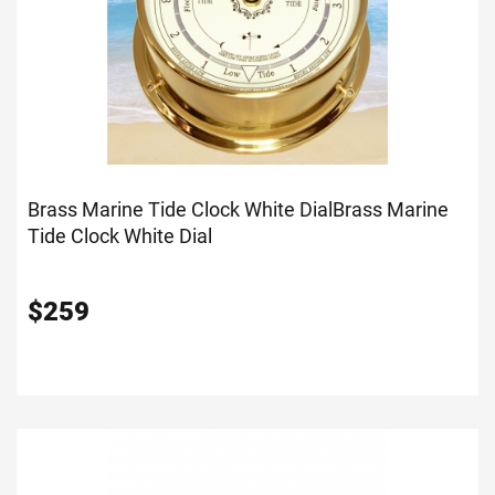
Brass Marine Tide Clock White Dial
Brass Marine
Tide Clock White Dial
$
259