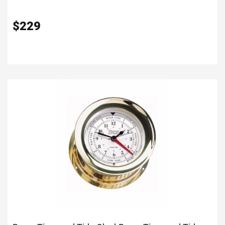
$
229