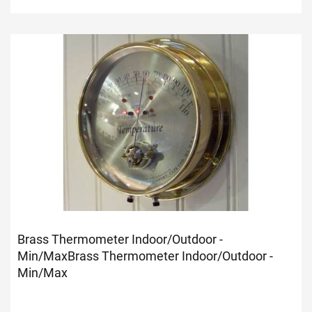
Brass Thermometer Indoor/Outdoor -
Min/Max
Brass Thermometer Indoor/Outdoor -
Min/Max