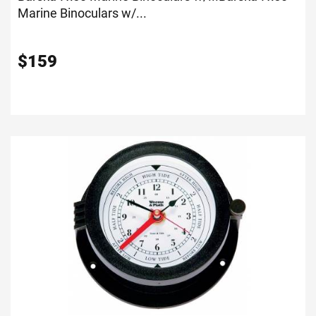
Marine Binoculars w/...
$
159