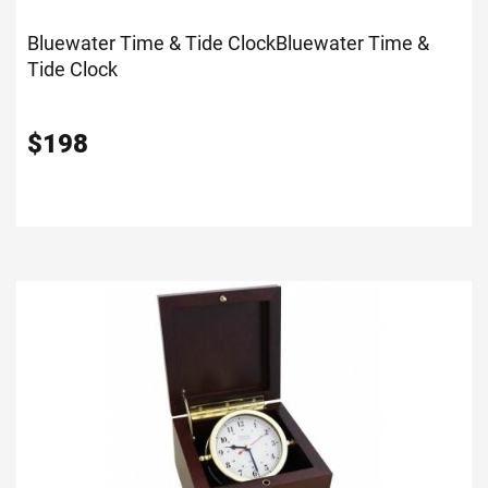
Bluewater Time & Tide Clock
Bluewater Time &
Tide Clock
$
198