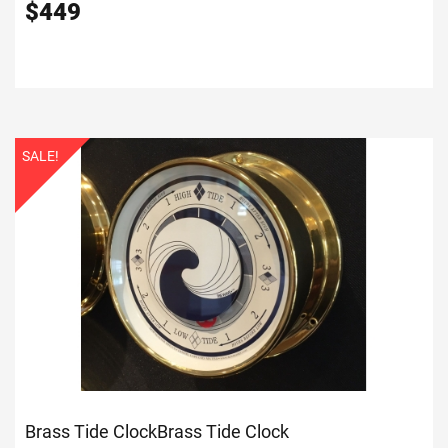
$
449
SALE!
Brass Tide Clock
Brass Tide Clock