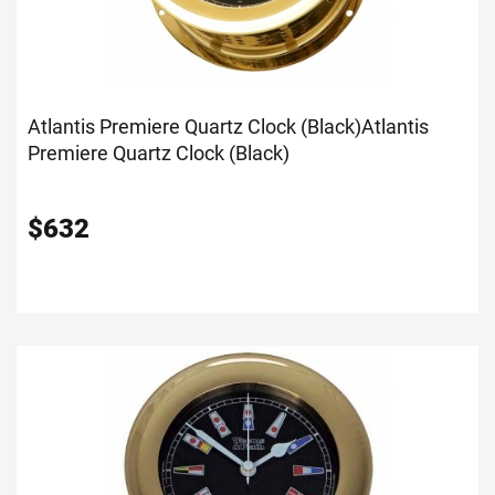
Atlantis Premiere Quartz Clock (Black)
Atlantis
Premiere Quartz Clock (Black)
$
632