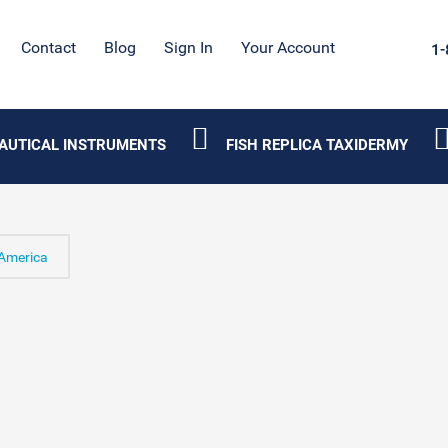
Contact
Blog
Sign In
Your Account
1-
AUTICAL INSTRUMENTS
FISH REPLICA TAXIDERMY
America