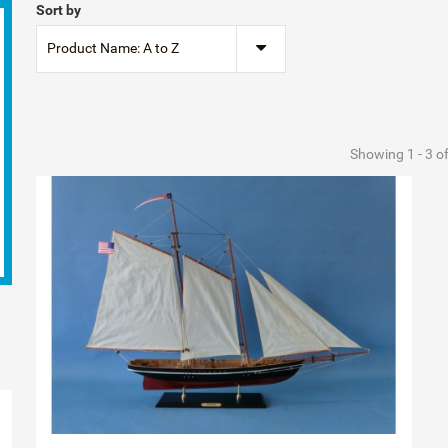
Sort by
Product Name: A to Z
Showing 1 - 3 o