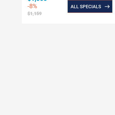
-8%
ALL SPECIALS
$1,159