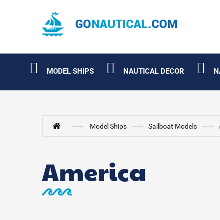
MODEL SHIPS
NAUTICAL DECOR
N
Model Ships
Sailboat Models
America