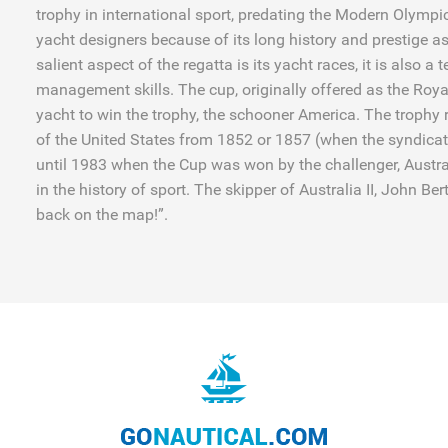
trophy in international sport, predating the Modern Olympic
yacht designers because of its long history and prestige as
salient aspect of the regatta is its yacht races, it is also a
management skills. The cup, originally offered as the Roya
yacht to win the trophy, the schooner America. The trophy
of the United States from 1852 or 1857 (when the syndicat
until 1983 when the Cup was won by the challenger, Australi
in the history of sport. The skipper of Australia II, John B
back on the map!”.