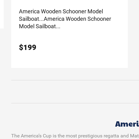
America Wooden Schooner Model
Sailboat...
America Wooden Schooner
Model Sailboat...
$
199
Ameri
The America’s Cup is the most prestigious regatta and Match