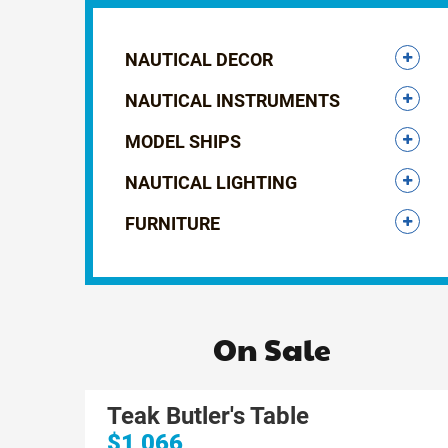
NAUTICAL DECOR
NAUTICAL INSTRUMENTS
MODEL SHIPS
NAUTICAL LIGHTING
FURNITURE
On Sale
Teak Butler's Table
$1,066