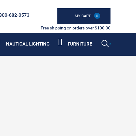
800-682-0573
MY CART
0
Free shipping on orders over $100.00
NAUTICAL LIGHTING
FURNITURE