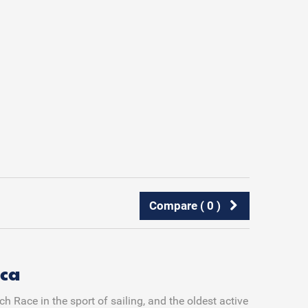
Compare (
0
)
ca
 Race in the sport of sailing, and the oldest active