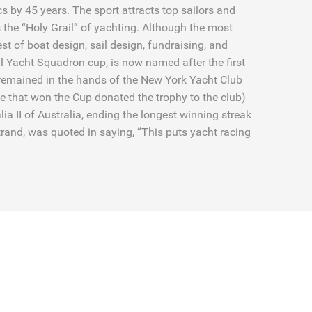
s by 45 years. The sport attracts top sailors and
 the “Holy Grail” of yachting. Although the most
 test of boat design, sail design, fundraising, and
l Yacht Squadron cup, is now named after the first
 remained in the hands of the New York Yacht Club
e that won the Cup donated the trophy to the club)
a II of Australia, ending the longest winning streak
ertrand, was quoted in saying, “This puts yacht racing