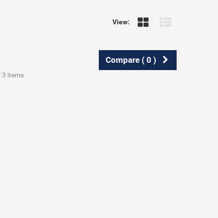
View:
Compare (
0
)
f 3 items