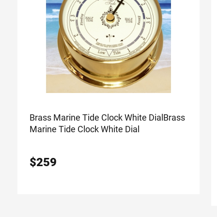
Brass Marine Tide Clock White Dial
Brass
Marine Tide Clock White Dial
$
259