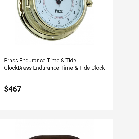
Brass Endurance Time & Tide
Clock
Brass Endurance Time & Tide Clock
$
467