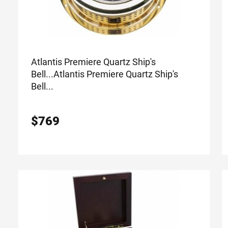
Atlantis Premiere Quartz Ship's
Bell...
Atlantis Premiere Quartz Ship's
Bell...
$
769