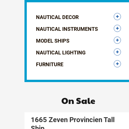
NAUTICAL DECOR
NAUTICAL INSTRUMENTS
MODEL SHIPS
NAUTICAL LIGHTING
FURNITURE
On Sale
1665 Zeven Provincien Tall
Ship