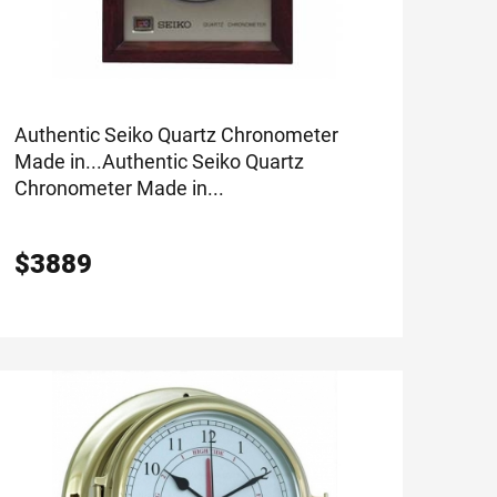
Authentic Seiko Quartz Chronometer
Made in...
Authentic Seiko Quartz
Chronometer Made in...
$
3889