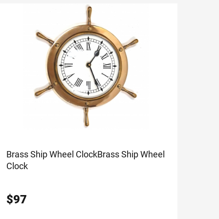
Brass Ship Wheel Clock
Brass Ship Wheel
Clock
$
97