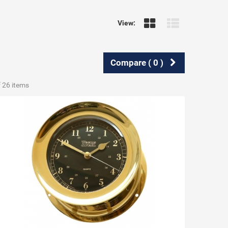
View:
Compare (
0
)
f 26 items