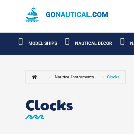
MODEL SHIPS
NAUTICAL DECOR
N
Nautical Instruments
Clocks
Clocks