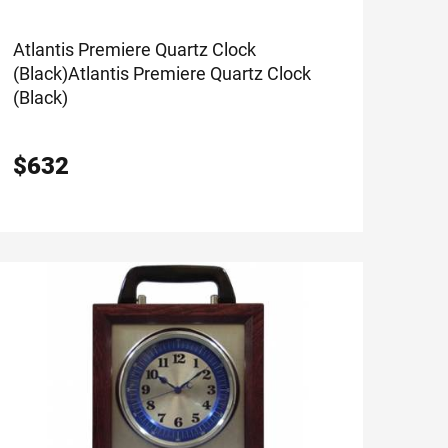
Atlantis Premiere Quartz Clock
(Black)
Atlantis Premiere Quartz Clock
(Black)
$
632