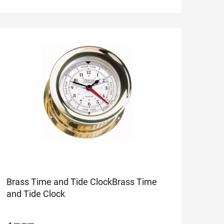
Brass Time and Tide Clock
Brass Time
and Tide Clock