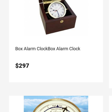
Box Alarm Clock
Box Alarm Clock
$
297