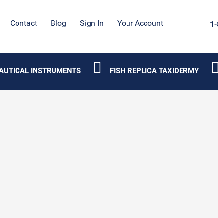
Contact
Blog
Sign In
Your Account
1-
AUTICAL INSTRUMENTS
FISH REPLICA TAXIDERMY