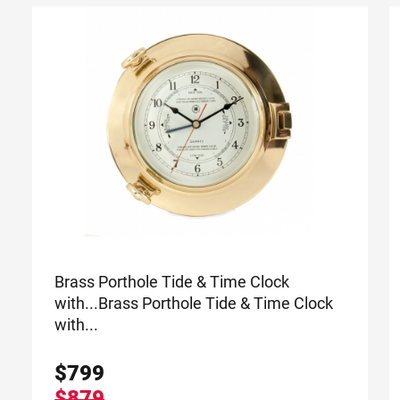
Brass Porthole Tide & Time Clock
with...
Brass Porthole Tide & Time Clock
with...
$
799
$879