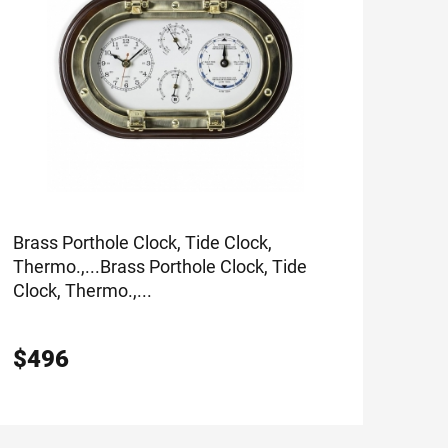
Brass Porthole Clock, Tide Clock,
Thermo.,...
Brass Porthole Clock, Tide
Clock, Thermo.,...
$
496