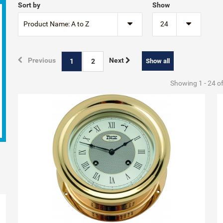
Sort by
Show
Product Name: A to Z
24
Previous
Next
1
2
Show all
Showing 1 - 24 o