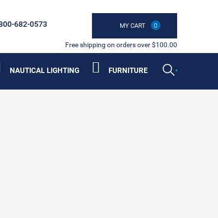
800-682-0573
MY CART
0
Free shipping on orders over $100.00
NAUTICAL LIGHTING
FURNITURE