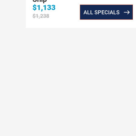
$1,133
ALL SPECIALS
$1,238