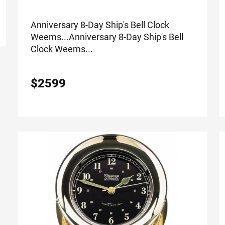
Anniversary 8-Day Ship's Bell Clock
Weems...
Anniversary 8-Day Ship's Bell
Clock Weems...
$
2599