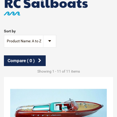
RC Sailboats
Sort by
Product Name: A to Z
Compare (
0
)
Showing 1 - 11 of 11 items