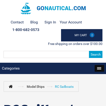
Contact
Blog
Sign In
Your Account
1-800-682-0573
MY CART
0
Free shipping on orders over $100.00
Search
Categories
Model Ships
RC Sailboats