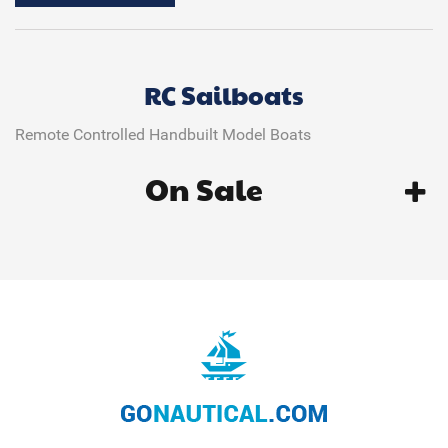
RC Sailboats
Remote Controlled Handbuilt Model Boats
On Sale