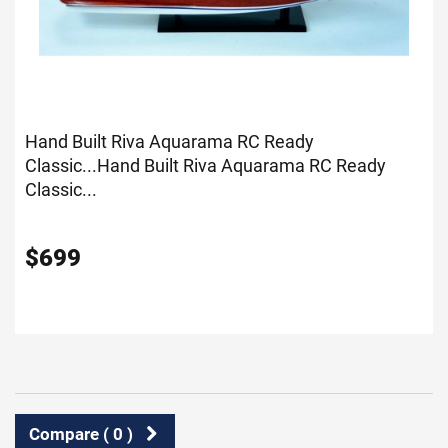
Hand Built Riva Aquarama RC Ready
Classic...
Hand Built Riva Aquarama RC Ready
Classic...
$
699
Compare (
0
)