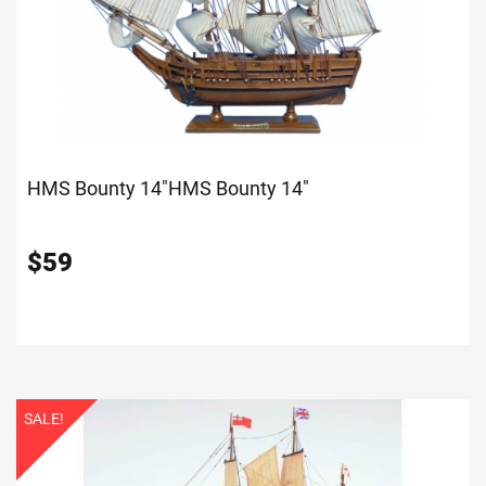
HMS Bounty 14"
HMS Bounty 14"
$
59
SALE!