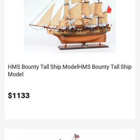
HMS Bounty Tall Ship Model
HMS Bounty Tall Ship
Model
$
1133