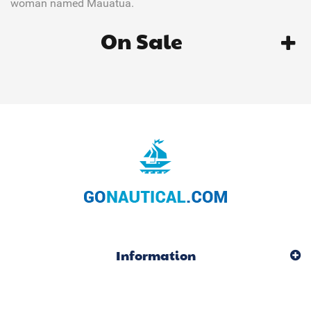
woman named Mauatua.
On Sale
Information