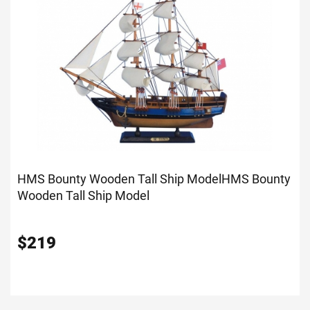
HMS Bounty Wooden Tall Ship Model
HMS Bounty
Wooden Tall Ship Model
$
219