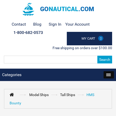
Contact
Blog
Sign In
Your Account
1-800-682-0573
MY CART
0
Free shipping on orders over $100.00
Search
Categories
Model Ships
Tall Ships
HMS
Bounty