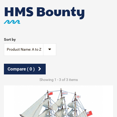
HMS Bounty
Sort by
Product Name: A to Z
Compare (
0
)
Showing 1 - 3 of 3 items