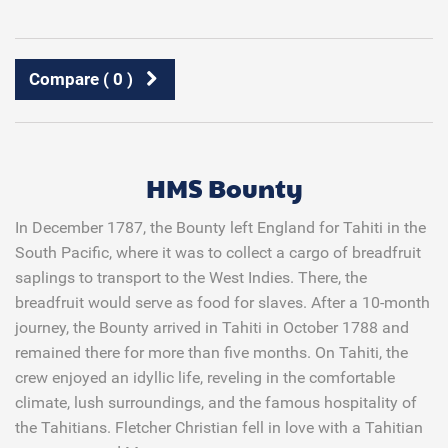
Compare (
0
)
HMS Bounty
In December 1787, the
Bounty
left England for Tahiti in the
South Pacific, where it was to collect a cargo of breadfruit
saplings to transport to the West Indies. There, the
breadfruit would serve as food for slaves. After a 10-month
journey, the
Bounty
arrived in Tahiti in October 1788 and
remained there for more than five months. On Tahiti, the
crew enjoyed an idyllic life, reveling in the comfortable
climate, lush surroundings, and the famous hospitality of
the Tahitians. Fletcher Christian fell in love with a Tahitian