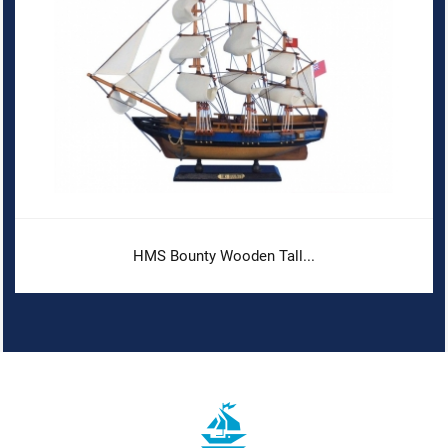
HMS Bounty Wooden Tall...