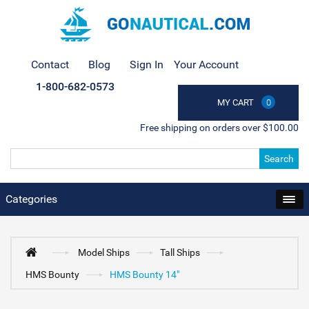
Contact
Blog
Sign In
Your Account
1-800-682-0573
MY CART
0
Free shipping on orders over $100.00
Search
Categories
Model Ships
Tall Ships
HMS Bounty
HMS Bounty 14"