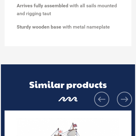
Arrives fully assembled
with all sails mounted
and rigging taut
Sturdy wooden base
with metal nameplate
Similar products