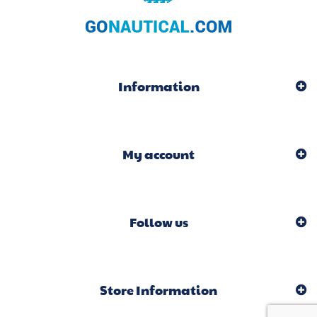
Information
My account
Follow us
Store Information