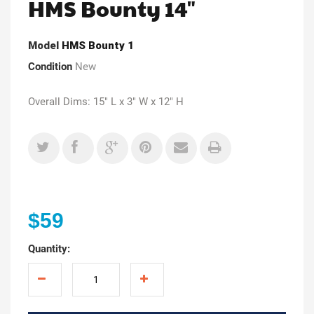
HMS Bounty 14"
Model
HMS Bounty 1
Condition
New
Overall Dims: 15" L x 3" W x 12" H
$59
Quantity: