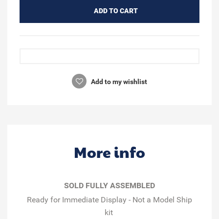
ADD TO CART
Add to my wishlist
More info
SOLD FULLY ASSEMBLED
Ready for Immediate Display - Not a Model Ship
kit