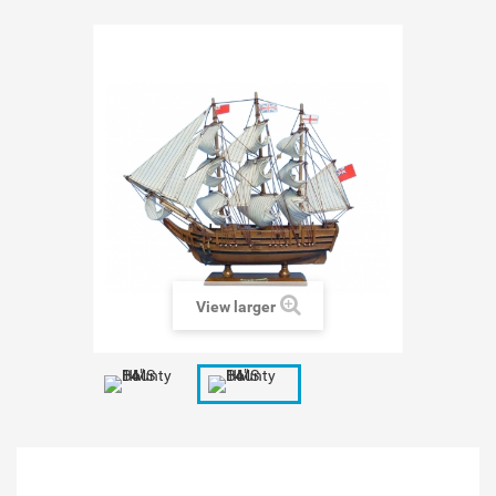
View larger