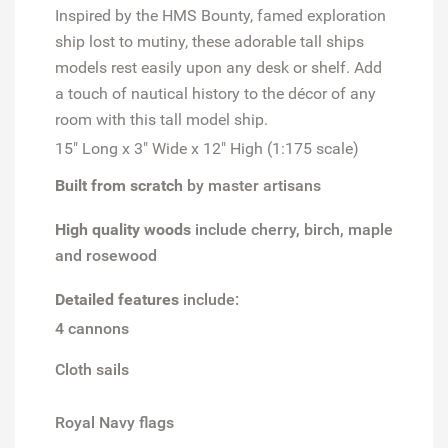
Inspired by the
HMS Bounty
, famed exploration
ship lost to mutiny, these adorable tall ships
models rest easily upon any desk or shelf. Add
a touch of nautical history to the décor of any
room with this tall model ship.
15" Long x 3" Wide x 12" High (1:175 scale)
Built from scratch
by master artisans
High quality woods
include cherry, birch, maple
and rosewood
Detailed features
include:
4 cannons
Cloth sails
Royal Navy flags