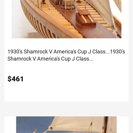
1930's Shamrock V America's Cup J Class...
1930's
Shamrock V America's Cup J Class...
$
461