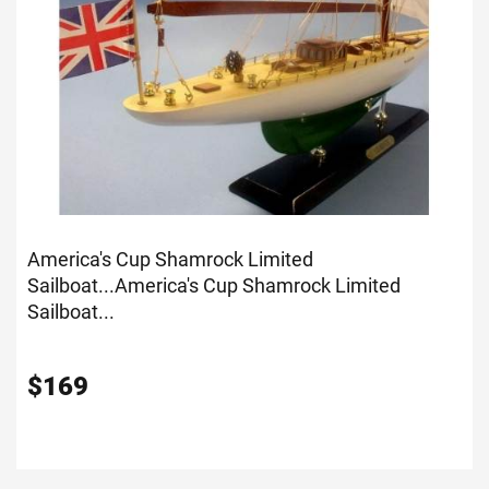
America's Cup Shamrock Limited
Sailboat...
America's Cup Shamrock Limited
Sailboat...
$
169