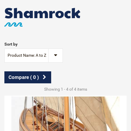
Shamrock
Sort by
Product Name: A to Z
Compare (
0
)
Showing 1 - 4 of 4 items