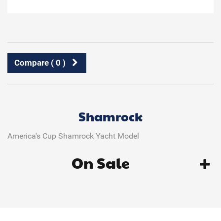
Compare (
0
)
Shamrock
America's Cup Shamrock Yacht Model
On Sale