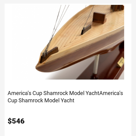
America’s Cup Shamrock Model Yacht
America’s
Cup Shamrock Model Yacht
$
546