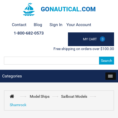
Contact
Blog
Sign In
Your Account
1-800-682-0573
MY CART
0
Free shipping on orders over $100.00
Search
Categories
Model Ships
Sailboat Models
Shamrock