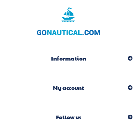
Information
My account
Follow us