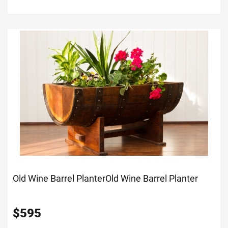
Old Wine Barrel Planter
Old Wine Barrel Planter
$
595