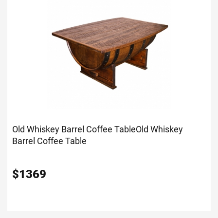
Old Whiskey Barrel Coffee Table
Old Whiskey
Barrel Coffee Table
$
1369