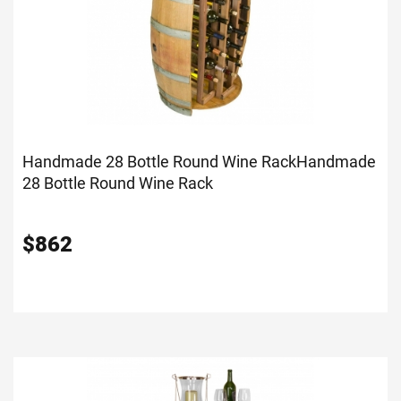
Handmade 28 Bottle Round Wine Rack
Handmade
28 Bottle Round Wine Rack
$
862