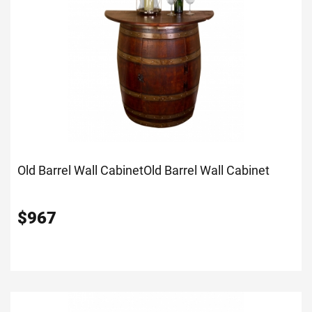
Old Barrel Wall Cabinet
Old Barrel Wall Cabinet
$
967