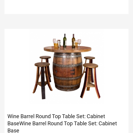
Wine Barrel Round Top Table Set: Cabinet
Base
Wine Barrel Round Top Table Set: Cabinet
Base