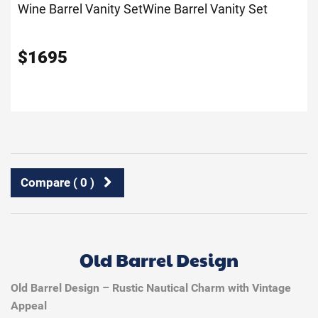
Wine Barrel Vanity Set
Wine Barrel Vanity Set
$
1695
Compare (
0
)
Old Barrel Design
Old Barrel Design – Rustic Nautical Charm with Vintage
Appeal