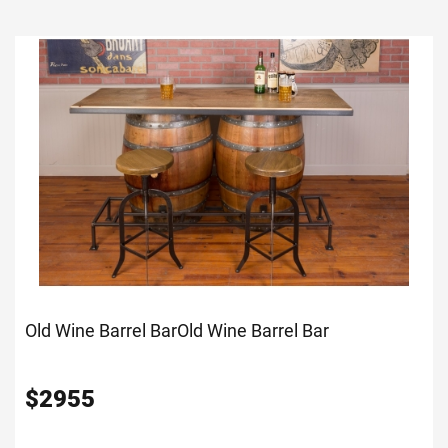
Old Wine Barrel Bar
Old Wine Barrel Bar
$
2955