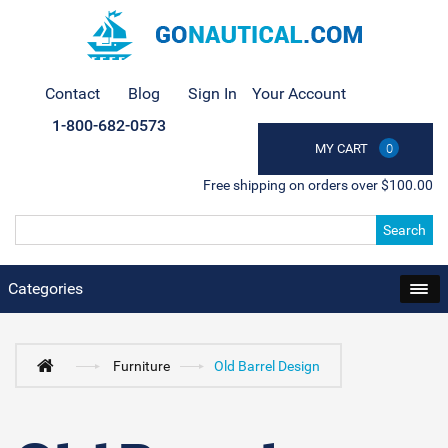
Contact
Blog
Sign In
Your Account
1-800-682-0573
MY CART
0
Free shipping on orders over $100.00
Search
Categories
Furniture
Old Barrel Design