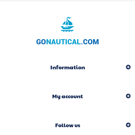
Information
My account
Follow us