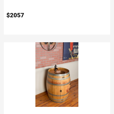
$
2057