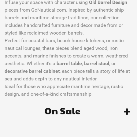
Infuse your space with character using
Old Barrel Design
pieces from GoNautical.com. Inspired by authentic ship
barrels and maritime storage traditions, our collection
includes handcrafted furniture and decor made from or
styled like reclaimed wooden barrels.
Perfect for coastal bars, beach house kitchens, or rustic
nautical lounges, these pieces blend aged wood, iron
accents, and marine finishes to create a warm, weathered
aesthetic. Whether it’s a
barrel table
,
barrel stool
, or
decorative barrel cabinet
, each piece tells a story of life at
sea and adds depth to any nautical interior.
Ideal for those who appreciate maritime heritage, rustic
design, and one-of-a-kind craftsmanship.
On Sale