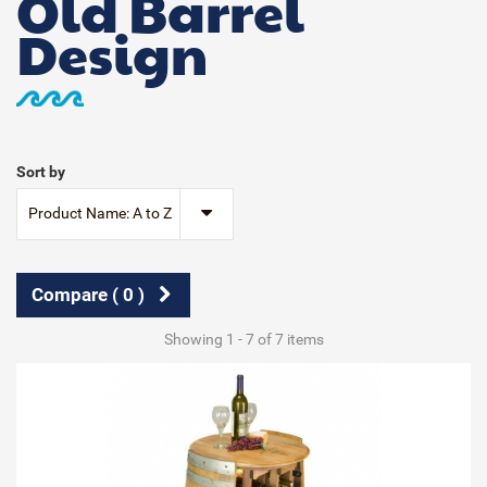
Old Barrel
Design
Sort by
Product Name: A to Z
Compare (
0
)
Showing 1 - 7 of 7 items