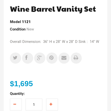
Wine Barrel Vanity Set
Model
1121
Condition
New
Overall Dimension: 36'' H x 28'' W x 28'' D Sink : 14" W
$1,695
Quantity: