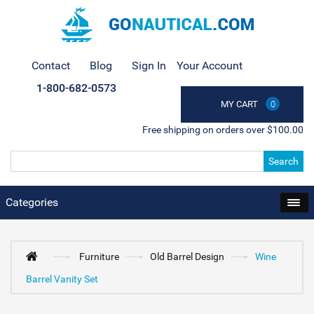
Contact
Blog
Sign In
Your Account
1-800-682-0573
MY CART
0
Free shipping on orders over $100.00
Search
Categories
Furniture
Old Barrel Design
Wine
Barrel Vanity Set