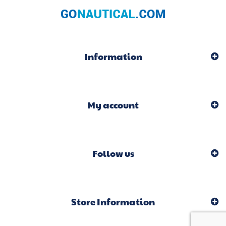
Information
My account
Follow us
Store Information