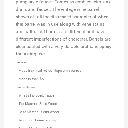
pump style faucet. Comes assembled with sink,
drain, and faucet. The vintage wine barrel
shows off all the distressed character of when
this barrel was in use along with wine stains
and patina. All barrels are different and have
different imperfections of character. Barrels are
clear coated with a very durable urethane epoxy
for lasting use.
Features
Made from real retired Napa wine barrels
Made in the USA
Product Details
What's Included: Faucet
Top Material: Solid Wood
Base Material: Solid Wood
Mounting: Free-standing