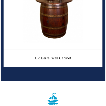
Old Barrel Wall Cabinet