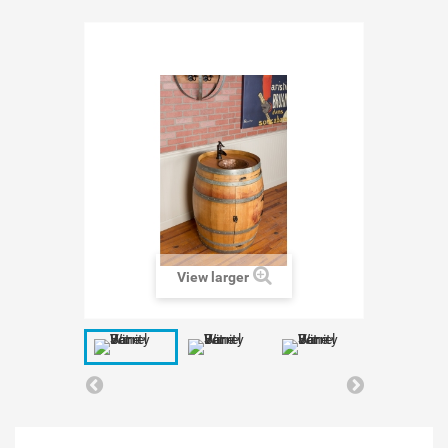
View larger