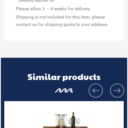
Assembly Required: No
Please allow 3 – 4 weeks for delivery.
Shipping is not included for this item, please
contact us for shipping quote to your address.
Similar products