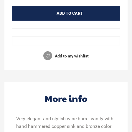
ADD TO CART
Add to my wishlist
More info
Very elegant and stylish wine barrel vanity with
hand hammered copper sink and bronze color