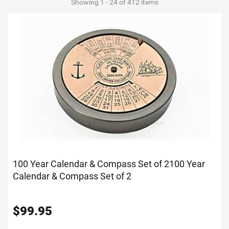
Showing 1 - 24 of 412 items
100 Year Calendar & Compass Set of 2
100 Year
Calendar & Compass Set of 2
$
99.95