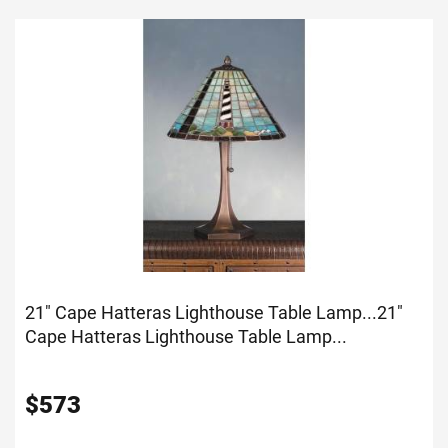
21" Cape Hatteras Lighthouse Table Lamp...
21"
Cape Hatteras Lighthouse Table Lamp...
$
573