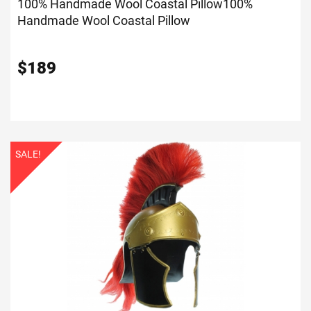
100% Handmade Wool Coastal Pillow
100%
Handmade Wool Coastal Pillow
$
189
SALE!