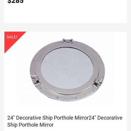
$
285
SALE!
24" Decorative Ship Porthole Mirror
24" Decorative
Ship Porthole Mirror