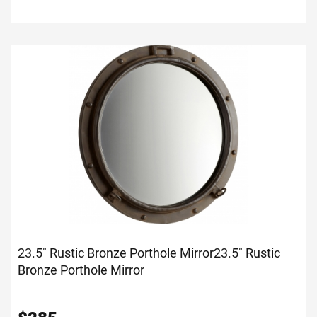
23.5" Rustic Bronze Porthole Mirror
23.5" Rustic
Bronze Porthole Mirror