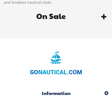
and timeless nautical style.
On Sale
Information