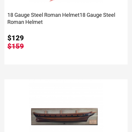
18 Gauge Steel Roman Helmet
18 Gauge Steel
Roman Helmet
$
129
$159