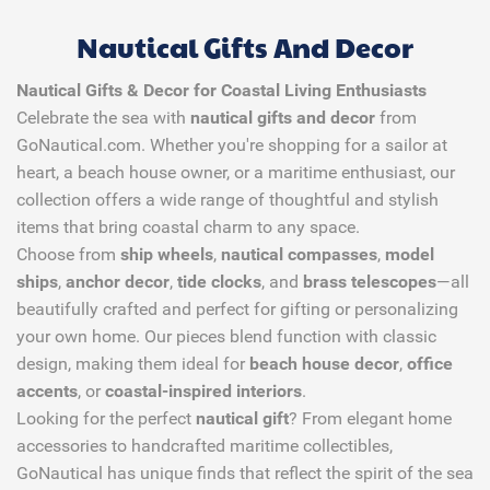
Nautical Gifts And Decor
Nautical Gifts & Decor for Coastal Living Enthusiasts
Celebrate the sea with
nautical gifts and decor
from
GoNautical.com. Whether you're shopping for a sailor at
heart, a beach house owner, or a maritime enthusiast, our
collection offers a wide range of thoughtful and stylish
items that bring coastal charm to any space.
Choose from
ship wheels
,
nautical compasses
,
model
ships
,
anchor decor
,
tide clocks
, and
brass telescopes
—all
beautifully crafted and perfect for gifting or personalizing
your own home. Our pieces blend function with classic
design, making them ideal for
beach house decor
,
office
accents
, or
coastal-inspired interiors
.
Looking for the perfect
nautical gift
? From elegant home
accessories to handcrafted maritime collectibles,
GoNautical has unique finds that reflect the spirit of the sea