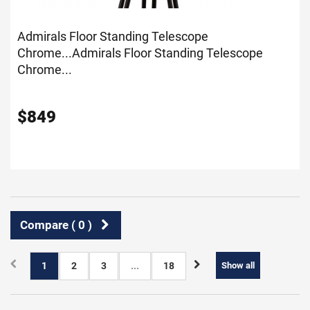
Admirals Floor Standing Telescope
Chrome...
Admirals Floor Standing Telescope
Chrome...
$
849
Compare (
0
)
1
2
3
...
18
Show all