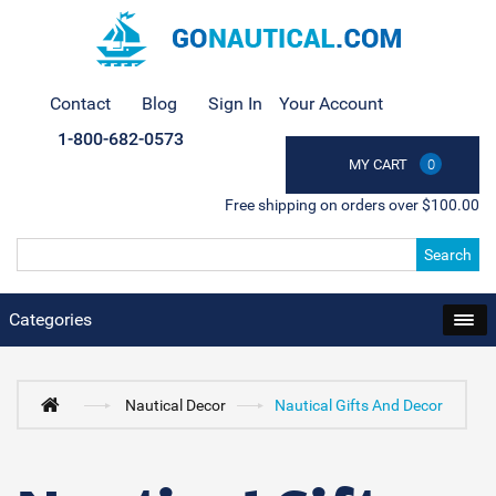
Contact
Blog
Sign In
Your Account
1-800-682-0573
MY CART
0
Free shipping on orders over $100.00
Search
Categories
Nautical Decor
Nautical Gifts And Decor