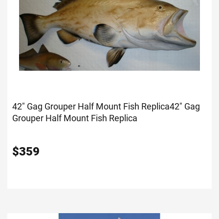
42" Gag Grouper Half Mount Fish Replica
42" Gag
Grouper Half Mount Fish Replica
$
359