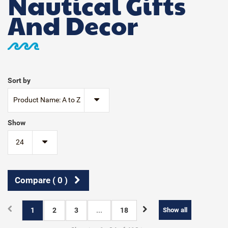
Nautical Gifts
And Decor
Sort by
Product Name: A to Z
Show
24
Compare (
0
)
1
2
3
...
18
Show all