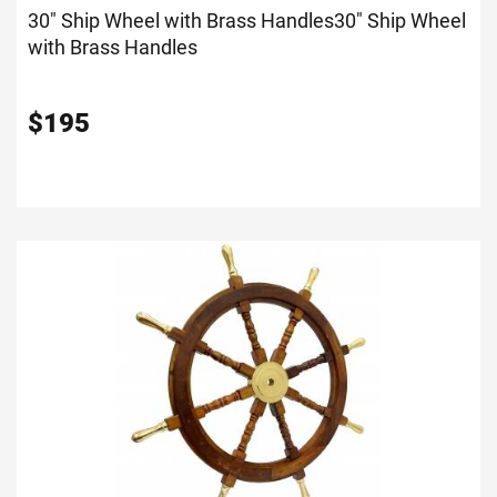
30" Ship Wheel with Brass Handles
30" Ship Wheel
with Brass Handles
$
195