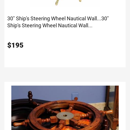
30" Ship's Steering Wheel Nautical Wall...
30"
Ship's Steering Wheel Nautical Wall...
$
195