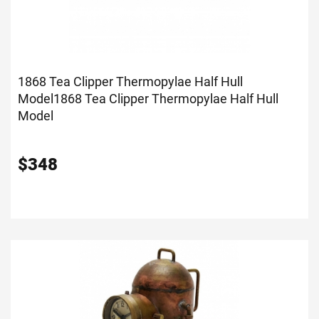
1868 Tea Clipper Thermopylae Half Hull
Model
1868 Tea Clipper Thermopylae Half Hull
Model
$
348