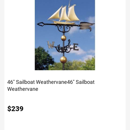
46" Sailboat Weathervane
46" Sailboat
Weathervane
$
239