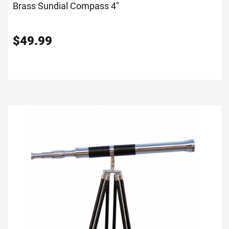
Brass Sundial Compass 4"
$
49.99