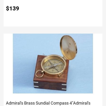
$
139
Admiral's Brass Sundial Compass 4"
Admiral's