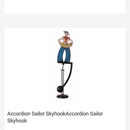
Accordion Sailor Skyhook
Accordion Sailor
Skyhook