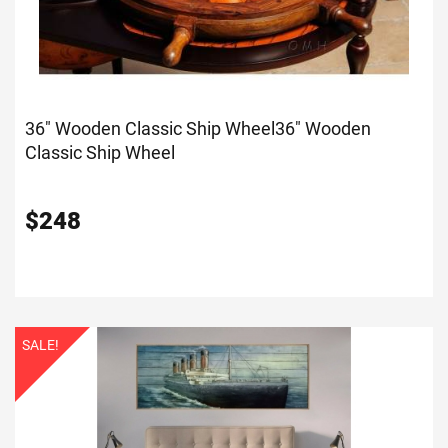
36" Wooden Classic Ship Wheel
36" Wooden
Classic Ship Wheel
$
248
SALE!