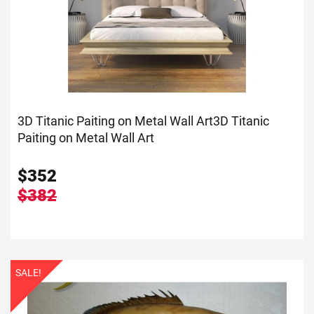
3D Titanic Paiting on Metal Wall Art
3D Titanic
Paiting on Metal Wall Art
$
352
$382
SALE!