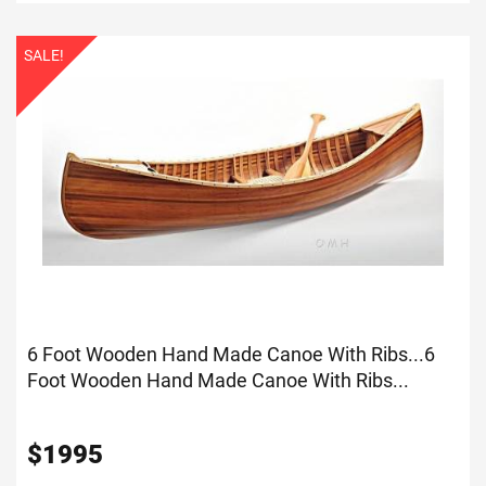
SALE!
6 Foot Wooden Hand Made Canoe With Ribs...
6
Foot Wooden Hand Made Canoe With Ribs...
$
1995