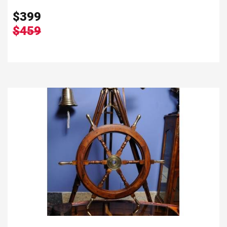
$
399
$459