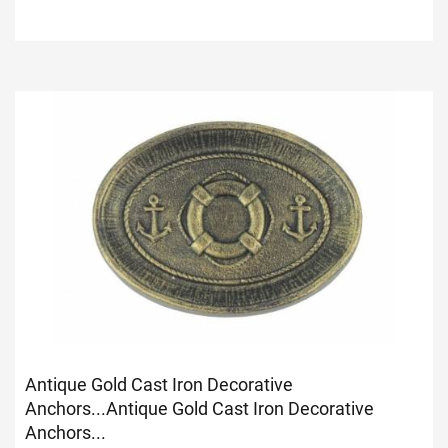
Antique Gold Cast Iron Decorative
Anchors...
Antique Gold Cast Iron Decorative
Anchors...