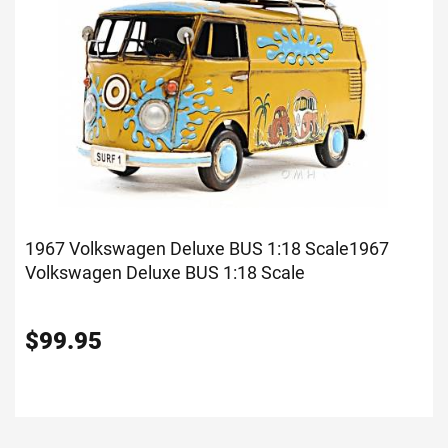
1967 Volkswagen Deluxe BUS 1:18 Scale
1967
Volkswagen Deluxe BUS 1:18 Scale
$
99.95