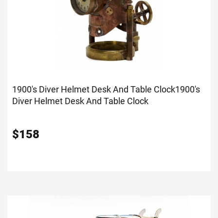
1900's Diver Helmet Desk And Table Clock
1900's
Diver Helmet Desk And Table Clock
$
158