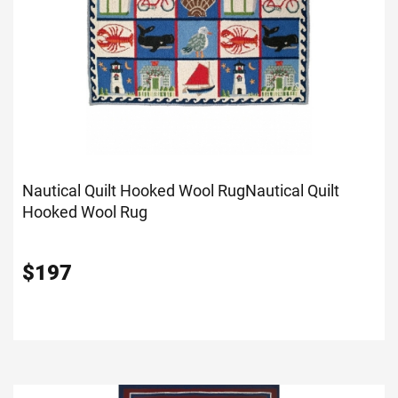
Nautical Quilt Hooked Wool Rug
Nautical Quilt
Hooked Wool Rug
$
197