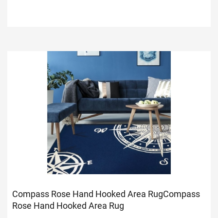
Compass Rose Hand Hooked Area Rug
Compass
Rose Hand Hooked Area Rug