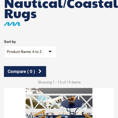
Nautical/Coastal
Rugs
Sort by
Product Name: A to Z
Compare (
0
)
Showing 1 - 15 of 15 items