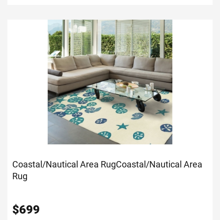
Coastal/Nautical Area Rug
Coastal/Nautical Area
Rug
$
699