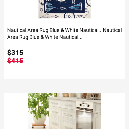
Nautical Area Rug Blue & White Nautical...
Nautical
Area Rug Blue & White Nautical...
$
315
$415