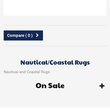
Compare (
0
)
Nautical/Coastal Rugs
Nautical and Coastal Rugs
On Sale