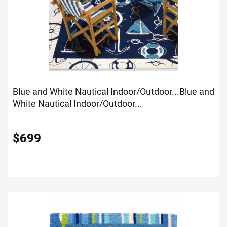
Blue and White Nautical Indoor/Outdoor...
Blue and
White Nautical Indoor/Outdoor...
$
699