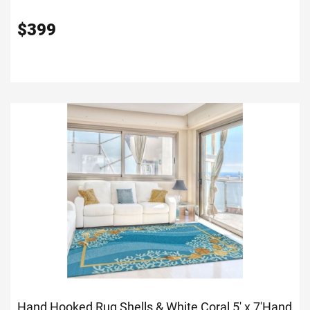
$
399
Hand Hooked Rug Shells & White Coral 5' x 7'
Hand