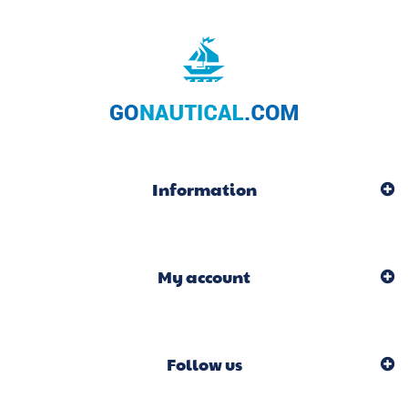
Information
My account
Follow us