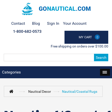
Contact
Blog
Sign In
Your Account
1-800-682-0573
MY CART
0
Free shipping on orders over $100.00
Search
Categories
Nautical Decor
Nautical/Coastal Rugs