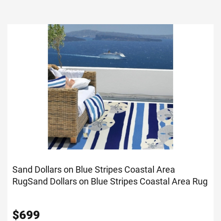
Sand Dollars on Blue Stripes Coastal Area
Rug
Sand Dollars on Blue Stripes Coastal Area Rug
$
699