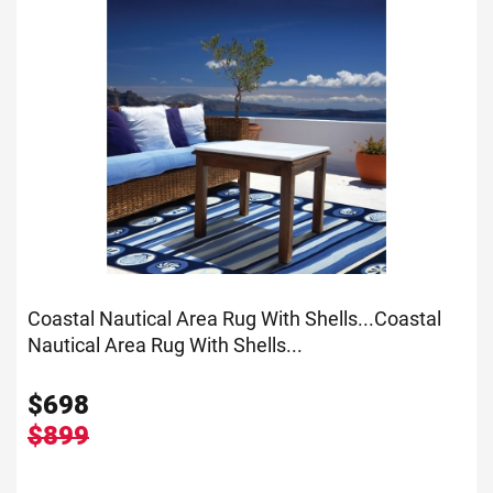
Coastal Nautical Area Rug With Shells...
Coastal
Nautical Area Rug With Shells...
$
698
$899