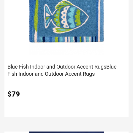
Blue Fish Indoor and Outdoor Accent Rugs
Blue
Fish Indoor and Outdoor Accent Rugs
$
79