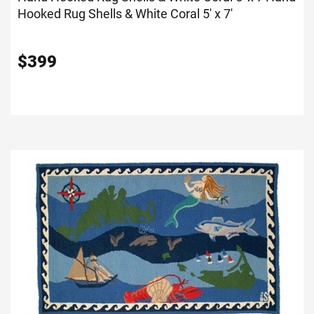
Hooked Rug Shells & White Coral 5' x 7'
$
399