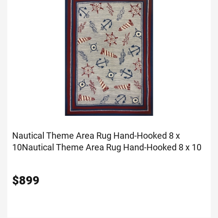
Nautical Theme Area Rug Hand-Hooked 8 x
10
Nautical Theme Area Rug Hand-Hooked 8 x 10
$
899