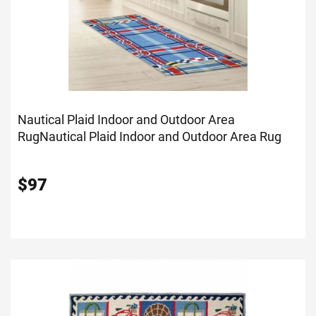
Nautical Plaid Indoor and Outdoor Area
Rug
Nautical Plaid Indoor and Outdoor Area Rug
$
97