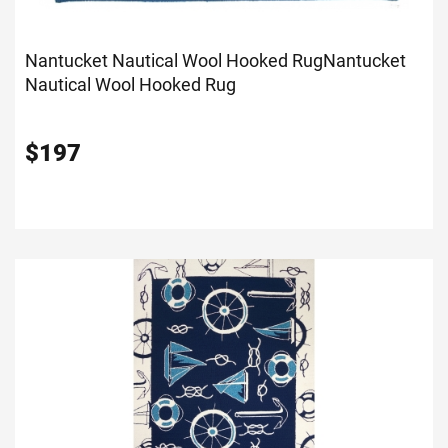
Nantucket Nautical Wool Hooked Rug
Nantucket
Nautical Wool Hooked Rug
$
197