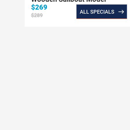
$269
ALL SPECIALS
$289