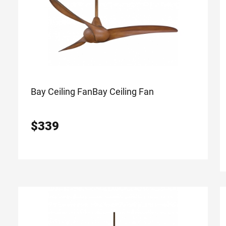
Bay Ceiling Fan
Bay Ceiling Fan
$
339