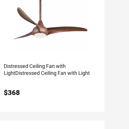
Distressed Ceiling Fan with
Light
Distressed Ceiling Fan with Light
$
368