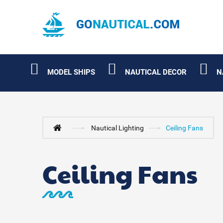
MODEL SHIPS
NAUTICAL DECOR
N
Nautical Lighting
Ceiling Fans
Ceiling Fans