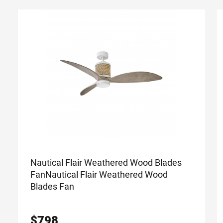
Nautical Flair Weathered Wood Blades
Fan
Nautical Flair Weathered Wood
Blades Fan
$
798