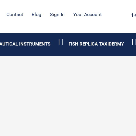
Contact
Blog
Sign In
Your Account
1-
AUTICAL INSTRUMENTS
FISH REPLICA TAXIDERMY