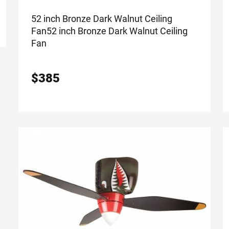
52 inch Bronze Dark Walnut Ceiling
Fan
52 inch Bronze Dark Walnut Ceiling
Fan
$
385