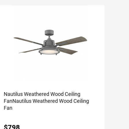
Nautilus Weathered Wood Ceiling
Fan
Nautilus Weathered Wood Ceiling
Fan
$
798