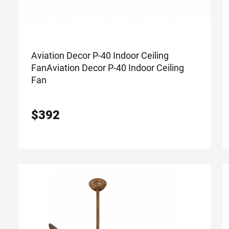
Aviation Decor P-40 Indoor Ceiling
Fan
Aviation Decor P-40 Indoor Ceiling
Fan
$
392