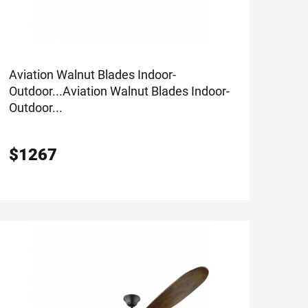
Aviation Walnut Blades Indoor-
Outdoor...
Aviation Walnut Blades Indoor-
Outdoor...
$
1267