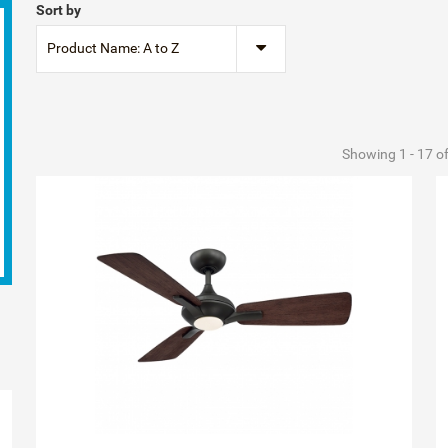
Sort by
Product Name: A to Z
Showing 1 - 17 o