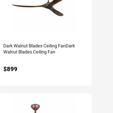
Dark Walnut Blades Ceiling Fan
Dark
Walnut Blades Ceiling Fan
$
899