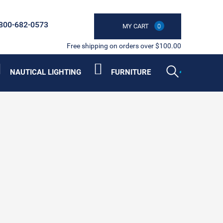
800-682-0573
MY CART
0
Free shipping on orders over $100.00
NAUTICAL LIGHTING
FURNITURE