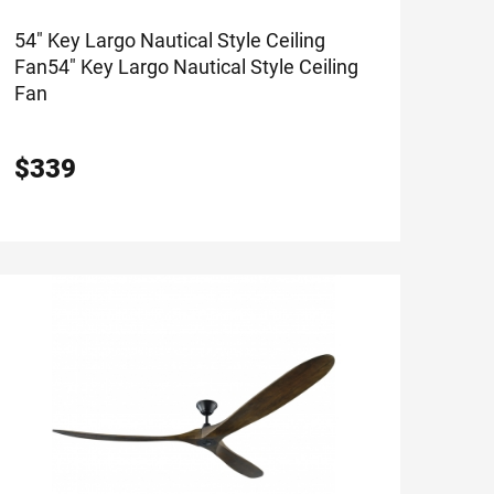
54" Key Largo Nautical Style Ceiling
Fan
54" Key Largo Nautical Style Ceiling
Fan
$
339