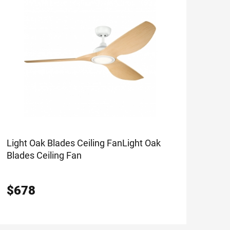
Light Oak Blades Ceiling Fan
Light Oak
Blades Ceiling Fan
$
678