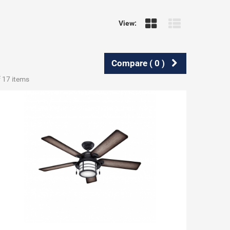
View:
Compare (
0
)
f 17 items