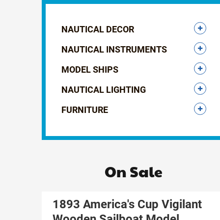
NAUTICAL DECOR
NAUTICAL INSTRUMENTS
MODEL SHIPS
NAUTICAL LIGHTING
FURNITURE
On Sale
1893 America's Cup Vigilant
Wooden Sailboat Model