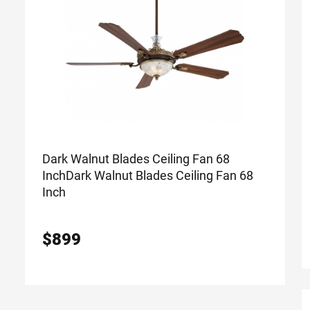
Dark Walnut Blades Ceiling Fan 68
Inch
Dark Walnut Blades Ceiling Fan 68
Inch
$
899