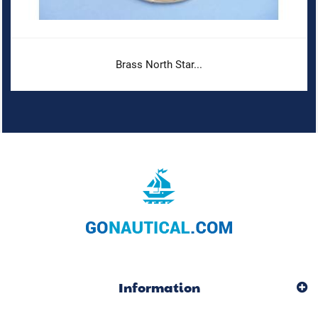
Brass North Star...
Information