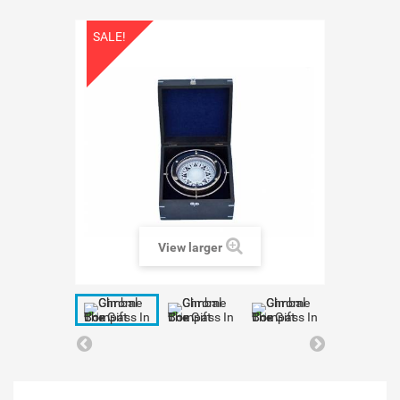
SALE!
View larger