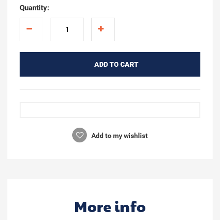
Quantity:
ADD TO CART
Add to my wishlist
More info