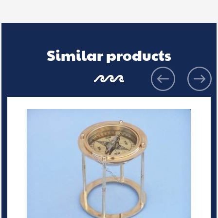
Similar products