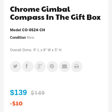
Chrome Gimbal
Compass In The Gift Box
Model
CO-0524-CH
Condition
New
Overall Dims: 9" L x 8" W x 5" H
$139
$149
-$10