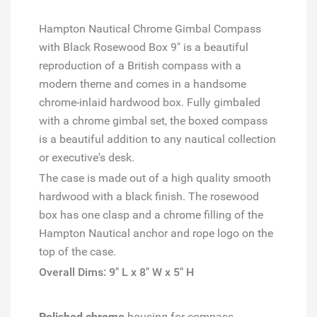
Hampton Nautical Chrome Gimbal Compass
with Black Rosewood Box 9" is a beautiful
reproduction of a British compass with a
modern theme and comes in a handsome
chrome-inlaid hardwood box. Fully gimbaled
with a chrome gimbal set, the boxed compass
is a beautiful addition to any nautical collection
or executive's desk.
The case is made out of a high quality smooth
hardwood with a black finish. The rosewood
box has one clasp and a chrome filling of the
Hampton Nautical anchor and rope logo on the
top of the case.
Overall Dims: 9" L x 8" W x 5" H
Polished chrome
housing for compass