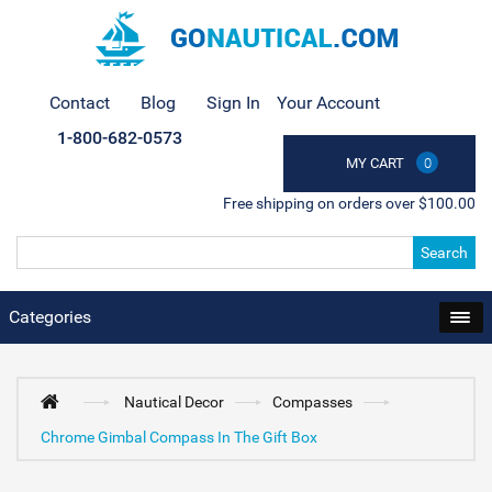
Contact
Blog
Sign In
Your Account
1-800-682-0573
MY CART
0
Free shipping on orders over $100.00
Search
Categories
Nautical Decor
Compasses
Chrome Gimbal Compass In The Gift Box