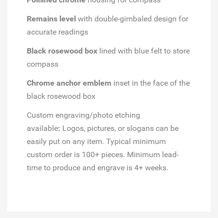
Remains level
with double-gimbaled design for
accurate readings
Black rosewood box
lined with blue felt to store
compass
Chrome anchor emblem
inset in the face of the
black rosewood box
Custom engraving/photo etching
available
:
Logos, pictures, or slogans can be
easily put on any item. Typical minimum
custom order is 100+ pieces. Minimum lead-
time to produce and engrave is 4+ weeks.