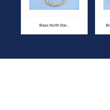
Brass North Star...
Br