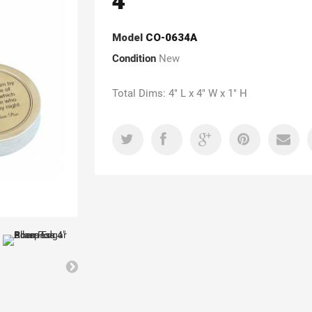
4"
Model
CO-0634A
Condition
New
Total Dims: 4" L x 4" W x 1" H