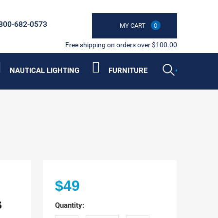
800-682-0573
MY CART
0
Free shipping on orders over $100.00
NAUTICAL LIGHTING
FURNITURE
$49
s
Quantity: