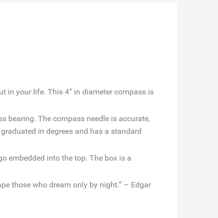
 in your life. This 4” in diameter compass is
ass bearing. The compass needle is accurate,
 graduated in degrees and has a standard
o embedded into the top. The box is a
pe those who dream only by night.” – Edgar