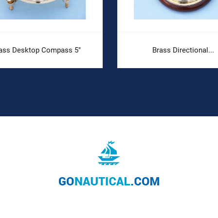
ass Desktop Compass 5"
Brass Directional...