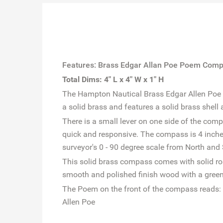
Features: Brass Edgar Allan Poe Poem Comp
Total Dims: 4" L x 4" W x 1" H
The Hampton Nautical Brass Edgar Allen Poe Po
a solid brass and features a solid brass shell 
There is a small lever on one side of the com
quick and responsive. The compass is 4 inch
surveyor's 0 - 90 degree scale from North and
This solid brass compass comes with solid ro
smooth and polished finish wood with a green 
The Poem on the front of the compass reads:
Allen Poe