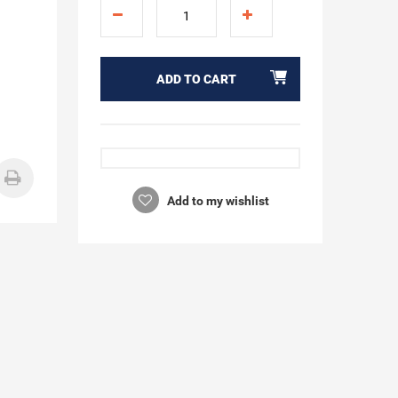
ADD TO CART
Add to my wishlist