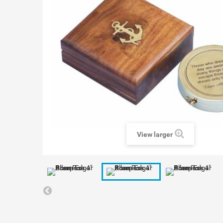
View larger