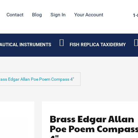
Contact
Blog
Sign In
Your Account
1-
AUTICAL INSTRUMENTS
FISH REPLICA TAXIDERMY
rass Edgar Allan Poe Poem Compass 4"
Brass Edgar Allan
Poe Poem Compas