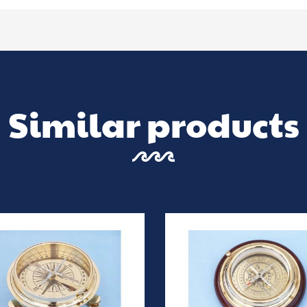
Similar products