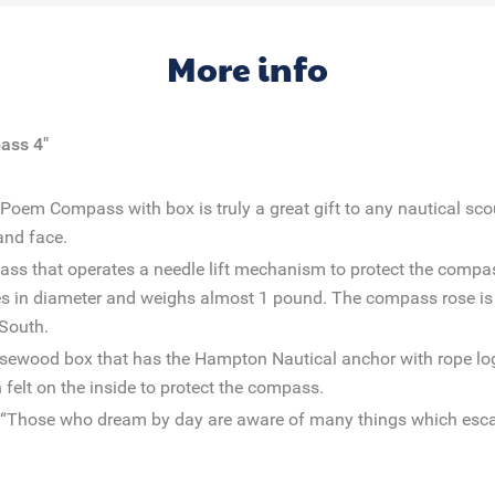
More info
ass 4"
em Compass with box is truly a great gift to any nautical scout
and face.
pass that operates a needle lift mechanism to protect the comp
es in diameter and weighs almost 1 pound. The compass rose is
 South.
sewood box that has the Hampton Nautical anchor with rope log
felt on the inside to protect the compass.
 “Those who dream by day are aware of many things which esca