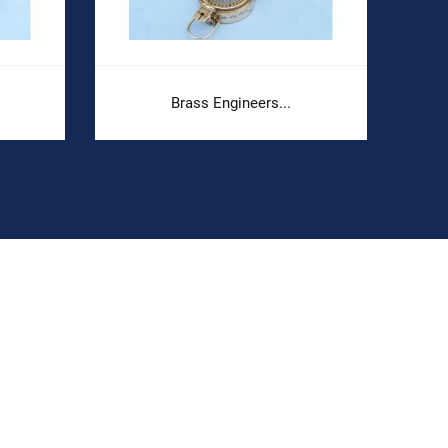
Brass Engineers...