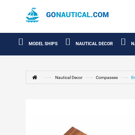
MODEL SHIPS
NAUTICAL DECOR
N
Nautical Decor
Compasses
B