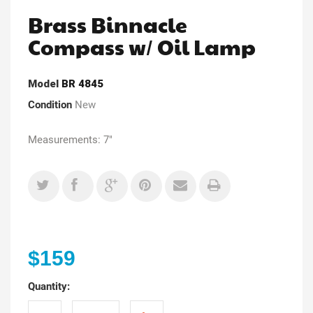
Brass Binnacle
Compass w/ Oil Lamp
Model
BR 4845
Condition
New
Measurements: 7"
$159
Quantity: