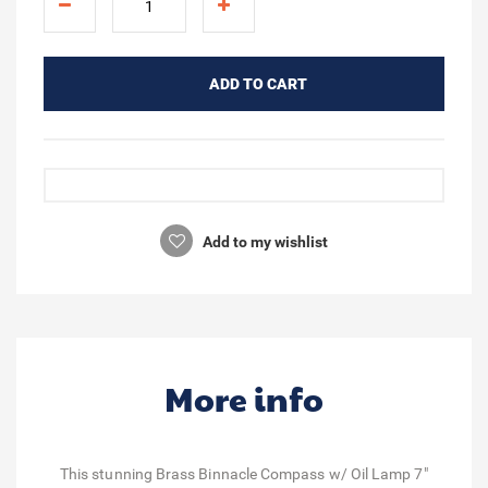
ADD TO CART
Add to my wishlist
More info
This stunning Brass Binnacle Compass w/ Oil Lamp 7"