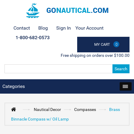
Contact
Blog
Sign In
Your Account
1-800-682-0573
MY CART
0
Free shipping on orders over $100.00
Search
Categories
Nautical Decor
Compasses
Brass
Binnacle Compass w/ Oil Lamp