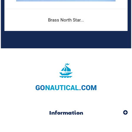
Brass North Star...
Information