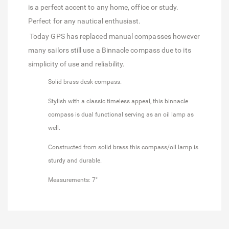
is a perfect accent to any home, office or study.
Perfect for any nautical enthusiast.
Today GPS has replaced manual compasses however
many sailors still use a Binnacle compass due to its
simplicity of use and reliability.
Solid brass desk compass.
Stylish with a classic timeless appeal, this binnacle
compass is dual functional serving as an oil lamp as
well.
Constructed from solid brass this compass/oil lamp is
sturdy and durable.
Measurements: 7"