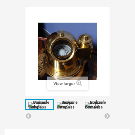
View larger