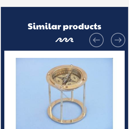
Similar products