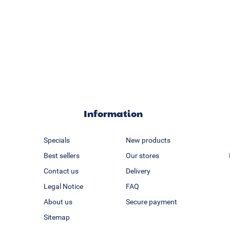
Information
Specials
New products
Best sellers
Our stores
Contact us
Delivery
Legal Notice
FAQ
About us
Secure payment
Sitemap