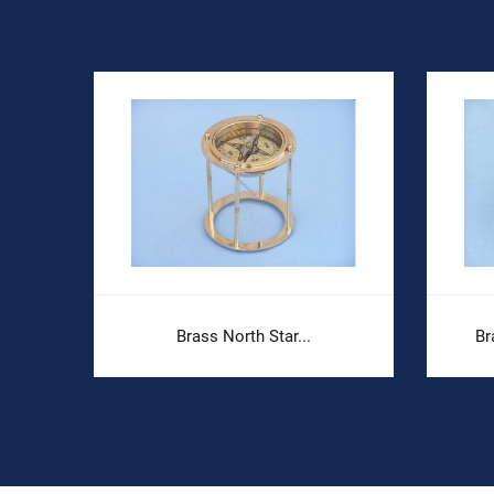
Brass North Star...
Br