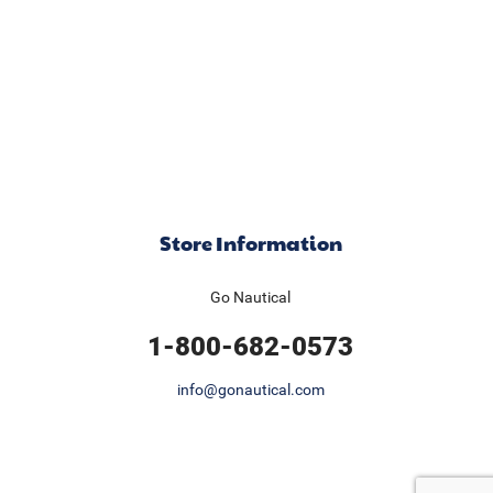
Store Information
Go Nautical
1-800-682-0573
info@gonautical.com