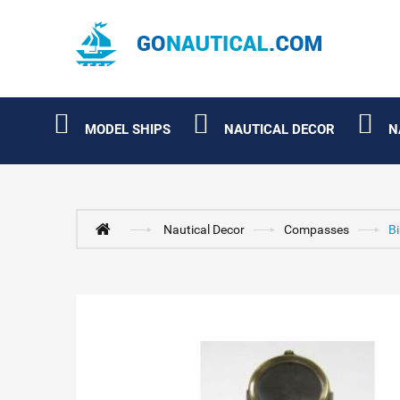
MODEL SHIPS
NAUTICAL DECOR
N
Nautical Decor
Compasses
B