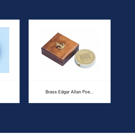
Brass Edgar Allan Poe...