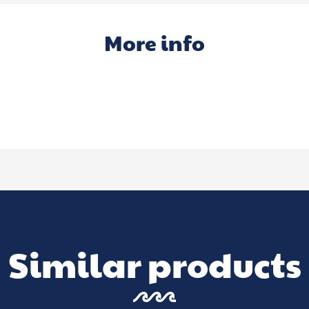
More info
Similar products