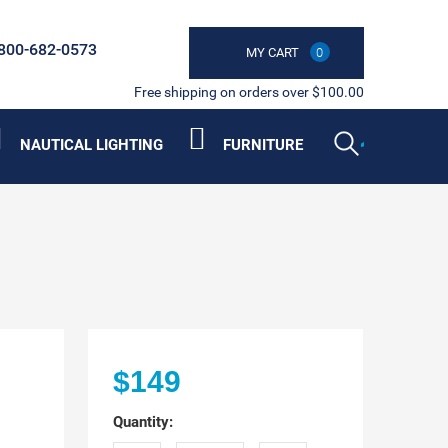
800-682-0573
MY CART
0
Free shipping on orders over $100.00
NAUTICAL LIGHTING
FURNITURE
$149
Quantity: