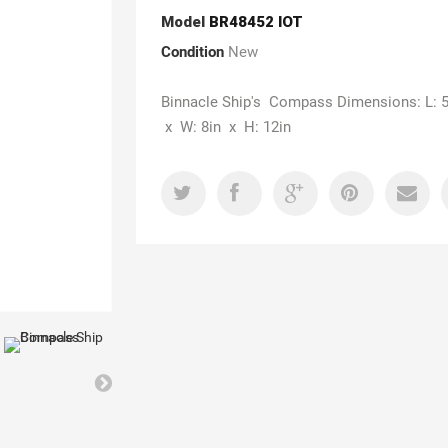
Model
BR48452 IOT
Condition
New
Binnacle Ship's Compass Dimensions: L: 5
x W: 8in x H: 12in