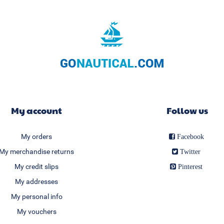
My account
Follow us
My orders
Facebook
My merchandise returns
Twitter
My credit slips
Pinterest
My addresses
My personal info
My vouchers