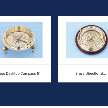
ass Desktop Compass 5"
Brass Directional...