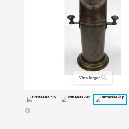
View larger