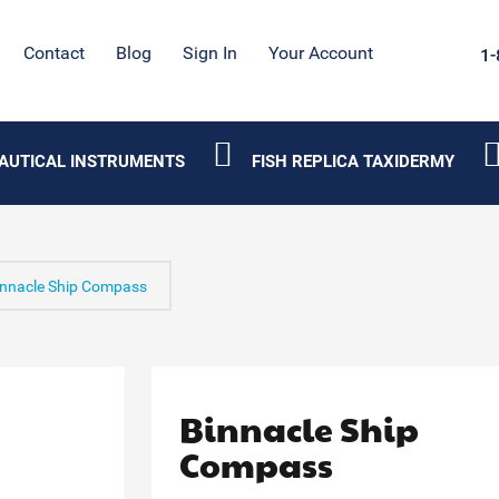
Contact
Blog
Sign In
Your Account
1-
AUTICAL INSTRUMENTS
FISH REPLICA TAXIDERMY
innacle Ship Compass
Binnacle Ship
Compass