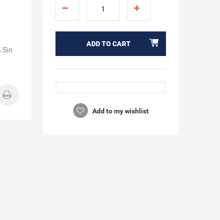
ADD TO CART
.5in
Add to my wishlist