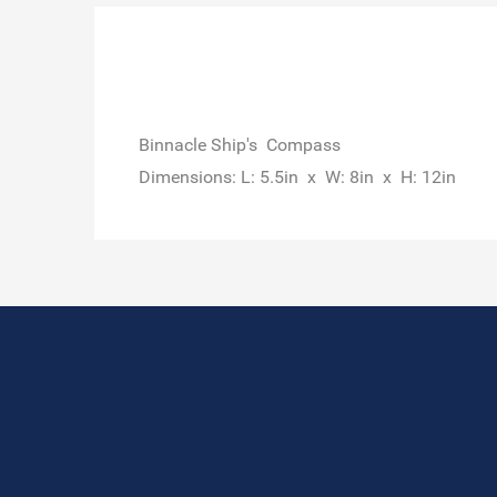
Binnacle Ship's Compass
Dimensions: L: 5.5in x W: 8in x H: 12in