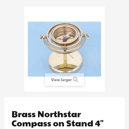
View larger
Brass Northstar
Compass on Stand 4"