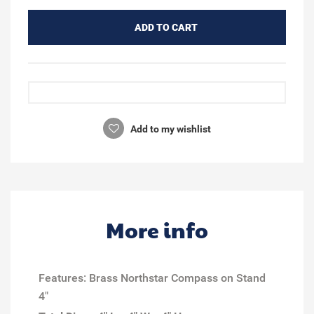
ADD TO CART
Add to my wishlist
More info
Features: Brass Northstar Compass on Stand
4"