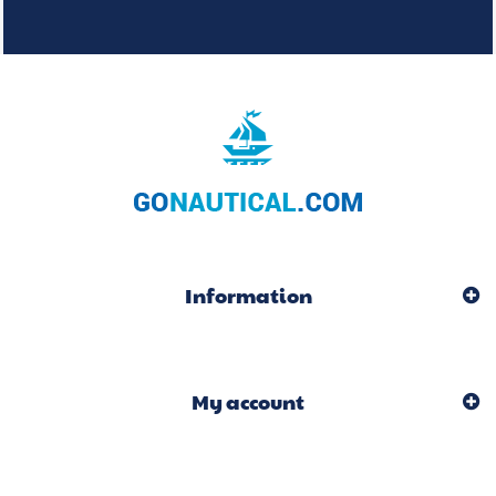
Information
My account