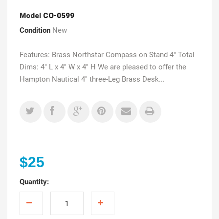
Model
CO-0599
Condition
New
Features: Brass Northstar Compass on Stand 4" Total
Dims: 4" L x 4" W x 4" H We are pleased to offer the
Hampton Nautical 4" three-Leg Brass Desk...
$25
Quantity: