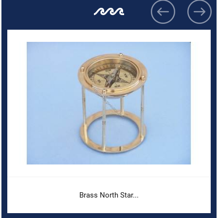
Brass North Star...