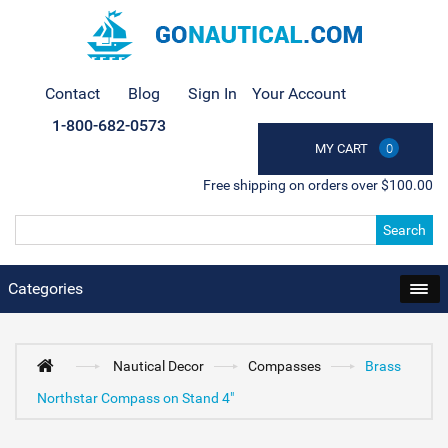
Contact
Blog
Sign In
Your Account
1-800-682-0573
MY CART
0
Free shipping on orders over $100.00
Search
Categories
Nautical Decor
Compasses
Brass
Northstar Compass on Stand 4"