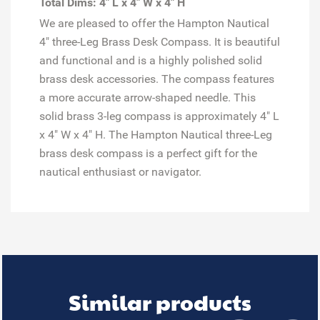
Total Dims: 4" L x 4" W x 4" H
We are pleased to offer the Hampton Nautical
4" three-Leg Brass Desk Compass. It is beautiful
and functional and is a highly polished solid
brass desk accessories. The compass features
a more accurate arrow-shaped needle. This
solid brass 3-leg compass is approximately 4" L
x 4" W x 4" H. The Hampton Nautical three-Leg
brass desk compass is a perfect gift for the
nautical enthusiast or navigator.
Similar products