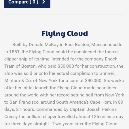
Compare (
0
)
Flying Cloud
Built by Donald McKay in East Boston, Massachusetts
in 1851, the Flying Cloud could be considered the fastest
clipper ship of its time. Intended for the company Enoch
Train of Boston, who paid $50,000 for her construction, the
ship was sold prior to her actual completion to Grinnel,
Minturn & Co. of New York for a sum of $90,000. Six weeks
after her initial launch the Flying Cloud made headlines
around the world with her record setting sail from New York
to San Francisco, around South America’s Cape Horn, in 89
days, 21 hours. Commanded by Captain Josiah Perkins
Creesy the brilliant clipper travelled almost 125 miles a day
for three days straight. Two years later the Flying Cloud