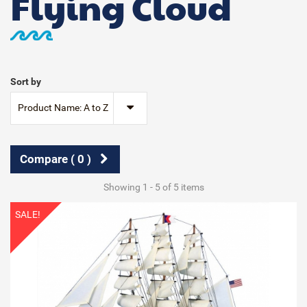
Flying Cloud
Sort by
Product Name: A to Z
Compare (
0
)
Showing 1 - 5 of 5 items
SALE!