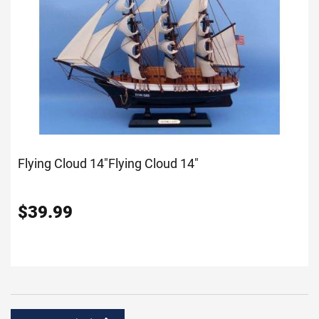
Flying Cloud 14"
Flying Cloud 14"
$
39.99