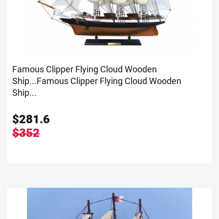
Famous Clipper Flying Cloud Wooden
Ship...
Famous Clipper Flying Cloud Wooden
Ship...
$
281.6
$352