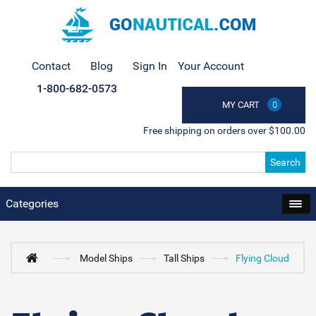
Contact
Blog
Sign In
Your Account
1-800-682-0573
MY CART
0
Free shipping on orders over $100.00
Search
Categories
Model Ships
Tall Ships
Flying Cloud