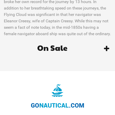
broke her own record for the journey by 13 hours. In
addition to her breathtaking speed on these journeys, the
Flying Cloud was significant in that her navigator was
Eleanor Creesy, wife of Captain Creesy. While this may not
seem a fact of note today, in the mid-1850s having a
female navigator aboard ship was quite out of the ordinary.
On Sale