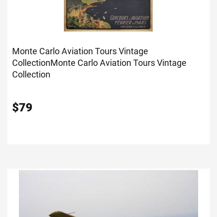
Monte Carlo Aviation Tours Vintage
Collection
Monte Carlo Aviation Tours Vintage
Collection
$
79