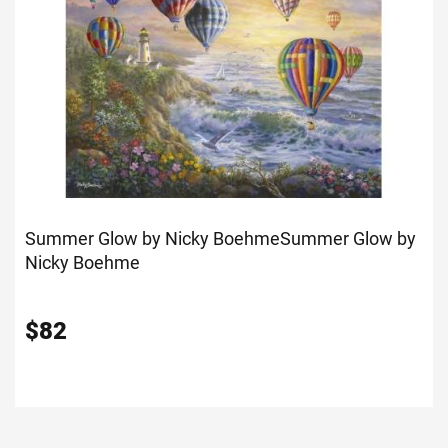
Summer Glow by Nicky Boehme
Summer Glow by
Nicky Boehme
$
82