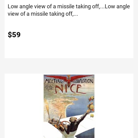
Low angle view of a missile taking off,...
Low angle
view of a missile taking off,...
$
59