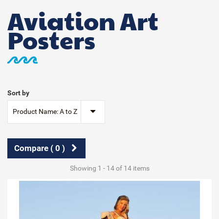
Aviation Art
Posters
Sort by
Product Name: A to Z
Compare (
0
)
Showing 1 - 14 of 14 items