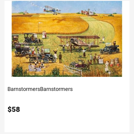
Barnstormers
Barnstormers
$
58