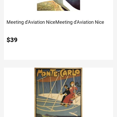
Meeting d'Aviation Nice
Meeting d'Aviation Nice
$
39