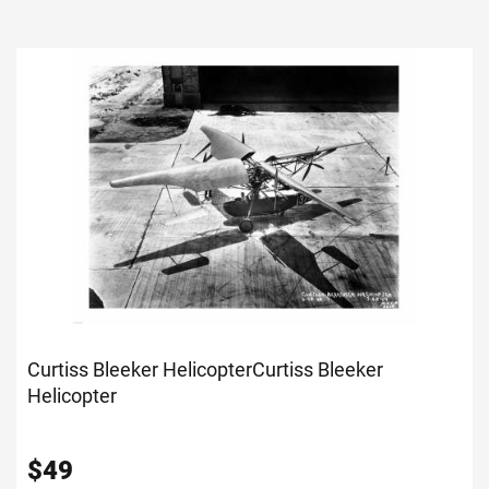
Curtiss Bleeker Helicopter
Curtiss Bleeker
Helicopter
$
49