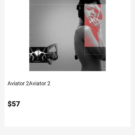
Aviator 2
Aviator 2
$
57