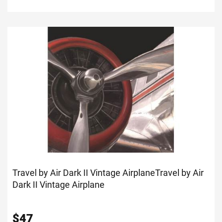
Travel by Air Dark II Vintage Airplane
Travel by Air
Dark II Vintage Airplane
$
47