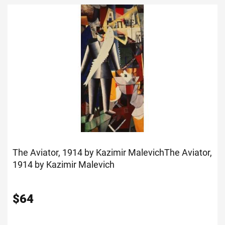
The Aviator, 1914 by Kazimir Malevich
The Aviator,
1914 by Kazimir Malevich
$
64