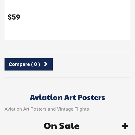
$
59
Compare (
0
)
Aviation Art Posters
Aviation Art Posters and Vintage Flights
On Sale