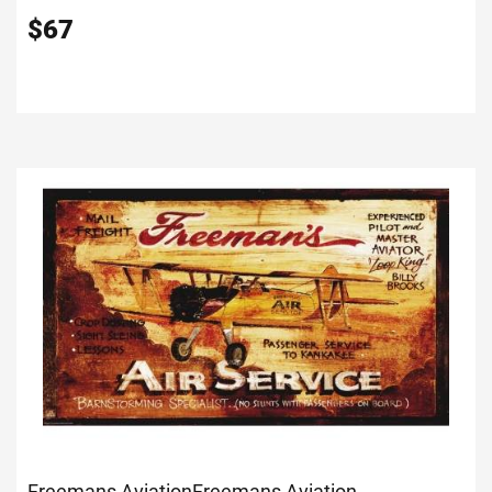
$
67
Freemans Aviation
Freemans Aviation