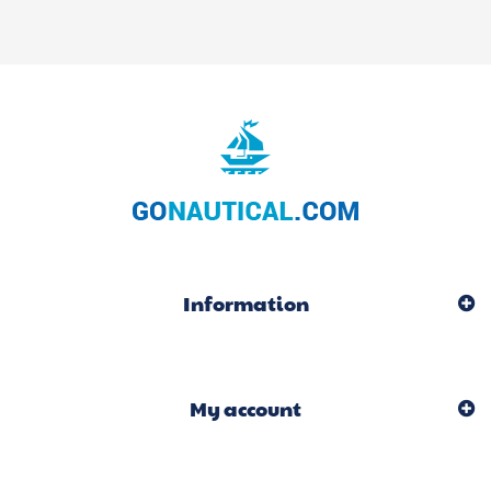
Information
My account