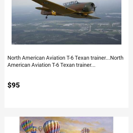
North American Aviation T-6 Texan trainer...
North
American Aviation T-6 Texan trainer...
$
95