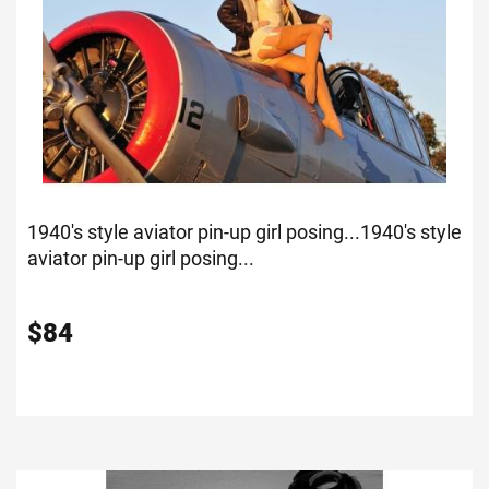
1940's style aviator pin-up girl posing...
1940's style
aviator pin-up girl posing...
$
84