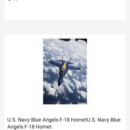
U.S. Navy Blue Angels F-18 Hornet
U.S. Navy Blue
Angels F-18 Hornet