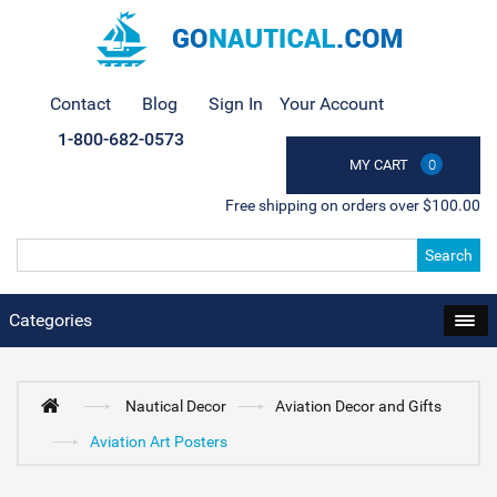
Contact
Blog
Sign In
Your Account
1-800-682-0573
MY CART
0
Free shipping on orders over $100.00
Search
Categories
Nautical Decor
Aviation Decor and Gifts
Aviation Art Posters