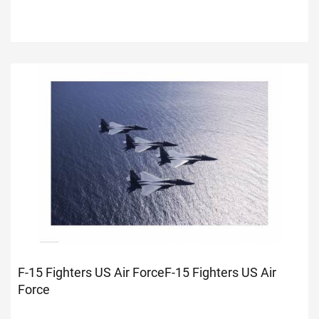
F-15 Fighters US Air Force
F-15 Fighters US Air
Force