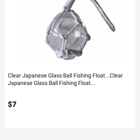
Clear Japanese Glass Ball Fishing Float...
Clear
Japanese Glass Ball Fishing Float...
$
7