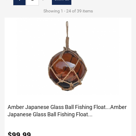
Showing 1 - 24 of 39 items
Amber Japanese Glass Ball Fishing Float...
Amber
Japanese Glass Ball Fishing Float...
$
99.99