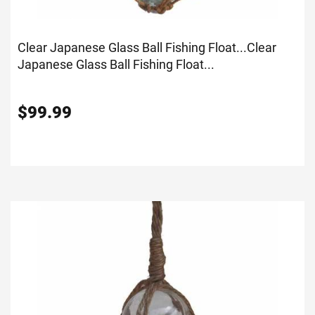
Clear Japanese Glass Ball Fishing Float...
Clear
Japanese Glass Ball Fishing Float...
$
99.99