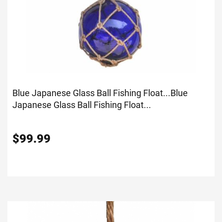
Blue Japanese Glass Ball Fishing Float...
Blue
Japanese Glass Ball Fishing Float...
$
99.99