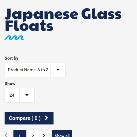
Japanese Glass
Floats
Sort by
Product Name: A to Z
Show
24
Compare (
0
)
1
2
Show all