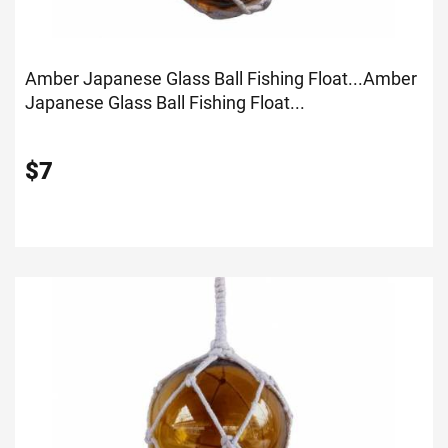
Amber Japanese Glass Ball Fishing Float...
Amber
Japanese Glass Ball Fishing Float...
$
7