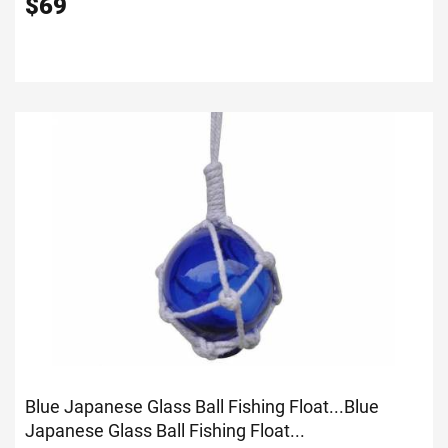
$
69
Blue Japanese Glass Ball Fishing Float...
Blue
Japanese Glass Ball Fishing Float...