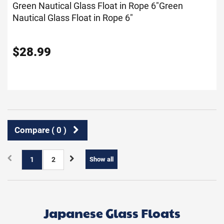
Green Nautical Glass Float in Rope 6"
Green
Nautical Glass Float in Rope 6"
$
28.99
Compare (
0
)
1
2
Show all
Japanese Glass Floats