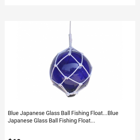
Blue Japanese Glass Ball Fishing Float...
Blue
Japanese Glass Ball Fishing Float...