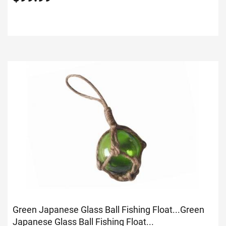
Green Japanese Glass Ball Fishing Float...
Green
Japanese Glass Ball Fishing Float...