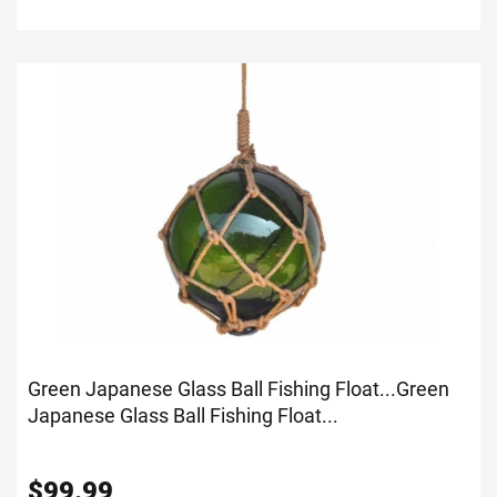
Green Japanese Glass Ball Fishing Float...
Green
Japanese Glass Ball Fishing Float...
$
99.99