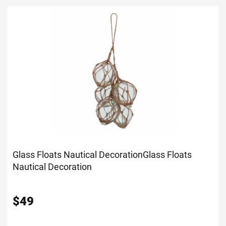
Glass Floats Nautical Decoration
Glass Floats
Nautical Decoration
$
49