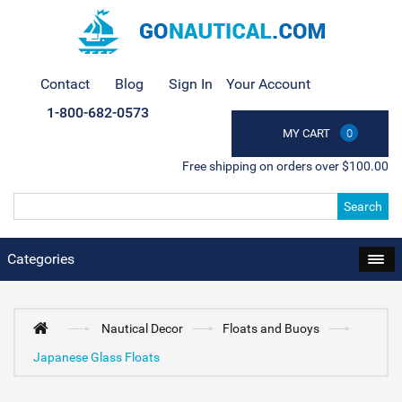
Contact
Blog
Sign In
Your Account
1-800-682-0573
MY CART
0
Free shipping on orders over $100.00
Search
Categories
Nautical Decor
Floats and Buoys
Japanese Glass Floats