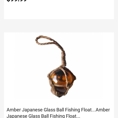
Amber Japanese Glass Ball Fishing Float...
Amber
Japanese Glass Ball Fishing Float...