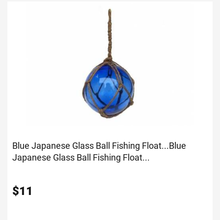
Blue Japanese Glass Ball Fishing Float...
Blue
Japanese Glass Ball Fishing Float...
$
11