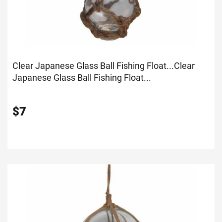
Clear Japanese Glass Ball Fishing Float...
Clear
Japanese Glass Ball Fishing Float...
$
7