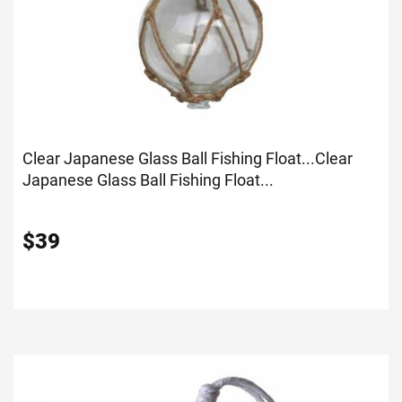
Clear Japanese Glass Ball Fishing Float...
Clear
Japanese Glass Ball Fishing Float...
$
39