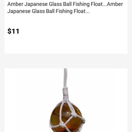
Amber Japanese Glass Ball Fishing Float...
Amber
Japanese Glass Ball Fishing Float...
$
11