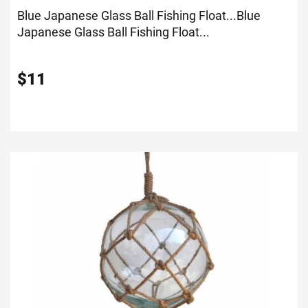
Blue Japanese Glass Ball Fishing Float...
Blue
Japanese Glass Ball Fishing Float...
$
11