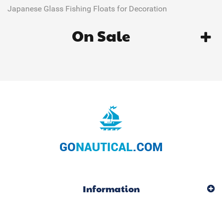
Japanese Glass Fishing Floats for Decoration
On Sale
Information