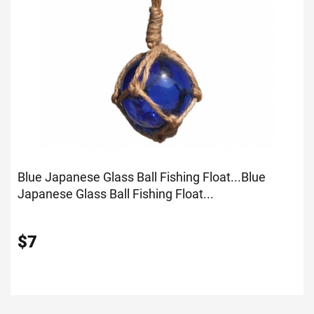
Blue Japanese Glass Ball Fishing Float...
Blue
Japanese Glass Ball Fishing Float...
$
7