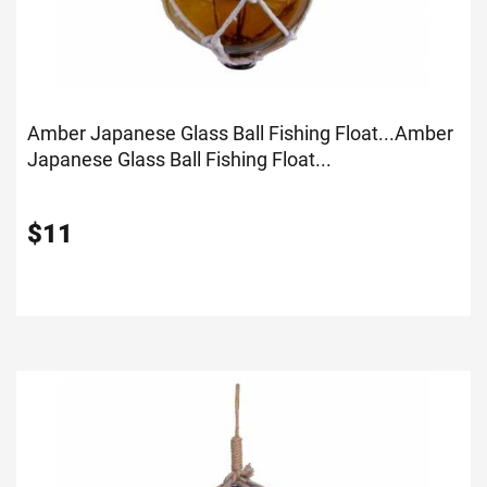
Amber Japanese Glass Ball Fishing Float...
Amber
Japanese Glass Ball Fishing Float...
$
11