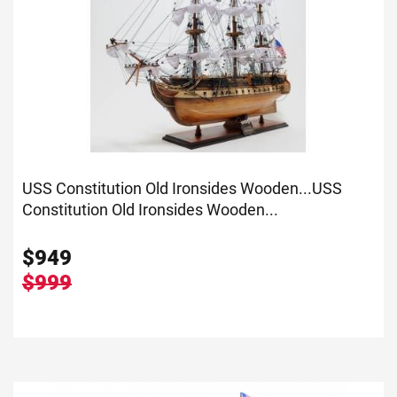
USS Constitution Old Ironsides Wooden...
USS
Constitution Old Ironsides Wooden...
$
949
$999