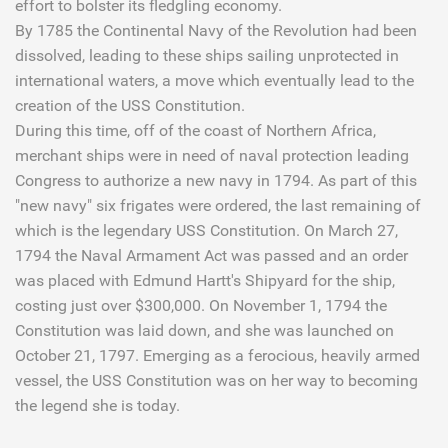
effort to bolster its fledgling economy.
By 1785 the Continental Navy of the Revolution had been
dissolved, leading to these ships sailing unprotected in
international waters, a move which eventually lead to the
creation of the USS Constitution.
During this time, off of the coast of Northern Africa,
merchant ships were in need of naval protection leading
Congress to authorize a new navy in 1794. As part of this
"new navy" six frigates were ordered, the last remaining of
which is the legendary USS Constitution. On March 27,
1794 the Naval Armament Act was passed and an order
was placed with Edmund Hartt's Shipyard for the ship,
costing just over $300,000. On November 1, 1794 the
Constitution was laid down, and she was launched on
October 21, 1797. Emerging as a ferocious, heavily armed
vessel, the USS Constitution was on her way to becoming
the legend she is today.