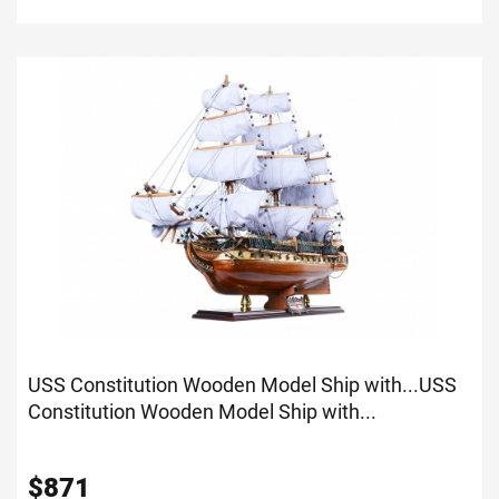
USS Constitution Wooden Model Ship with...
USS
Constitution Wooden Model Ship with...
$
871