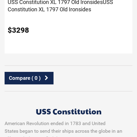
USS Constitution XL 1797 Old Ironsides
USS
Constitution XL 1797 Old Ironsides
$
3298
Compare (
0
)
USS Constitution
American Revolution ended in 1783 and United
States began to send their ships across the globe in an