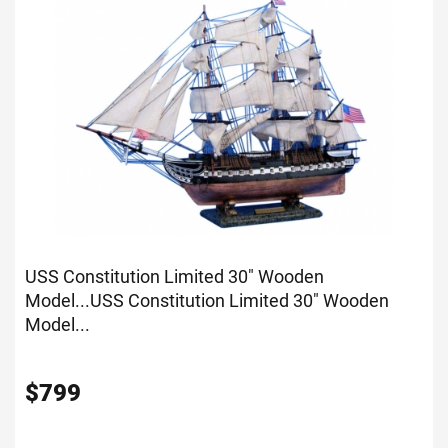
USS Constitution Limited 30" Wooden
Model...
USS Constitution Limited 30" Wooden
Model...
$
799