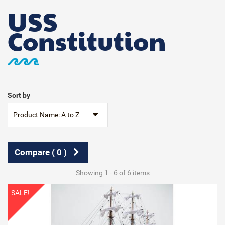
USS
Constitution
Sort by
Product Name: A to Z
Compare (
0
)
Showing 1 - 6 of 6 items
SALE!