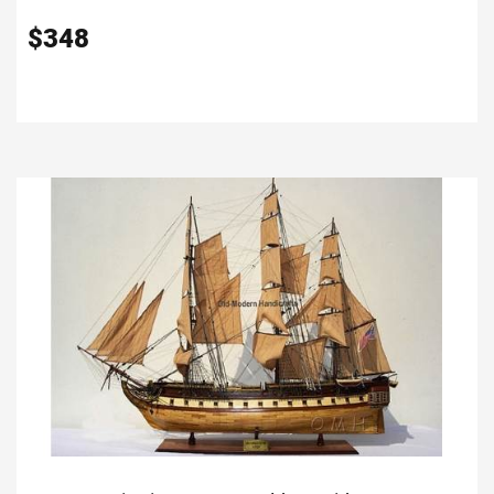
$
348