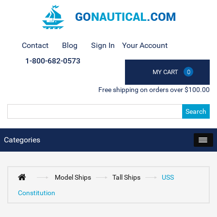
Contact
Blog
Sign In
Your Account
1-800-682-0573
MY CART
0
Free shipping on orders over $100.00
Search
Categories
Model Ships
Tall Ships
USS
Constitution