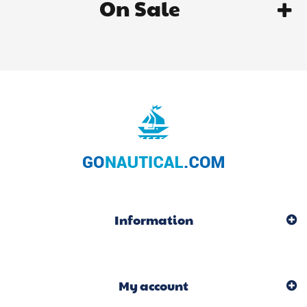
On Sale
Information
My account