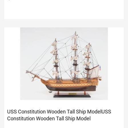
USS Constitution Wooden Tall Ship Model
USS
Constitution Wooden Tall Ship Model