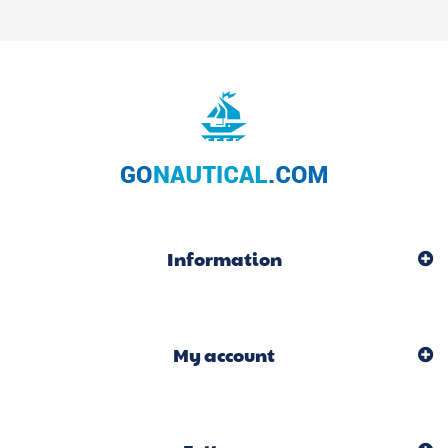
Information
My account