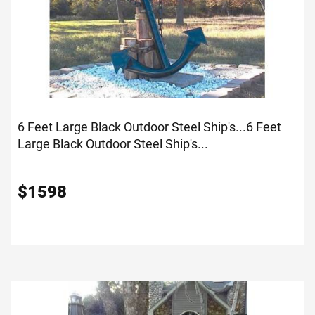
6 Feet Large Black Outdoor Steel Ship's...
6 Feet
Large Black Outdoor Steel Ship's...
$
1598