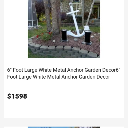
6" Foot Large White Metal Anchor Garden Decor
6"
Foot Large White Metal Anchor Garden Decor
$
1598