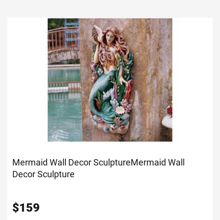
Mermaid Wall Decor Sculpture
Mermaid Wall
Decor Sculpture
$
159