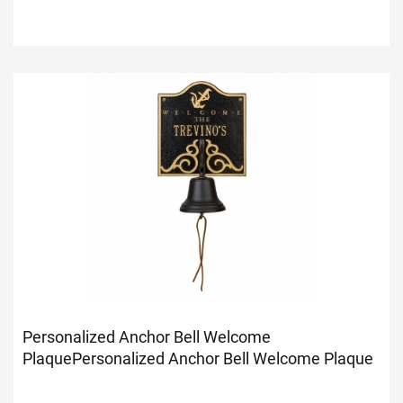
Personalized Anchor Bell Welcome
Plaque
Personalized Anchor Bell Welcome Plaque