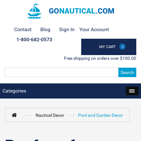
Contact
Blog
Sign In
Your Account
1-800-682-0573
MY CART
0
Free shipping on orders over $100.00
Search
Categories
Nautical Decor
Pool and Garden Decor