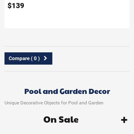
$
139
Compare (
0
)
Pool and Garden Decor
Unique Decorative Objects for Pool and Garden
On Sale