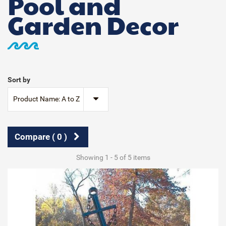
Pool and
Garden Decor
Sort by
Product Name: A to Z
Compare (
0
)
Showing 1 - 5 of 5 items