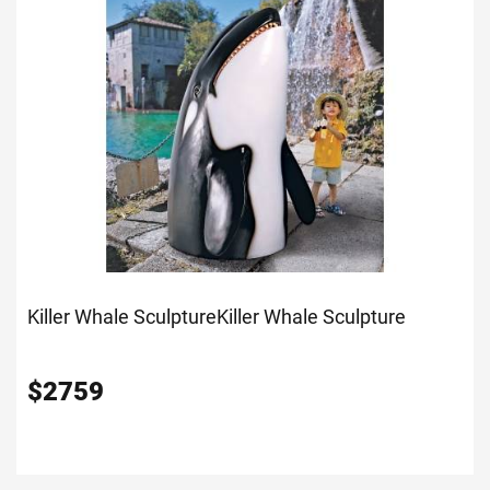
Killer Whale Sculpture
Killer Whale Sculpture
$
2759