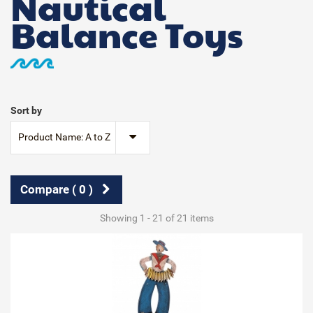
Nautical
Balance Toys
Sort by
Product Name: A to Z
Compare (
0
)
Showing 1 - 21 of 21 items