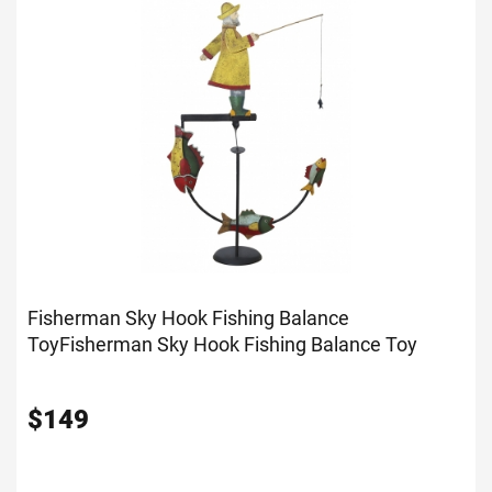
Fisherman Sky Hook Fishing Balance
Toy
Fisherman Sky Hook Fishing Balance Toy
$
149