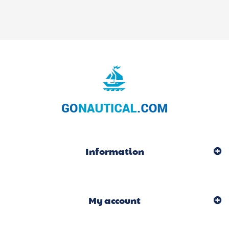
Information
My account