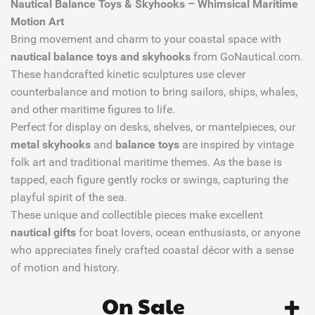
Nautical Balance Toys & Skyhooks – Whimsical Maritime
Motion Art
Bring movement and charm to your coastal space with
nautical balance toys and skyhooks
from GoNautical.com.
These handcrafted kinetic sculptures use clever
counterbalance and motion to bring sailors, ships, whales,
and other maritime figures to life.
Perfect for display on desks, shelves, or mantelpieces, our
metal skyhooks
and
balance toys
are inspired by vintage
folk art and traditional maritime themes. As the base is
tapped, each figure gently rocks or swings, capturing the
playful spirit of the sea.
These unique and collectible pieces make excellent
nautical gifts
for boat lovers, ocean enthusiasts, or anyone
who appreciates finely crafted coastal décor with a sense
of motion and history.
On Sale