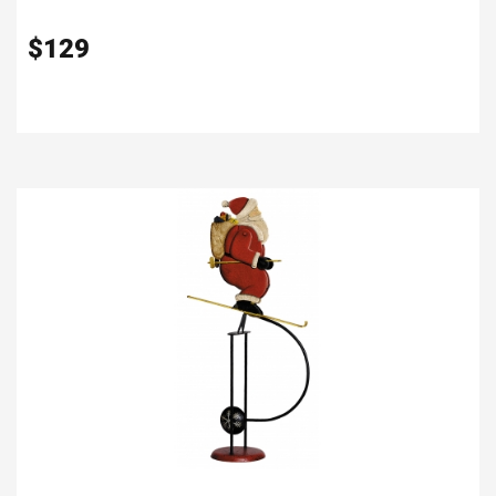
$
129