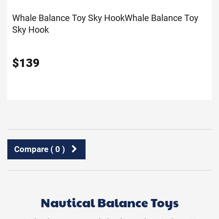
Whale Balance Toy Sky Hook
Whale Balance Toy
Sky Hook
$
139
Compare (
0
)
Nautical Balance Toys