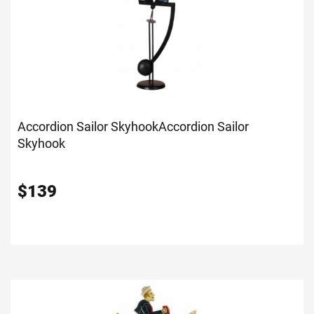
Accordion Sailor Skyhook
Accordion Sailor
Skyhook
$
139