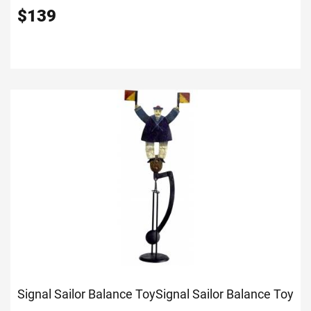
$
139
Signal Sailor Balance Toy
Signal Sailor Balance Toy