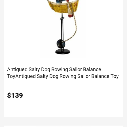
Antiqued Salty Dog Rowing Sailor Balance
Toy
Antiqued Salty Dog Rowing Sailor Balance Toy
$
139