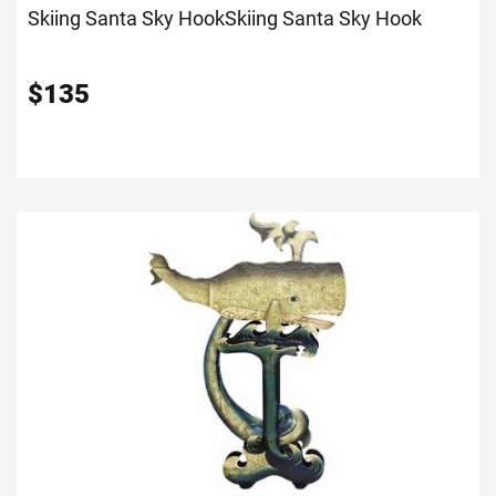
Skiing Santa Sky Hook
Skiing Santa Sky Hook
$
135