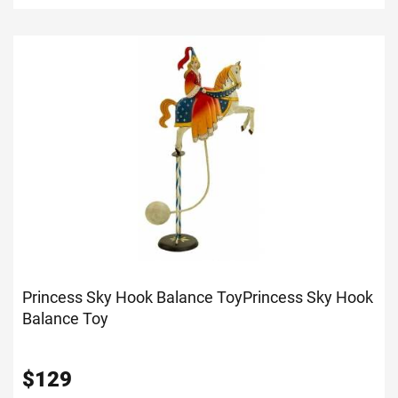
Princess Sky Hook Balance Toy
Princess Sky Hook
Balance Toy
$
129