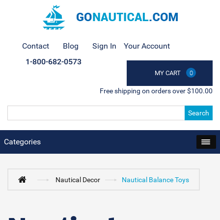
Contact
Blog
Sign In
Your Account
1-800-682-0573
MY CART
0
Free shipping on orders over $100.00
Search
Categories
Nautical Decor
Nautical Balance Toys