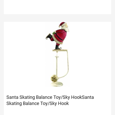
Santa Skating Balance Toy/Sky Hook
Santa
Skating Balance Toy/Sky Hook