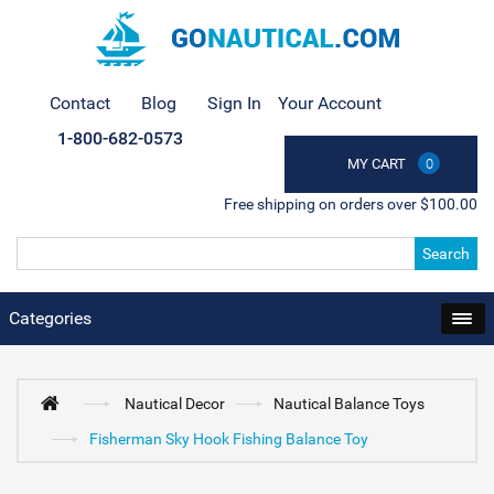
Contact
Blog
Sign In
Your Account
1-800-682-0573
MY CART
0
Free shipping on orders over $100.00
Search
Categories
Nautical Decor
Nautical Balance Toys
Fisherman Sky Hook Fishing Balance Toy