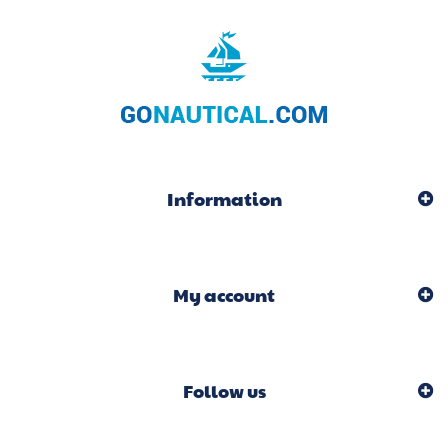
Information
My account
Follow us