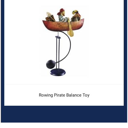
Rowing Pirate Balance Toy