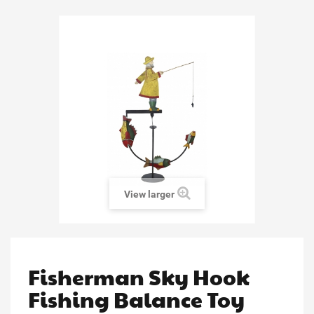
View larger
Fisherman Sky Hook
Fishing Balance Toy