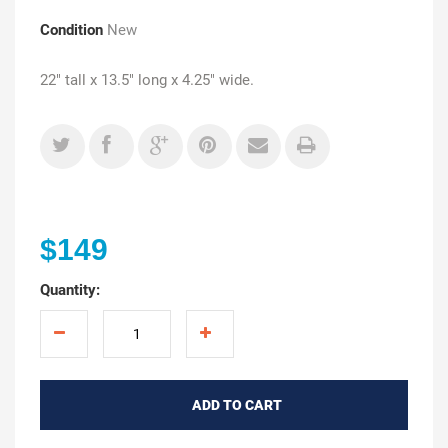
Condition
New
22" tall x 13.5" long x 4.25" wide.
$149
Quantity:
ADD TO CART