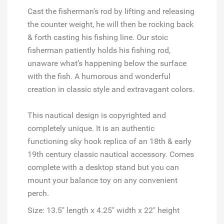
Cast the fisherman's rod by lifting and releasing
the counter weight, he will then be rocking back
& forth casting his fishing line. Our stoic
fisherman patiently holds his fishing rod,
unaware what’s happening below the surface
with the fish. A humorous and wonderful
creation in classic style and extravagant colors.
This nautical design is copyrighted and
completely unique. It is an authentic
functioning sky hook replica of an 18th & early
19th century classic nautical accessory. Comes
complete with a desktop stand but you can
mount your balance toy on any convenient
perch.
Size: 13.5" length x 4.25" width x 22" height