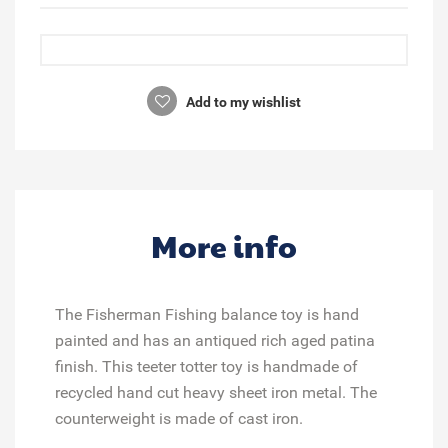
Add to my wishlist
More info
The Fisherman Fishing balance toy is hand
painted and has an antiqued rich aged patina
finish. This teeter totter toy is handmade of
recycled hand cut heavy sheet iron metal. The
counterweight is made of cast iron.