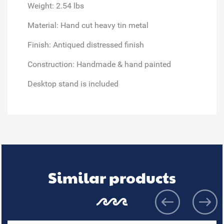
Weight: 2.54 lbs
Material: Hand cut heavy tin metal
Finish: Antiqued distressed finish
Construction: Handmade & hand painted
Desktop stand is included
Similar products