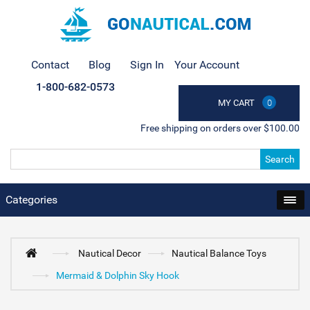
Contact
Blog
Sign In
Your Account
1-800-682-0573
MY CART
0
Free shipping on orders over $100.00
Search
Categories
Nautical Decor
Nautical Balance Toys
Mermaid & Dolphin Sky Hook