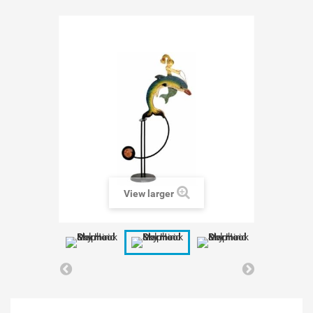
View larger