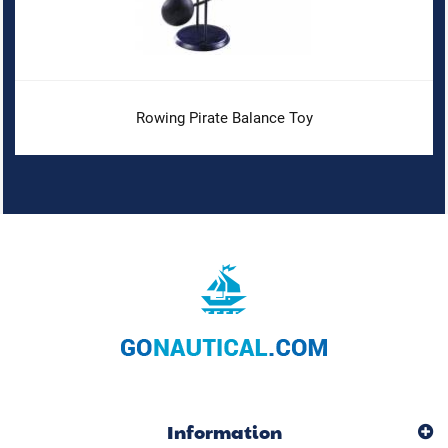
Rowing Pirate Balance Toy
Information