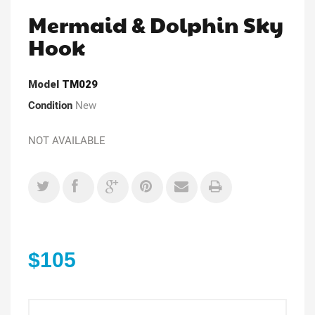
Mermaid & Dolphin Sky
Hook
Model
TM029
Condition
New
NOT AVAILABLE
$105