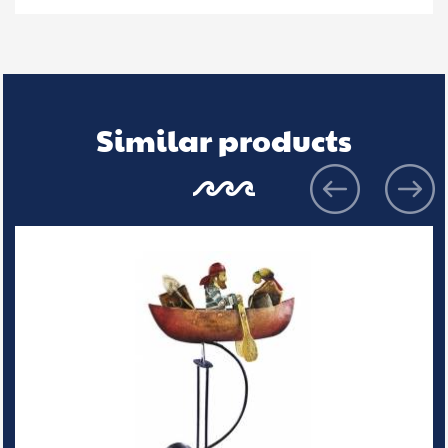
Similar products