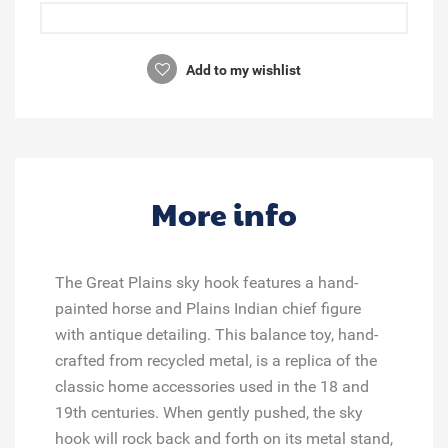
Add to my wishlist
More info
The Great Plains sky hook features a hand-
painted horse and Plains Indian chief figure
with antique detailing. This balance toy, hand-
crafted from recycled metal, is a replica of the
classic home accessories used in the 18 and
19th centuries. When gently pushed, the sky
hook will rock back and forth on its metal stand,