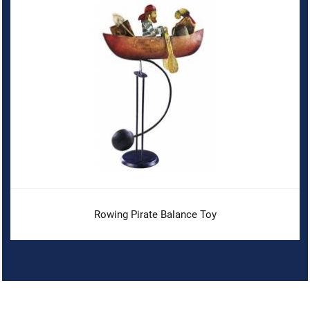
Rowing Pirate Balance Toy