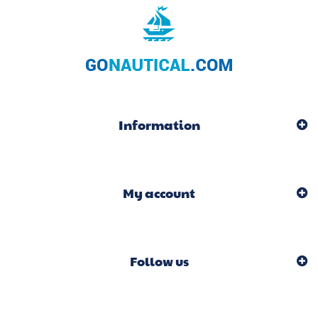
Information
My account
Follow us