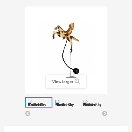
View larger