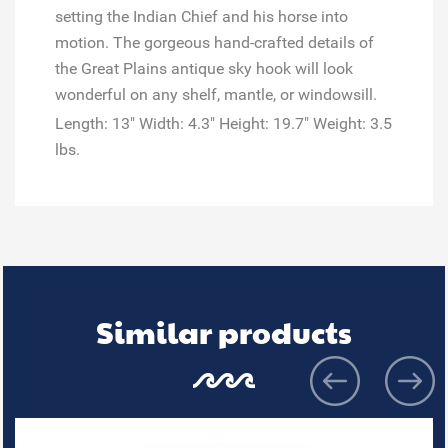
setting the Indian Chief and his horse into
motion. The gorgeous hand-crafted details of
the Great Plains antique sky hook will look
wonderful on any shelf, mantle, or windowsill.
Length: 13" Width: 4.3" Height: 19.7" Weight: 3.5
lbs.
Similar products