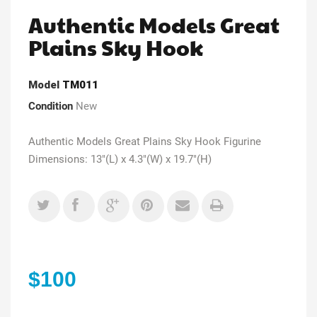
Authentic Models Great
Plains Sky Hook
Model
TM011
Condition
New
Authentic Models Great Plains Sky Hook Figurine
Dimensions: 13"(L) x 4.3"(W) x 19.7"(H)
$100