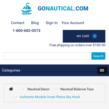
Contact
Blog
Sign In
Your Account
1-800-682-0573
MY CART
0
Free shipping on orders over $100.00
Search
Categories
Nautical Decor
Nautical Balance Toys
Authentic Models Great Plains Sky Hook