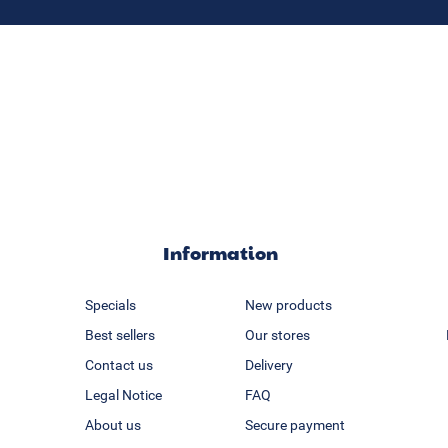
Information
Specials
New products
Best sellers
Our stores
Contact us
Delivery
Legal Notice
FAQ
About us
Secure payment