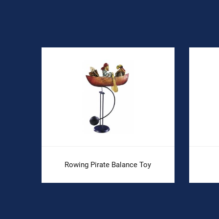
Rowing Pirate Balance Toy