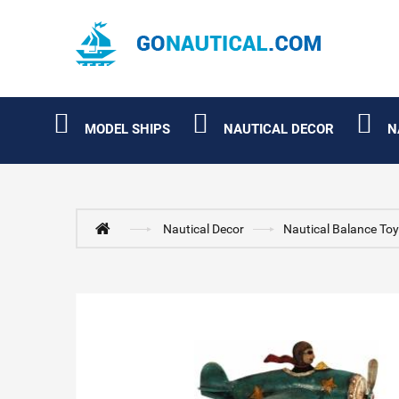
MODEL SHIPS
NAUTICAL DECOR
N
Nautical Decor
Nautical Balance To