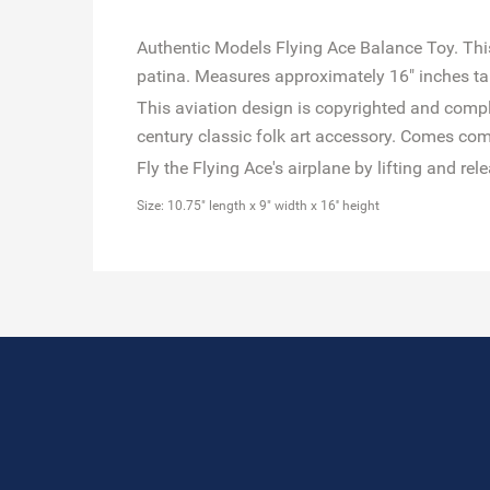
Authentic Models Flying Ace Balance Toy. This 
patina. Measures approximately 16" inches t
This aviation design is copyrighted and comple
century classic folk art accessory. Comes com
Fly the Flying Ace's airplane by lifting and re
Size: 10.75" length x 9" width x 16'' height