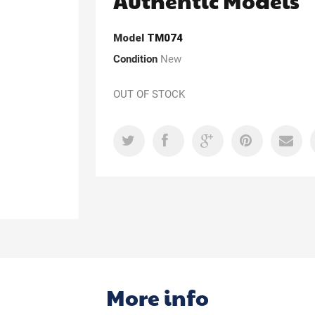
Authentic Models
Model
TM074
Condition
New
OUT OF STOCK
More info