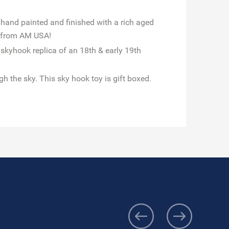
 hand painted and finished with a rich aged
s from AM USA!
 skyhook replica of an 18th & early 19th
gh the sky. This sky hook toy is gift boxed.