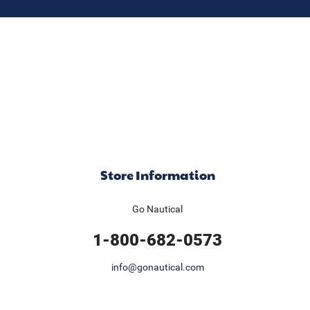
Store Information
Go Nautical
1-800-682-0573
info@gonautical.com