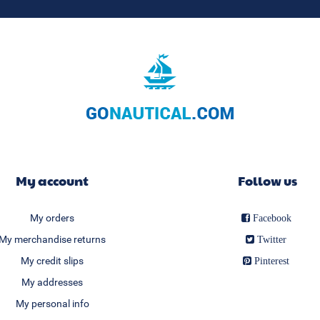
My account
Follow us
My orders
Facebook
My merchandise returns
Twitter
My credit slips
Pinterest
My addresses
My personal info