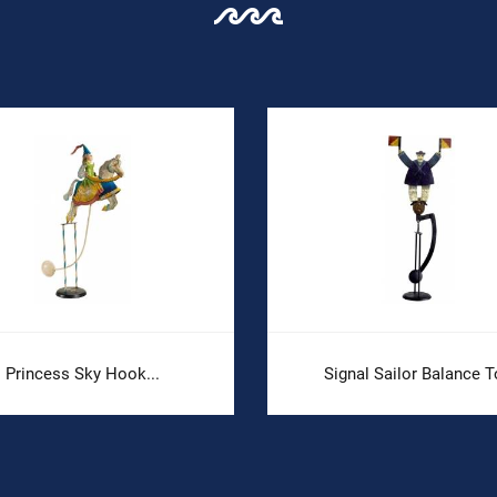
Princess Sky Hook...
Signal Sailor Balance T