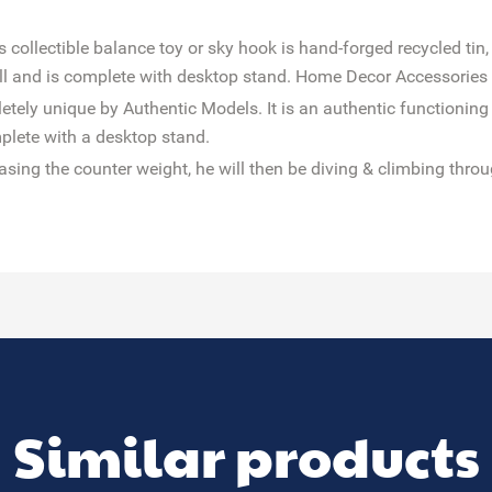
collectible balance toy or sky hook is hand-forged recycled tin,
all and is complete with desktop stand. Home Decor Accessorie
tely unique by Authentic Models. It is an authentic functioning
plete with a desktop stand.
leasing the counter weight, he will then be diving & climbing throu
Similar products