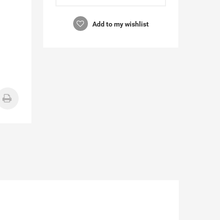
Add to my wishlist