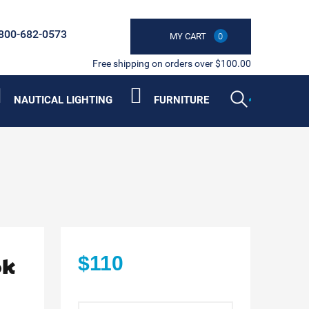
800-682-0573
MY CART
0
Free shipping on orders over $100.00
NAUTICAL LIGHTING
FURNITURE
ok
$110