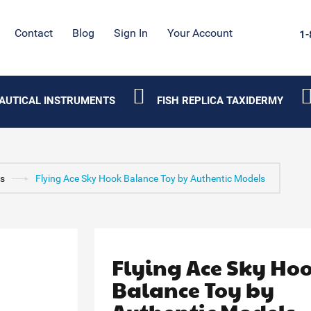
Contact
Blog
Sign In
Your Account
1-
AUTICAL INSTRUMENTS
FISH REPLICA TAXIDERMY
ys
Flying Ace Sky Hook Balance Toy by Authentic Models
Flying Ace Sky Ho
Balance Toy by