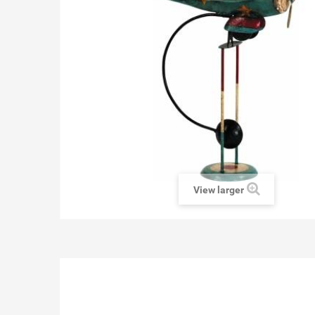
View larger