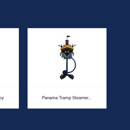
oy
Panama Tramp Steamer...