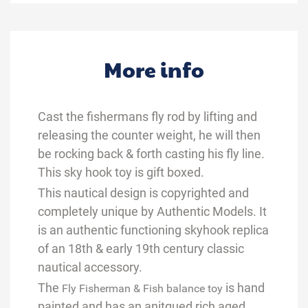
More info
Cast the fishermans fly rod by lifting and
releasing the counter weight, he will then
be rocking back & forth casting his fly line.
This sky hook toy is gift boxed.
This nautical design is copyrighted and
completely unique by Authentic Models. It
is an authentic functioning skyhook replica
of an 18th & early 19th century classic
nautical accessory.
The
is hand
Fly Fisherman & Fish balance toy
painted
and has an anitqued rich aged