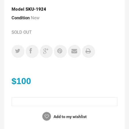
Model
SKU-1924
Condition
New
SOLD OUT
$100
Add to my wishlist