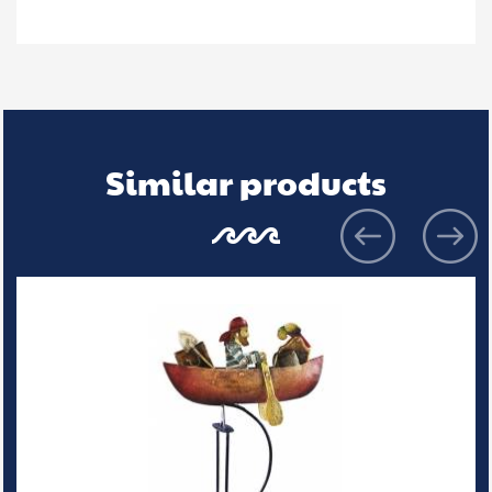
Similar products