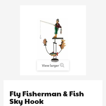
View larger
Fly Fisherman & Fish
Sky Hook