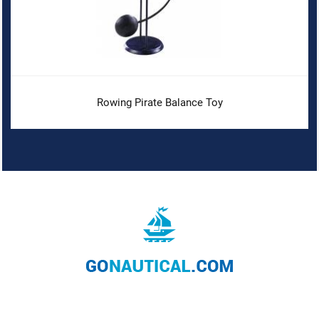
Rowing Pirate Balance Toy