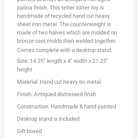
patina finish. This tetter totter toy is
handmade of recycled hand cut heavy
sheet iron metal. The counterweight is
made of two halves which are molded on
bronze cast molds then welded together.
Comes complete with a desktop stand.
Size: 14.25" length x 4" width x 21.25''
height
Material: Hand cut heavy tin metal
Finish: Antiqued distressed finsh
Construction: Handmade & hand painted
Desktop stand is included
Gift boxed