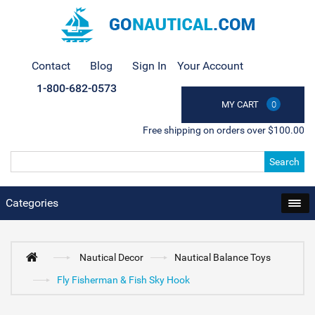
Contact
Blog
Sign In
Your Account
1-800-682-0573
MY CART
0
Free shipping on orders over $100.00
Search
Categories
Nautical Decor
Nautical Balance Toys
Fly Fisherman & Fish Sky Hook