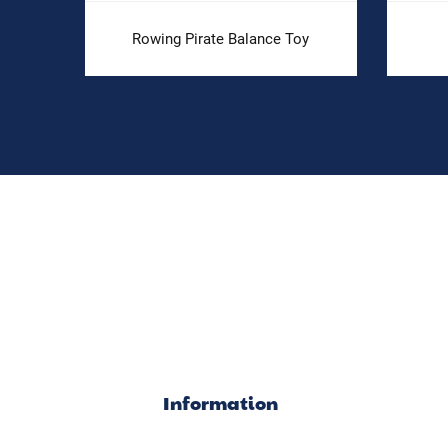
Rowing Pirate Balance Toy
Information