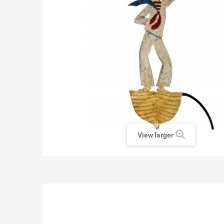
View larger