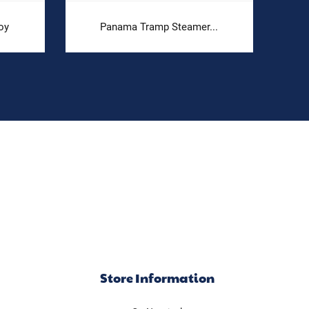
oy
Panama Tramp Steamer...
Store Information