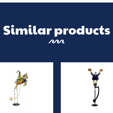
Similar products