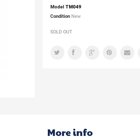
Model
TM049
Condition
New
SOLD OUT
More info