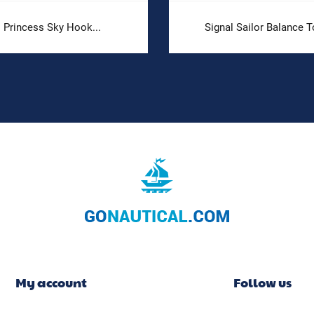
Princess Sky Hook...
Signal Sailor Balance T
My account
Follow us