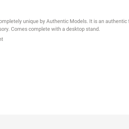
ompletely unique by Authentic Models. It is an authentic 
ssory. Comes complete with a desktop stand.
ht