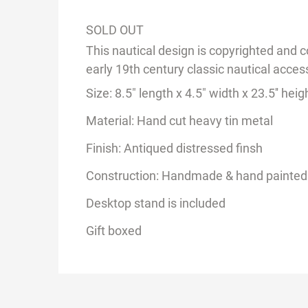
SOLD OUT
This nautical design is copyrighted and c
early 19th century classic nautical acce
Size:
8.5
" length x 4.5" width x 2
3.
5'' heig
Material: Hand cut heavy tin metal
Finish: Antiqued distressed finsh
Construction: Handmade & hand painted
Desktop stand is included
Gift boxed