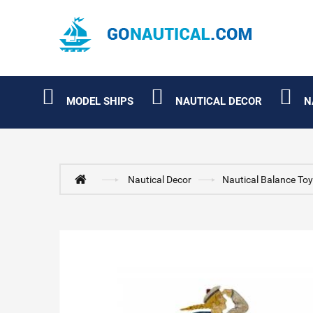
MODEL SHIPS
NAUTICAL DECOR
N
Nautical Decor
Nautical Balance To