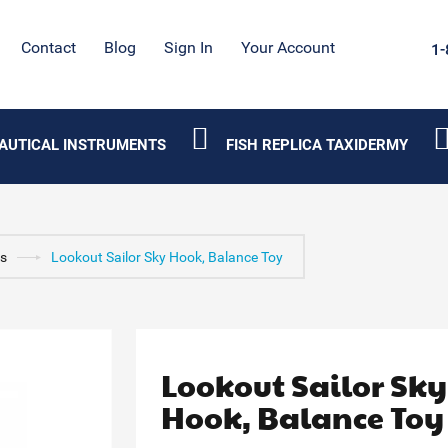
Contact
Blog
Sign In
Your Account
1-
AUTICAL INSTRUMENTS
FISH REPLICA TAXIDERMY
ys
Lookout Sailor Sky Hook, Balance Toy
Lookout Sailor Sky
Hook, Balance Toy