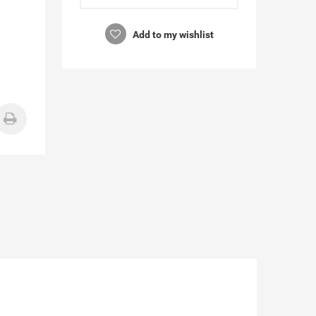
Add to my wishlist