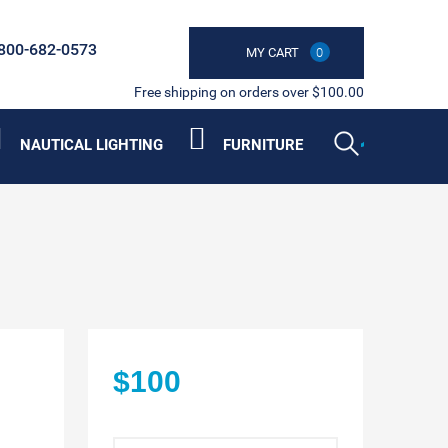
800-682-0573
MY CART
0
Free shipping on orders over $100.00
NAUTICAL LIGHTING
FURNITURE
$100