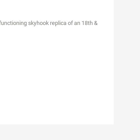
functioning skyhook replica of an 18th &