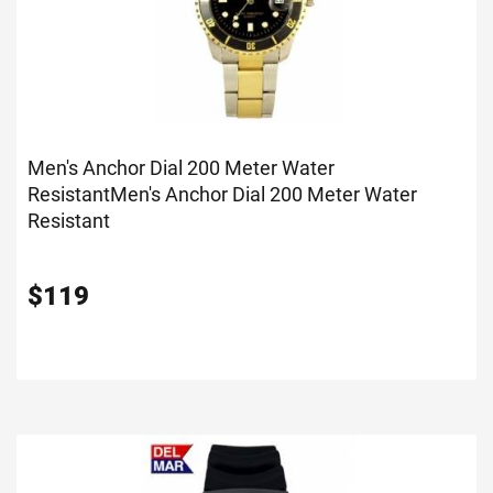
Men's Anchor Dial 200 Meter Water
Resistant
Men's Anchor Dial 200 Meter Water
Resistant
$
119