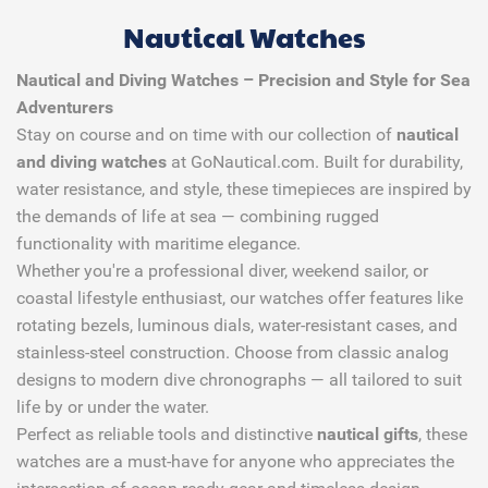
Nautical Watches
Nautical and Diving Watches – Precision and Style for Sea
Adventurers
Stay on course and on time with our collection of
nautical
and diving watches
at GoNautical.com. Built for durability,
water resistance, and style, these timepieces are inspired by
the demands of life at sea — combining rugged
functionality with maritime elegance.
Whether you're a professional diver, weekend sailor, or
coastal lifestyle enthusiast, our watches offer features like
rotating bezels, luminous dials, water-resistant cases, and
stainless-steel construction. Choose from classic analog
designs to modern dive chronographs — all tailored to suit
life by or under the water.
Perfect as reliable tools and distinctive
nautical gifts
, these
watches are a must-have for anyone who appreciates the