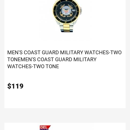
MEN'S COAST GUARD MILITARY WATCHES-TWO
TONE
MEN'S COAST GUARD MILITARY
WATCHES-TWO TONE
$
119