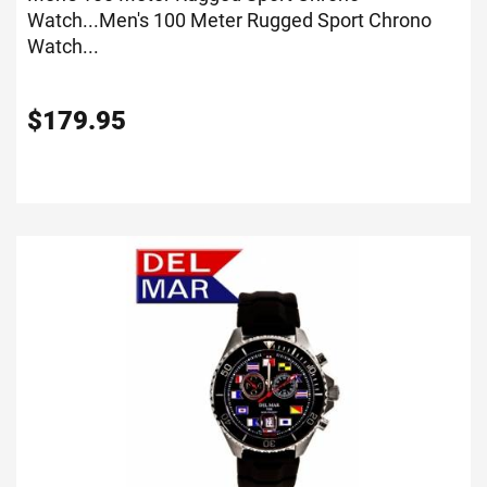
Watch...
Men's 100 Meter Rugged Sport Chrono
Watch...
$
179.95