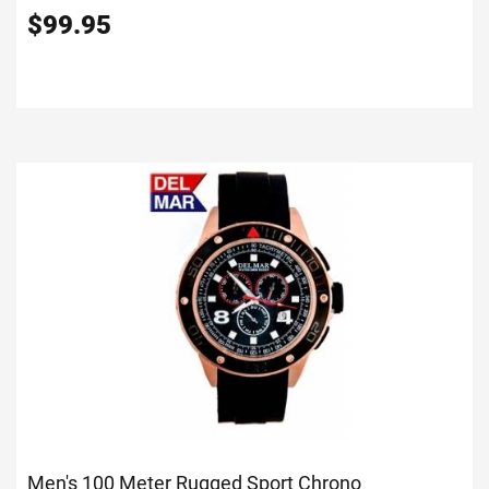
$
99.95
Men's 100 Meter Rugged Sport Chrono