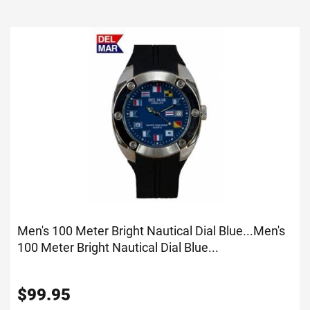
Men's 100 Meter Bright Nautical Dial Blue...
Men's
100 Meter Bright Nautical Dial Blue...
$
99.95