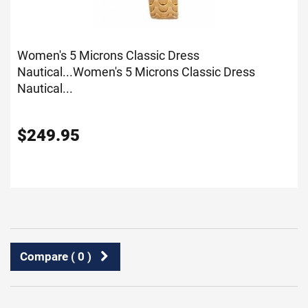
Women's 5 Microns Classic Dress
Nautical...
Women's 5 Microns Classic Dress
Nautical...
$
249.95
Compare (
0
)