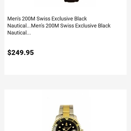
Men's 200M Swiss Exclusive Black
Nautical...
Men's 200M Swiss Exclusive Black
Nautical...
$
249.95