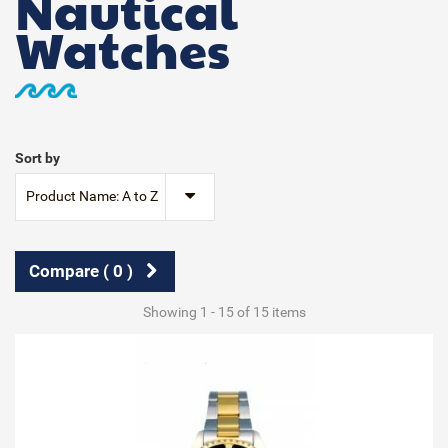
Nautical
Watches
Sort by
Product Name: A to Z
Compare (
0
)
Showing 1 - 15 of 15 items