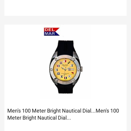
Men's 100 Meter Bright Nautical Dial...
Men's 100
Meter Bright Nautical Dial...