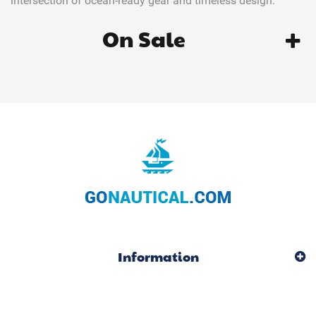
intersection of ocean-ready gear and timeless design.
On Sale
Information