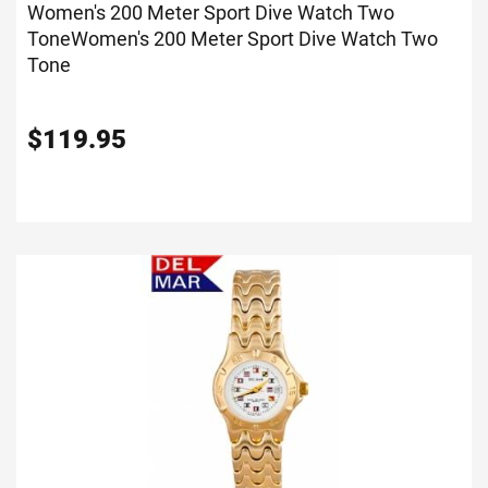
Women's 200 Meter Sport Dive Watch Two
Tone
Women's 200 Meter Sport Dive Watch Two
Tone
$
119.95