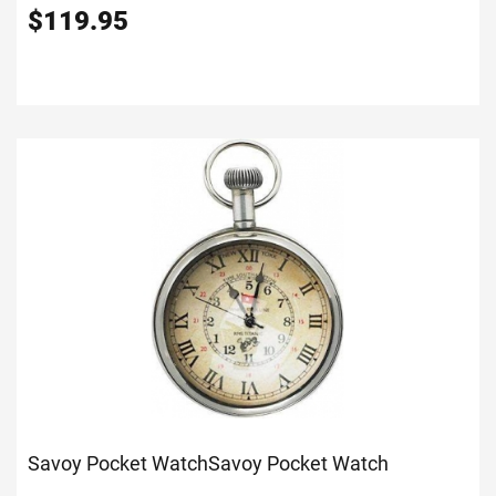
$
119.95
Savoy Pocket Watch
Savoy Pocket Watch