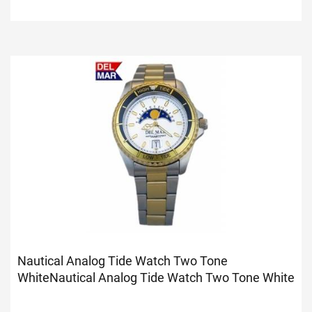
Nautical Analog Tide Watch Two Tone
White
Nautical Analog Tide Watch Two Tone White