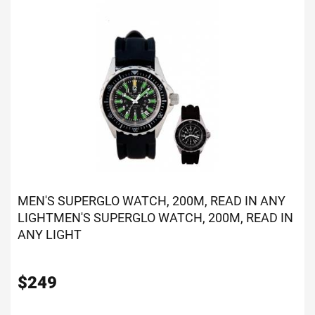
MEN'S SUPERGLO WATCH, 200M, READ IN ANY
LIGHT
MEN'S SUPERGLO WATCH, 200M, READ IN
ANY LIGHT
$
249