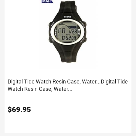
Digital Tide Watch Resin Case, Water...
Digital Tide
Watch Resin Case, Water...
$
69.95