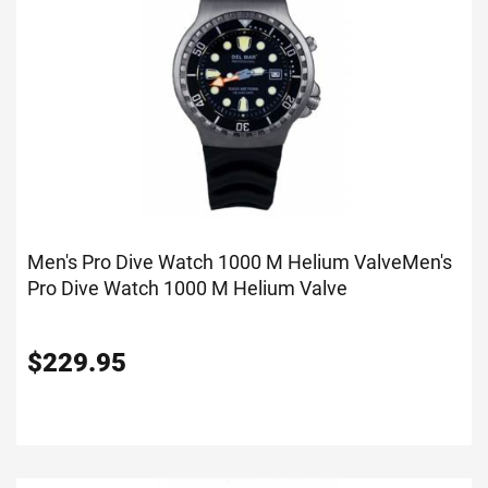
Men's Pro Dive Watch 1000 M Helium Valve
Men's
Pro Dive Watch 1000 M Helium Valve
$
229.95