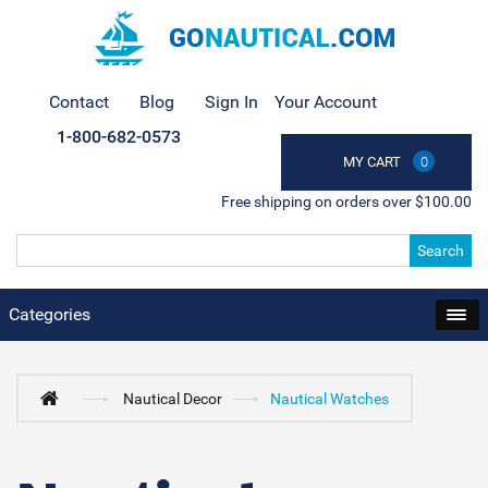
Contact
Blog
Sign In
Your Account
1-800-682-0573
MY CART
0
Free shipping on orders over $100.00
Search
Categories
Nautical Decor
Nautical Watches