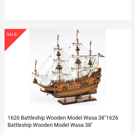
SALE!
1626 Battleship Wooden Model Wasa 38"
1626
Battleship Wooden Model Wasa 38"