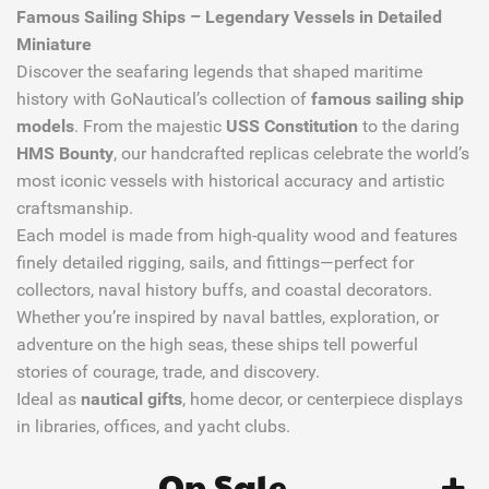
Famous Sailing Ships – Legendary Vessels in Detailed
Miniature
Discover the seafaring legends that shaped maritime
history with GoNautical’s collection of
famous sailing ship
models
. From the majestic
USS Constitution
to the daring
HMS Bounty
, our handcrafted replicas celebrate the world’s
most iconic vessels with historical accuracy and artistic
craftsmanship.
Each model is made from high-quality wood and features
finely detailed rigging, sails, and fittings—perfect for
collectors, naval history buffs, and coastal decorators.
Whether you’re inspired by naval battles, exploration, or
adventure on the high seas, these ships tell powerful
stories of courage, trade, and discovery.
Ideal as
nautical gifts
, home decor, or centerpiece displays
in libraries, offices, and yacht clubs.
On Sale