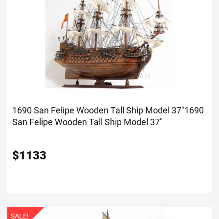
1690 San Felipe Wooden Tall Ship Model 37"
1690
San Felipe Wooden Tall Ship Model 37"
$
1133
SALE!