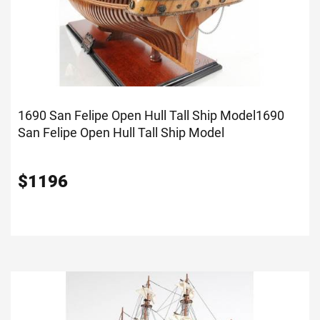
1690 San Felipe Open Hull Tall Ship Model
1690
San Felipe Open Hull Tall Ship Model
$
1196