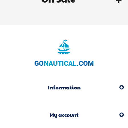
Information
My account