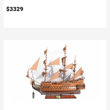
$
3329