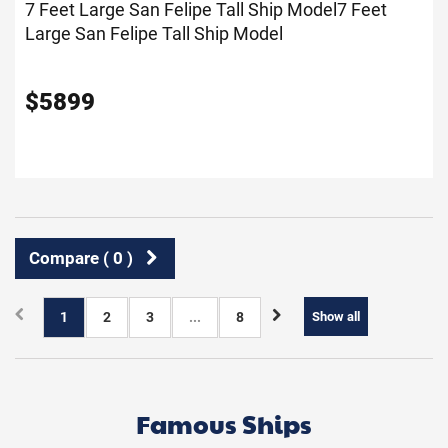
7 Feet Large San Felipe Tall Ship Model
7 Feet
Large San Felipe Tall Ship Model
$
5899
Compare (
0
)
1
2
3
...
8
Show all
Famous Ships