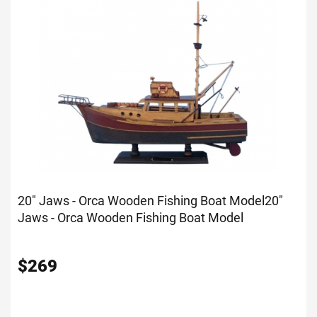
20" Jaws - Orca Wooden Fishing Boat Model
20"
Jaws - Orca Wooden Fishing Boat Model
$
269