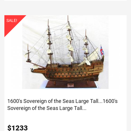
SALE!
1600's Sovereign of the Seas Large Tall...
1600's
Sovereign of the Seas Large Tall...
$
1233