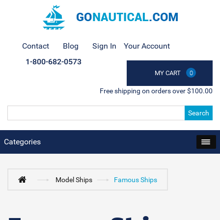
Contact
Blog
Sign In
Your Account
1-800-682-0573
MY CART
0
Free shipping on orders over $100.00
Search
Categories
Model Ships
Famous Ships