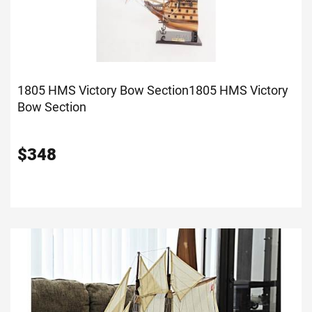
1805 HMS Victory Bow Section
1805 HMS Victory
Bow Section
$
348