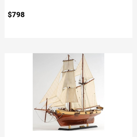
$
798