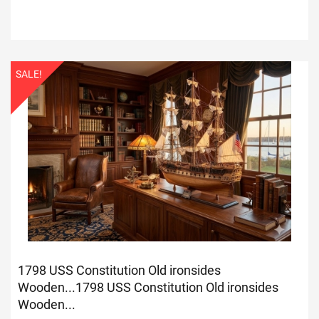
SALE!
1798 USS Constitution Old ironsides
Wooden...
1798 USS Constitution Old ironsides
Wooden...