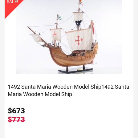
SALE!
1492 Santa Maria Wooden Model Ship
1492 Santa
Maria Wooden Model Ship
$
673
$773