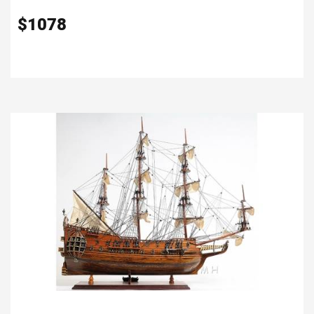
$
1078