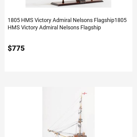
1805 HMS Victory Admiral Nelsons Flagship
1805
HMS Victory Admiral Nelsons Flagship
$
775