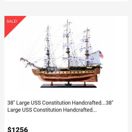
SALE!
38" Large USS Constitution Handcrafted...
38"
Large USS Constitution Handcrafted...
$
1256