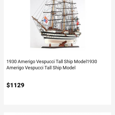
1930 Amerigo Vespucci Tall Ship Model
1930
Amerigo Vespucci Tall Ship Model
$
1129