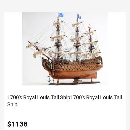
1700's Royal Louis Tall Ship
1700's Royal Louis Tall
Ship
$
1138