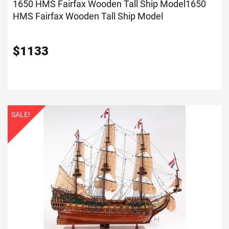
1650 HMS Fairfax Wooden Tall Ship Model
1650
HMS Fairfax Wooden Tall Ship Model
$
1133
SALE!