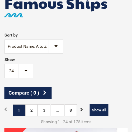
Famous Ships
Sort by
Product Name: A to Z
Show
24
Compare (
0
)
1
2
3
...
8
Show all
Showing 1 - 24 of 175 items