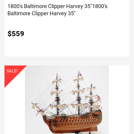
1800's Baltimore Clipper Harvey 35"
1800's
Baltimore Clipper Harvey 35"
$
559
SALE!