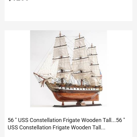
56 " USS Constellation Frigate Wooden Tall...
56 "
USS Constellation Frigate Wooden Tall...