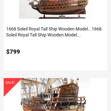
1668 Soleil Royal Tall Ship Wooden Model...
1668
Soleil Royal Tall Ship Wooden Model...
$
799
SALE!