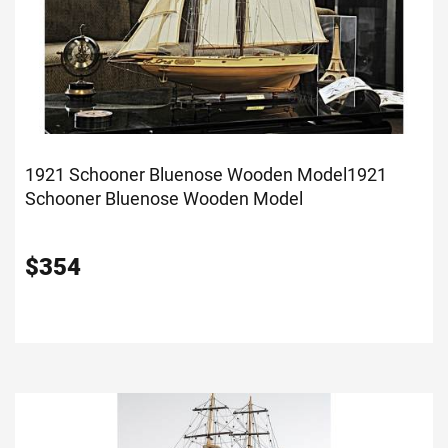
1921 Schooner Bluenose Wooden Model
1921
Schooner Bluenose Wooden Model
$
354