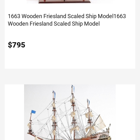
1663 Wooden Friesland Scaled Ship Model
1663
Wooden Friesland Scaled Ship Model
$
795