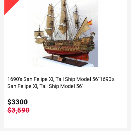
1690's San Felipe Xl, Tall Ship Model 56"
1690's
San Felipe Xl, Tall Ship Model 56"
$
3300
$3,590