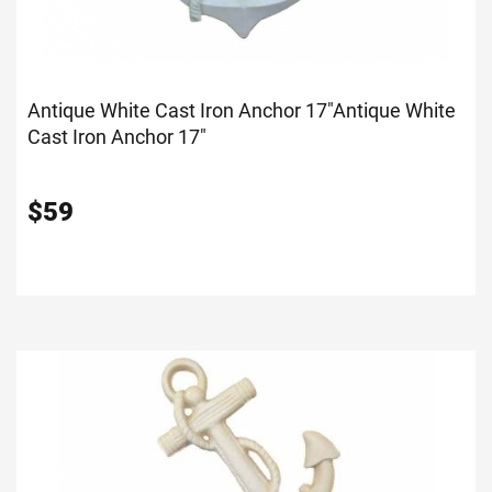
Antique White Cast Iron Anchor 17"
Antique White
Cast Iron Anchor 17"
$
59