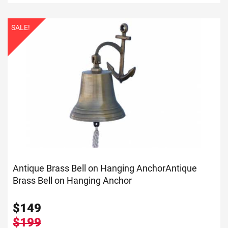
SALE!
Antique Brass Bell on Hanging Anchor
Antique
Brass Bell on Hanging Anchor
$
149
$199