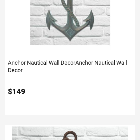
Anchor Nautical Wall Decor
Anchor Nautical Wall
Decor
$
149