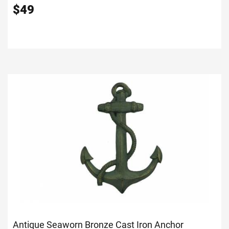
$
49
Antique Seaworn Bronze Cast Iron Anchor