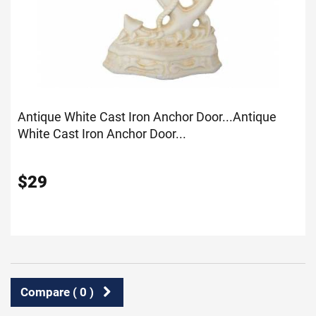
Antique White Cast Iron Anchor Door...
Antique
White Cast Iron Anchor Door...
$
29
Compare (
0
)