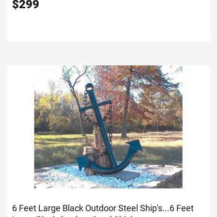
$
299
6 Feet Large Black Outdoor Steel Ship's...
6 Feet