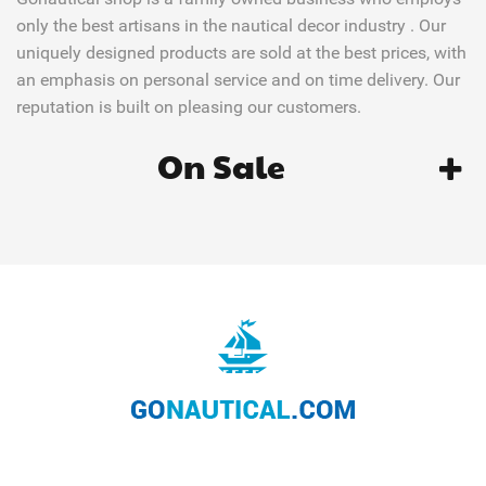
only the best artisans in the nautical decor industry . Our
uniquely designed products are sold at the best prices, with
an emphasis on personal service and on time delivery. Our
reputation is built on pleasing our customers.
On Sale