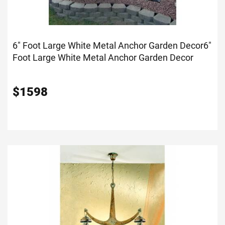
6" Foot Large White Metal Anchor Garden Decor
6"
Foot Large White Metal Anchor Garden Decor
$
1598