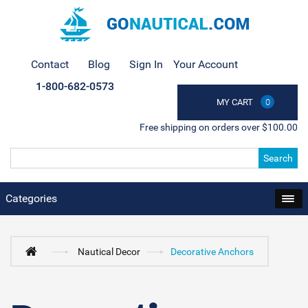
Contact
Blog
Sign In
Your Account
1-800-682-0573
MY CART
0
Free shipping on orders over $100.00
Search
Categories
Nautical Decor
Decorative Anchors