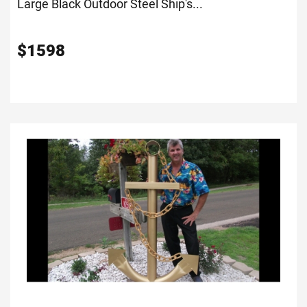
Large Black Outdoor Steel Ship's...
$
1598