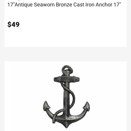
17"
Antique Seaworn Bronze Cast Iron Anchor 17"
$
49