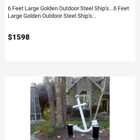
6 Feet Large Golden Outdoor Steel Ship's...
6 Feet
Large Golden Outdoor Steel Ship's...
$
1598