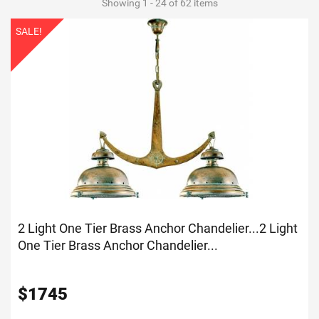
Showing 1 - 24 of 62 items
SALE!
2 Light One Tier Brass Anchor Chandelier...
2 Light
One Tier Brass Anchor Chandelier...
$
1745