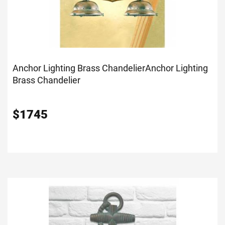
Anchor Lighting Brass Chandelier
Anchor Lighting
Brass Chandelier
$
1745