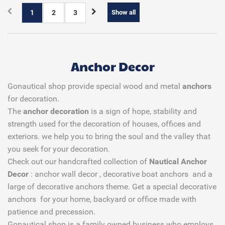
1
2
3
Show all
Anchor Decor
Gonautical shop provide special wood and metal
anchors
for decoration.
The
anchor decoration
is a sign of hope, stability and
strength used for the decoration of houses, offices and
exteriors. we help you to bring the soul and the valley that
you seek for your decoration.
Check out our handcrafted collection of
Nautical Anchor
Decor
: anchor wall decor , decorative boat anchors and a
large of decorative anchors theme. Get a special decorative
anchors for your home, backyard or office made with
patience and precession.
Gonautical shop is a family owned business who employs