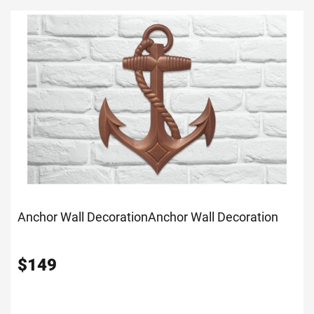
Anchor Wall Decoration
Anchor Wall Decoration
$
149