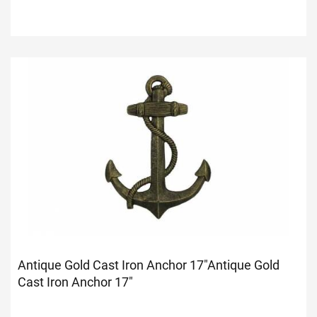
Antique Gold Cast Iron Anchor 17"
Antique Gold
Cast Iron Anchor 17"