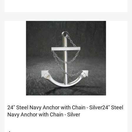
24" Steel Navy Anchor with Chain - Silver
24" Steel
Navy Anchor with Chain - Silver