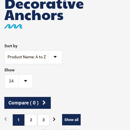
Decorative
Anchors
Sort by
Product Name: A to Z
Show
24
Compare (
0
)
1
2
3
Show all