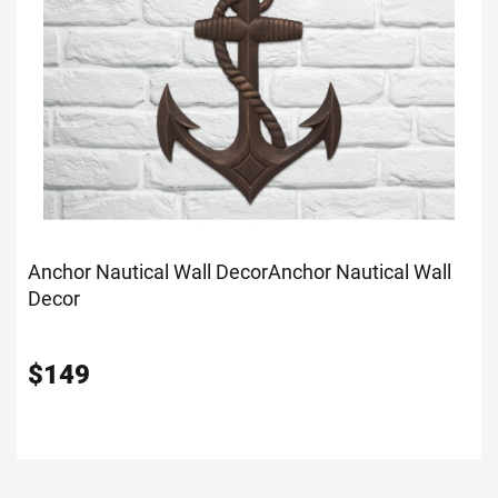
Anchor Nautical Wall Decor
Anchor Nautical Wall
Decor
$
149