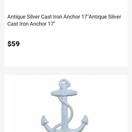
Antique Silver Cast Iron Anchor 17"
Antique Silver
Cast Iron Anchor 17"
$
59