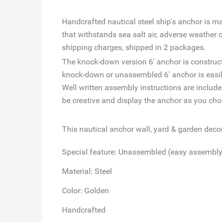
Handcrafted nautical steel ship's anchor is m
that withstands sea salt air, adverse weather 
shipping charges, shipped in 2 packages.
The knock-down version 6' anchor is constructe
knock-down or unassembled 6' anchor is easily
Well written assembly instructions are includ
be creative and display the anchor as you cho
This nautical anchor wall, yard & garden decor 
Special feature: Unassembled (easy assembly,
Material: Steel
Color: Golden
Handcrafted