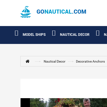
MODEL SHIPS
NAUTICAL DECOR
N
Nautical Decor
Decorative Anchors