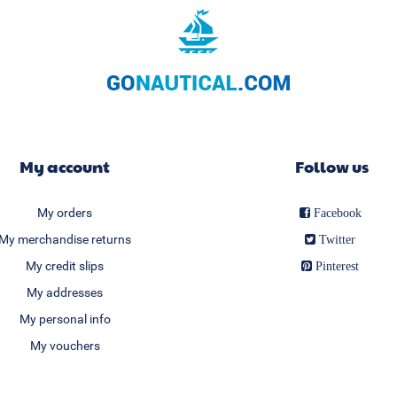
My account
Follow us
My orders
Facebook
My merchandise returns
Twitter
My credit slips
Pinterest
My addresses
My personal info
My vouchers