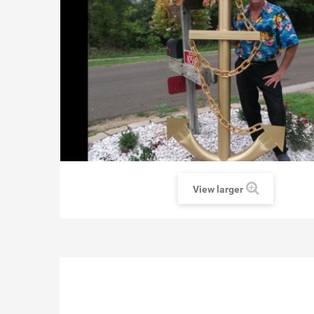
View larger