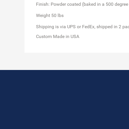
Finish: Powder coated (baked in a 500 degree
Weight 50 lbs
Shipping is via UPS or FedEx,
shipped in 2 pa
Custom Made in USA