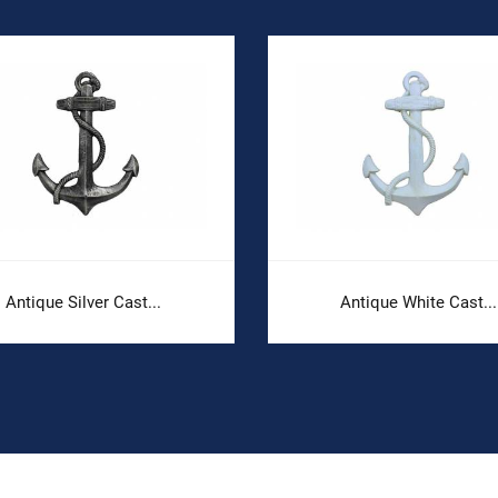
Antique Silver Cast...
Antique White Cast...