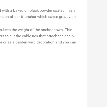
d with a baked on black powder coated finish
sion of our 6' anchor which saves greatly on
to keep the weight of the anchor down. This
 to cut the cable ties that attach the chain.
de or as a garden yard decoration and you can