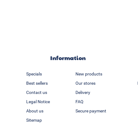
Information
Specials
New products
Best sellers
Our stores
Contact us
Delivery
Legal Notice
FAQ
About us
Secure payment
Sitemap