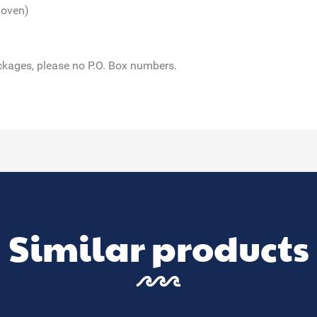
 oven)
ckages,
please no P.O. Box numbers.
Similar products