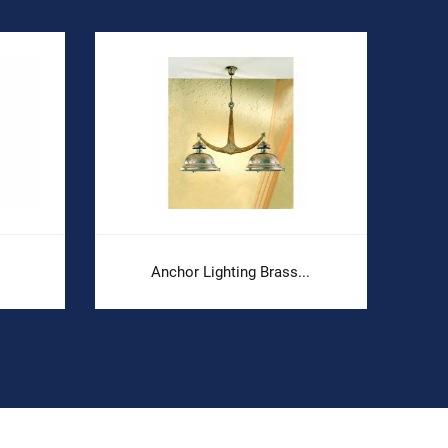
Anchor Lighting Brass...