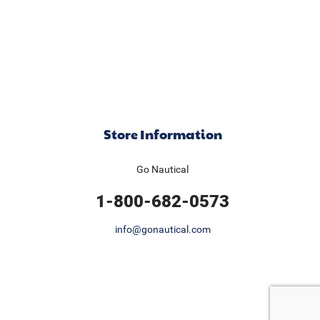
Store Information
Go Nautical
1-800-682-0573
info@gonautical.com