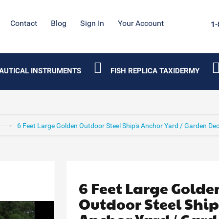
Contact
Blog
Sign In
Your Account
1-
AUTICAL INSTRUMENTS
FISH REPLICA TAXIDERMY
6 Feet Large Golden Outdoor Steel Ship's Anchor Yard / Garden De
6 Feet Large Golde
Outdoor Steel Ship