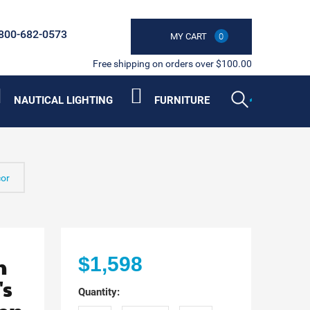
800-682-0573
MY CART
0
Free shipping on orders over $100.00
NAUTICAL LIGHTING
FURNITURE
cor
n
$1,598
's
Quantity: