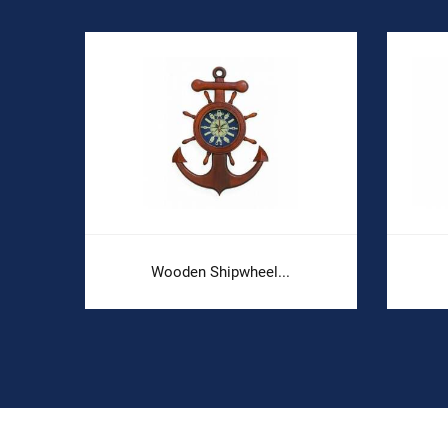
Wooden Shipwheel...