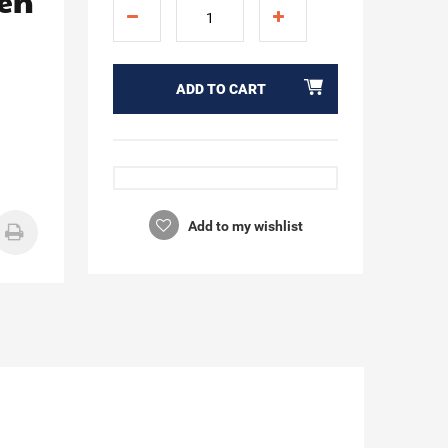
den
ADD TO CART
Add to my wishlist