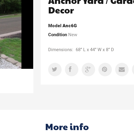
Anchor Yard / Gar
Decor
Model
Anc6G
Condition
New
Dimensions: 68” L x 44” W x 8” D
More info