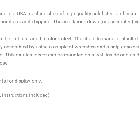
ade in a
USA machine shop of high quality solid steel and coate
conditions
and chipping. This is a knock-down (unassembled) ver
d of tubular and flat stock steel. The chain is made of plastic 
 assembled by using a couple of wrenches and a snip or scissors
ed. This nautical decor can be mounted on a wall inside or outsi
ose.
is for display only.
 instructions included)