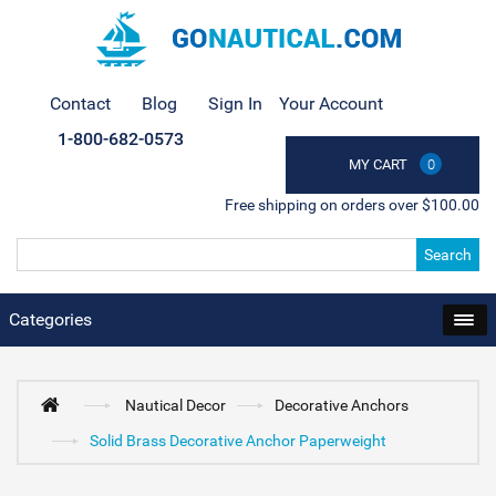
Contact
Blog
Sign In
Your Account
1-800-682-0573
MY CART
0
Free shipping on orders over $100.00
Search
Categories
Nautical Decor
Decorative Anchors
Solid Brass Decorative Anchor Paperweight