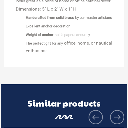
looks great as a piece of home or office nautical décor.
Dimensions: 5" L x 2" W x 1" H
Handcrafted from solid brass
by our master artisians
Excellent anchor decoration
Weight of anchor
holds papers securely
office, home, or nautical
The perfect gift for any
enthusiast
Similar products