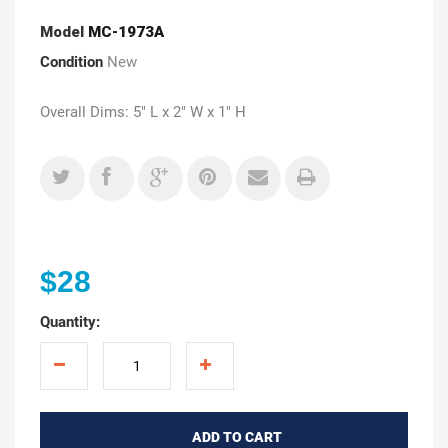
Model
MC-1973A
Condition
New
Overall Dims: 5" L x 2" W x 1" H
$28
Quantity:
ADD TO CART