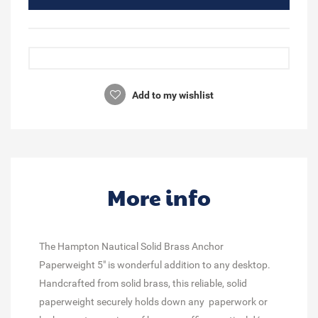
Add to my wishlist
More info
The Hampton Nautical Solid Brass Anchor
Paperweight 5" is wonderful addition to any desktop.
Handcrafted from solid brass, this reliable, solid
paperweight securely holds down any paperwork or