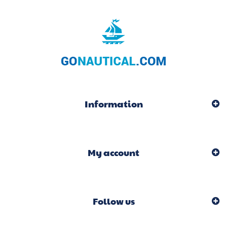
Information
My account
Follow us