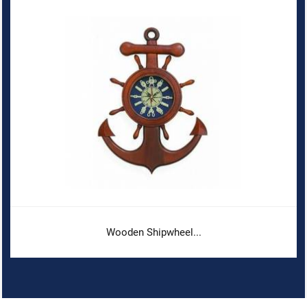
Wooden Shipwheel...