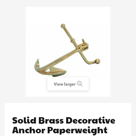
View larger
Solid Brass Decorative
Anchor Paperweight