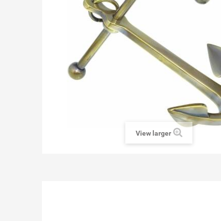
View larger