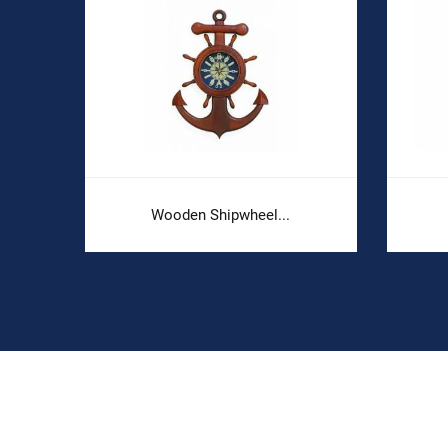
Wooden Shipwheel...