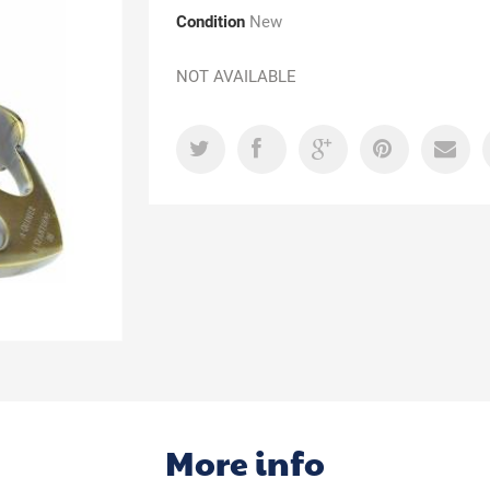
Condition
New
NOT AVAILABLE
More info