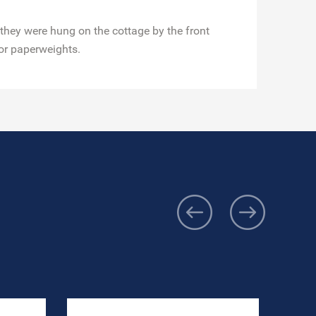
 they were hung on the cottage by the front
or paperweights.