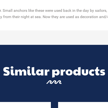
 Small anchors like these were used back in the day by sailors,
y from their night at sea. Now they are used as decoration and/
Similar products