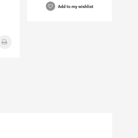
Add to my wishlist