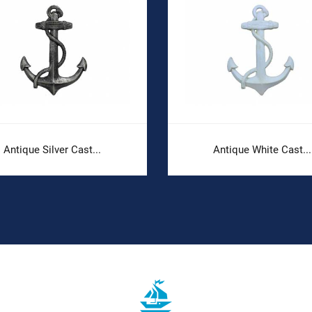
Antique Silver Cast...
Antique White Cast...