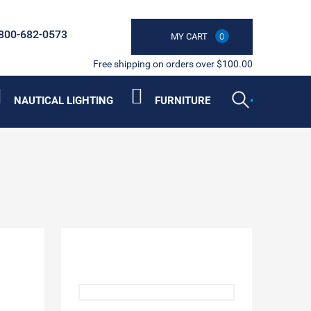
800-682-0573
MY CART
0
Free shipping on orders over $100.00
NAUTICAL LIGHTING
FURNITURE