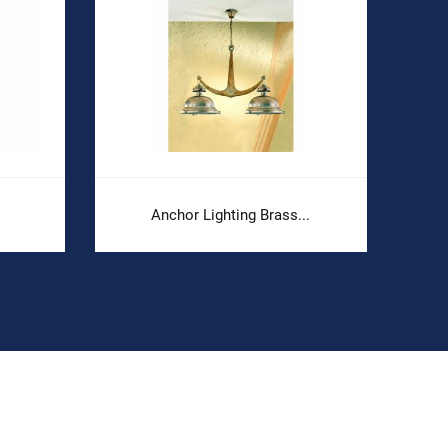
Anchor Lighting Brass...