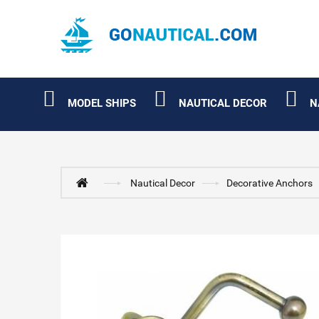
MODEL SHIPS
NAUTICAL DECOR
N
Nautical Decor
Decorative Anchors