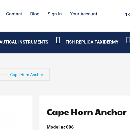
Contact
Blog
Sign In
Your Account
1-
AUTICAL INSTRUMENTS
FISH REPLICA TAXIDERMY
Cape Horn Anchor
Cape Horn Anchor
Model
ac006