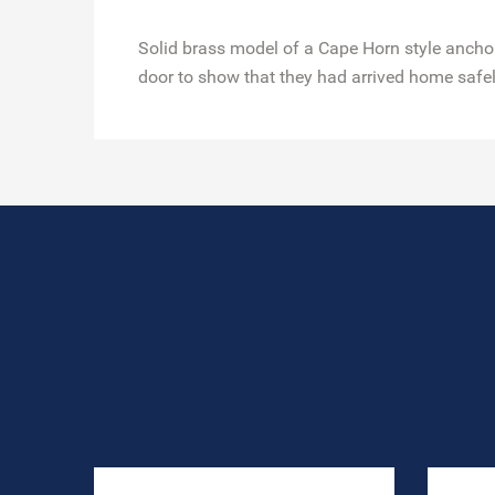
Solid brass model of a Cape Horn style anchor.
door to show that they had arrived home safel