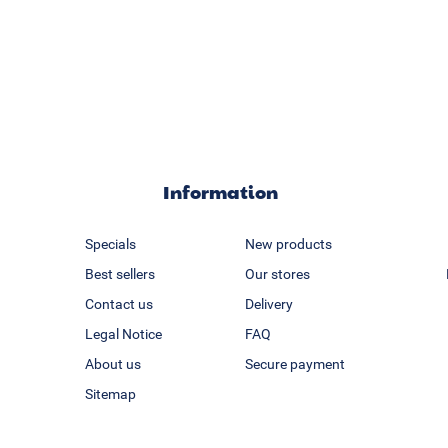
Information
Specials
New products
Best sellers
Our stores
Contact us
Delivery
Legal Notice
FAQ
About us
Secure payment
Sitemap