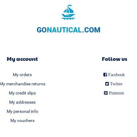
My account
Follow us
My orders
Facebook
My merchandise returns
Twitter
My credit slips
Pinterest
My addresses
My personal info
My vouchers