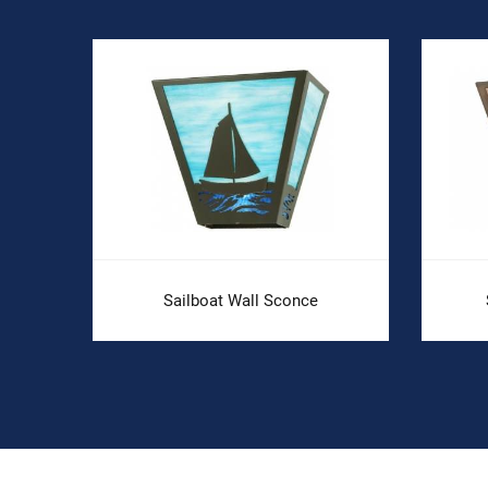
Sailboat Wall Sconce