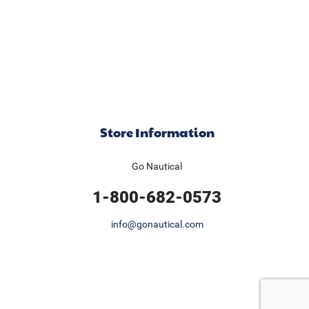
Store Information
Go Nautical
1-800-682-0573
info@gonautical.com