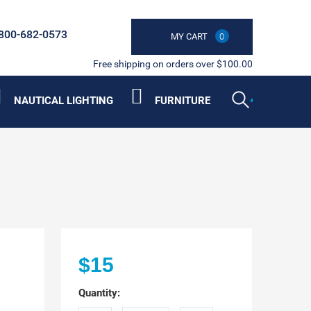
800-682-0573
MY CART
0
Free shipping on orders over $100.00
NAUTICAL LIGHTING
FURNITURE
$15
Quantity: