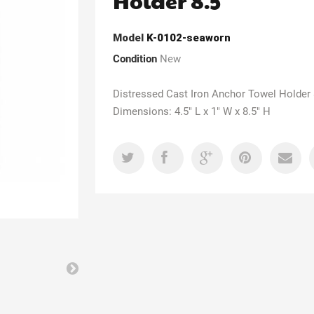
Holder 8.5"
Model
K-0102-seaworn
Condition
New
Distressed Cast Iron Anchor Towel Holder 
Dimensions: 4.5" L x 1" W x 8.5" H