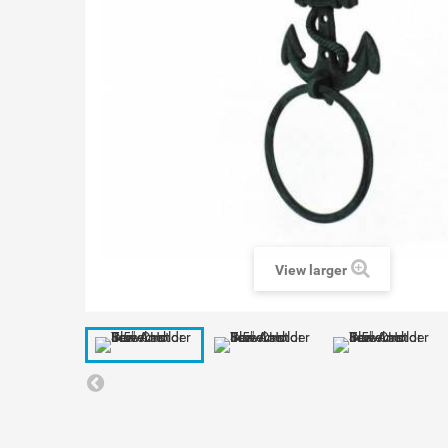
View larger