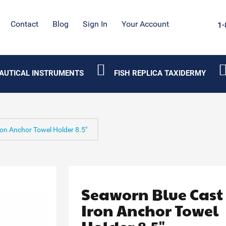
Contact
Blog
Sign In
Your Account
1-
AUTICAL INSTRUMENTS
FISH REPLICA TAXIDERMY
on Anchor Towel Holder 8.5"
Seaworn Blue Cast
Iron Anchor Towel