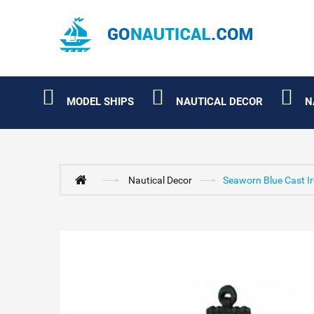
MODEL SHIPS
NAUTICAL DECOR
N
Nautical Decor
Seaworn Blue Cast Ir