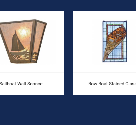
Sailboat Wall Sconce...
Row Boat Stained Glass