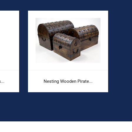
...
Nesting Wooden Pirate...