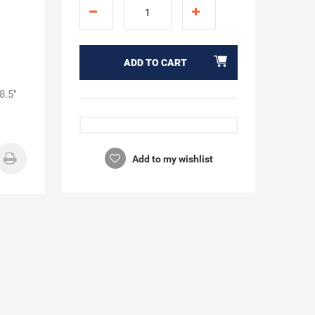
ADD TO CART
8.5"
Add to my wishlist