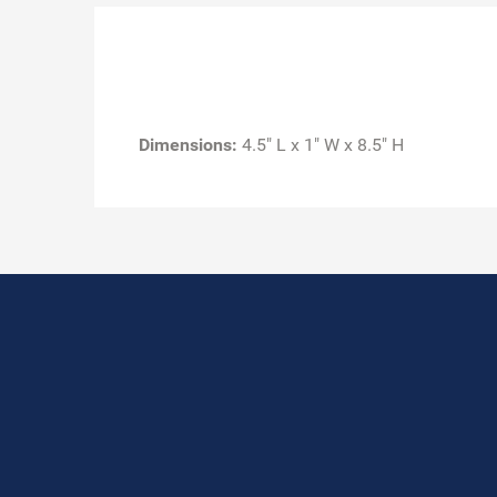
Dimensions:
4.5" L x 1" W x 8.5" H