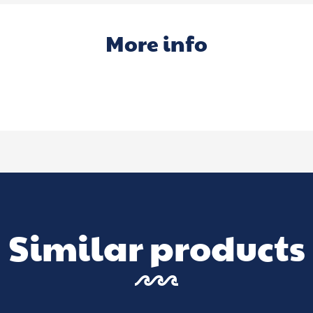
More info
Similar products