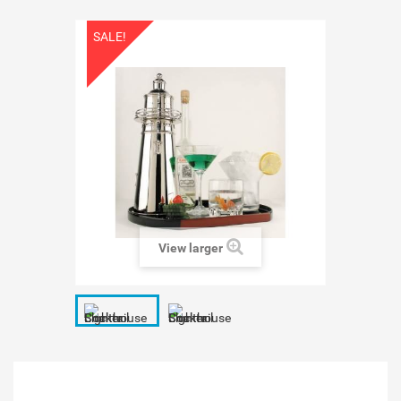
SALE!
View larger