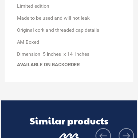
Limited edition
Made to be used and will not leak
Original cork and threaded cap details
AM Boxed
Dimension: 5 Inches x 14 Inches
AVAILABLE ON BACKORDER
Similar products