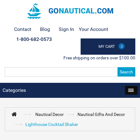
Contact
Blog
Sign In
Your Account
1-800-682-0573
MY CART
0
Free shipping on orders over $100.00
Search
Categories
Nautical Decor
Nautical Gifts And Decor
Lighthouse Cocktail Shaker