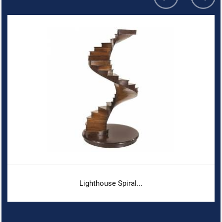
Lighthouse Spiral...