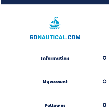
Information
My account
Follow us