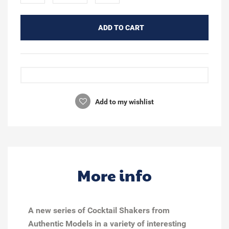
ADD TO CART
Add to my wishlist
More info
A new series of Cocktail Shakers from
Authentic Models in a variety of interesting