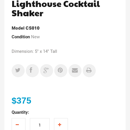
Lighthouse Cocktail
Shaker
Model
CS010
Condition
New
Dimension: 5" x 14" Tall
$375
Quantity: