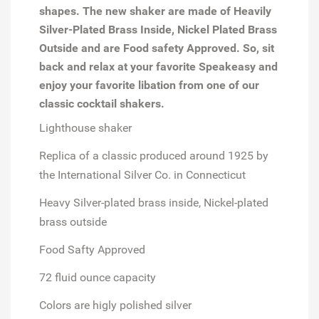
shapes. The new shaker are made of Heavily
Silver-Plated Brass Inside, Nickel Plated Brass
Outside and are Food safety Approved. So, sit
back and relax at your favorite Speakeasy and
enjoy your favorite libation from one of our
classic cocktail shakers.
Lighthouse shaker
Replica of a classic produced around 1925 by
the International Silver Co. in Connecticut
Heavy Silver-plated brass inside, Nickel-plated
brass outside
Food Safty Approved
72 fluid ounce capacity
Colors are higly polished silver