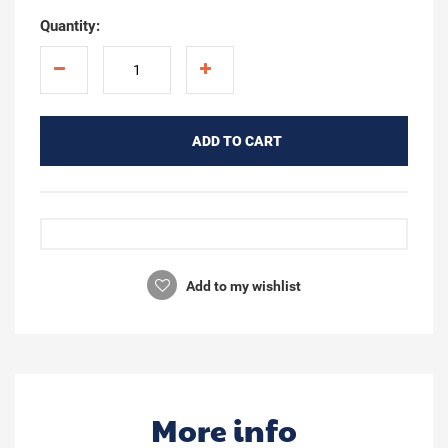
Quantity:
ADD TO CART
Add to my wishlist
More info