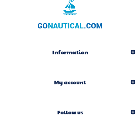
Information
My account
Follow us