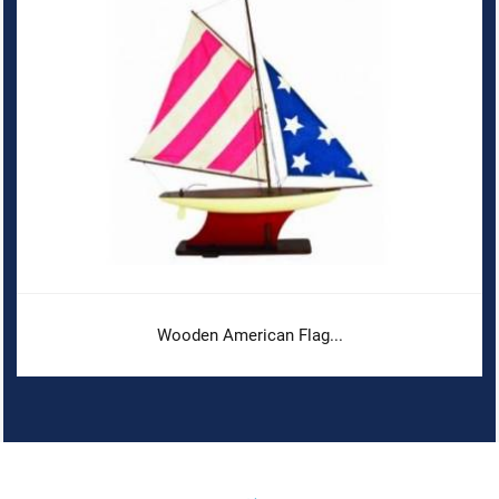
Wooden American Flag...