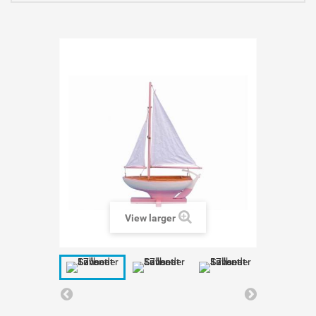
View larger