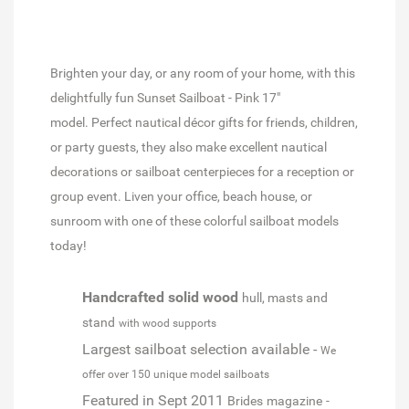
Brighten your day, or any room of your home, with this
delightfully fun Sunset Sailboat - Pink 17"
model. Perfect nautical décor gifts for friends, children,
or party guests, they also make excellent nautical
decorations or sailboat centerpieces for a reception or
group event. Liven your office, beach house, or
sunroom with one of these colorful sailboat models
today!
Handcrafted solid wood
hull, masts and
stand
with wood supports
Largest sailboat selection available -
We
offer over 150 unique model sailboats
Featured in Sept 2011
Brides
magazine
-