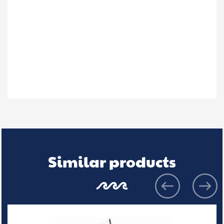
Similar products