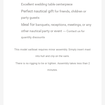
Excellent wedding table centerpiece
Perfect nautical gift
for friends, children or
party guests
Ideal for
banquets, receptions, meetings, or any
other nautical party or event
---- Contact us for
quantity discounts
This model sailboat requires minor assembly. Simply insert mast
into hull and clip on the sails.
There is no rigging to tie or tighten. Assembly takes less than 2
minutes.