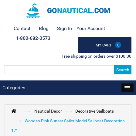
Contact
Blog
Sign In
Your Account
1-800-682-0573
MY CART
0
Free shipping on orders over $100.00
Search
Categories
Nautical Decor
Decorative Sailboats
Wooden Pink Sunset Sailer Model Sailboat Decoration
17"