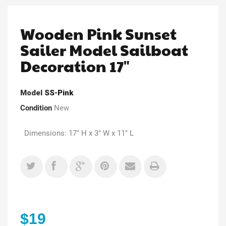
Wooden Pink Sunset
Sailer Model Sailboat
Decoration 17"
Model
SS-Pink
Condition
New
Dimensions: 17" H x 3" W x 11" L
$19