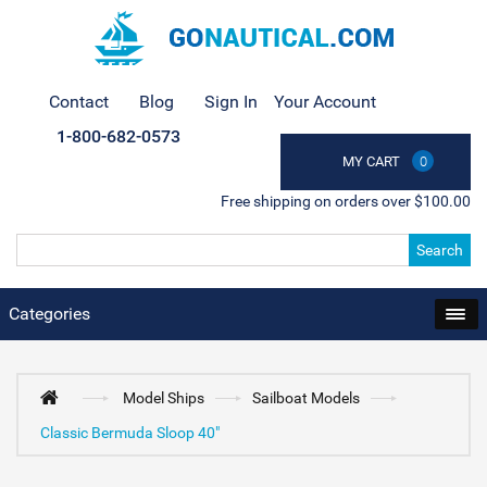
Contact
Blog
Sign In
Your Account
1-800-682-0573
MY CART
0
Free shipping on orders over $100.00
Search
Categories
Model Ships
Sailboat Models
Classic Bermuda Sloop 40"