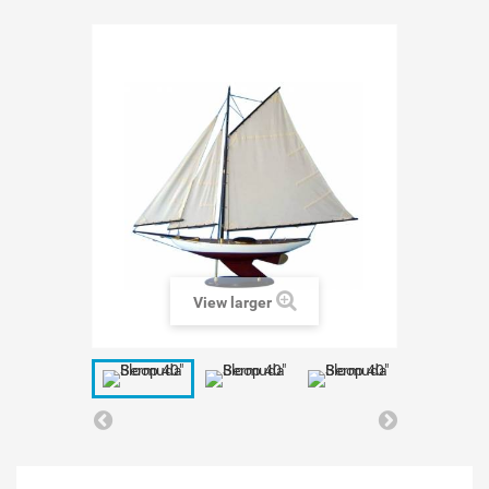
View larger