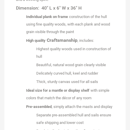
Dimension: 40" L x 6" W x 36" H
Individual plank on frame
construction of the hull
using fine quality woods, with each plank and wood
grain visible through the paint
Craftsmanship
High quality
, includes:
Highest quality woods used in construction of
hull
Beautiful, natural wood grain clearly visible
Delicately curved hull, keel and rudder
Thick, sturdy canvas used for all sails
Ideal size for a mantle or display shelf
with simple
colors that match the décor of any room
Pre-assembled
, simply attach the masts and display
Separate pre-assembled hull and sails ensure
safe shipping and lower cost