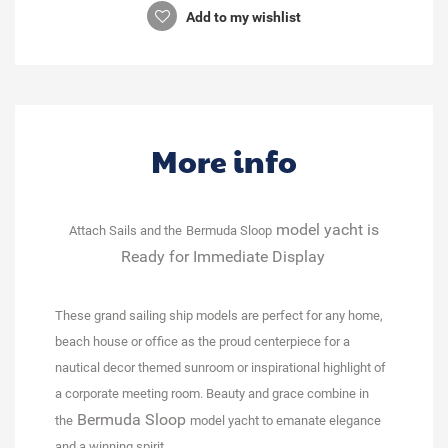
Add to my wishlist
More info
model yacht is
Attach Sails and the
Bermuda Sloop
Ready for Immediate Display
These grand sailing ship models are perfect for any home,
beach house or office as the proud centerpiece for a
nautical decor themed sunroom or inspirational highlight of
a corporate meeting room. Beauty and grace combine in
Bermuda Sloop
the
model yacht to emanate elegance
and a winning spirit.