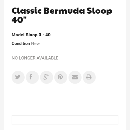
Classic Bermuda Sloop
40"
Model
Sloop 3 - 40
Condition
New
NO LONGER AVAILABLE