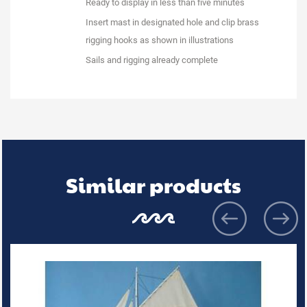
Ready to display in less than five minutes
Insert mast in designated hole and clip brass
rigging hooks as shown in illustrations
Sails and rigging already complete
Similar products