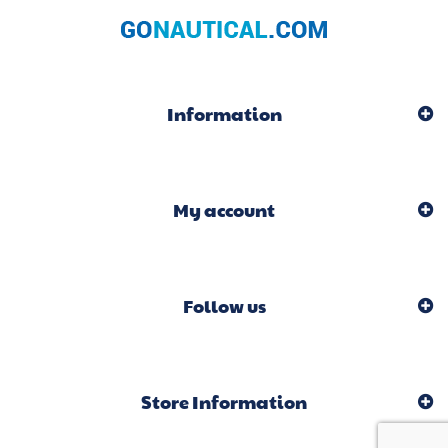
Information
My account
Follow us
Store Information