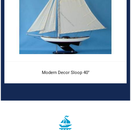
Modern Decor Sloop 40"