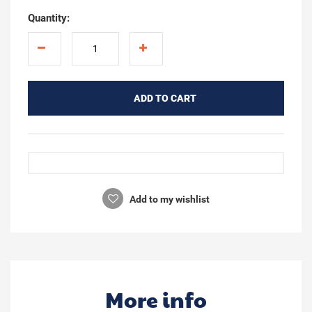
Quantity:
ADD TO CART
Add to my wishlist
More info