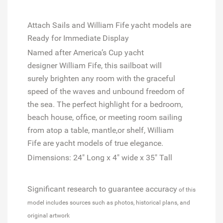
Attach Sails and
William Fife
yacht models are
Ready for Immediate Display
Named after
America’s
Cup
yacht
designer
William Fife,
this sailboat will
surely
brighten any room with the graceful
speed of the waves and unbound freedom of
the sea. The perfect highlight for a bedroom,
beach house, office, or meeting room sailing
from atop a table, mantle,or shelf,
William
Fife
are yacht models of true elegance.
Dimensions: 24" Long x 4" wide x 35" Tall
Significant research to guarantee accuracy
of this
model includes sources such as photos, historical plans, and
original artwork