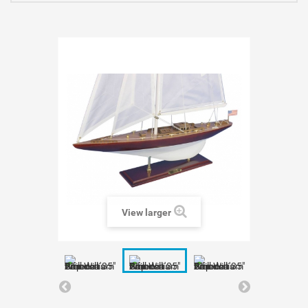
View larger