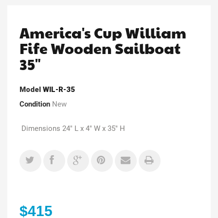
America's Cup William
Fife Wooden Sailboat
35"
Model
WIL-R-35
Condition
New
Dimensions 24" L x 4" W x 35" H
$415