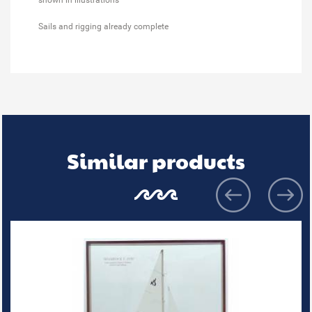
Sails and rigging already complete
Similar products