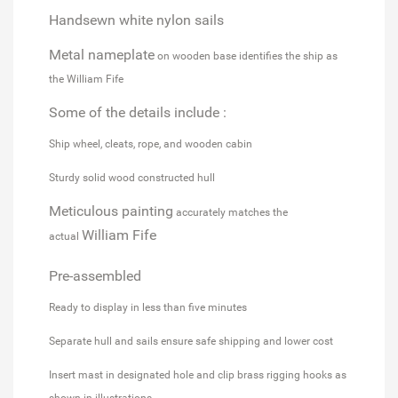
Handsewn white nylon sails
Metal nameplate
on wooden base identifies the ship as
the William Fife
Some of the details include :
Ship wheel, cleats, rope, and wooden cabin
Sturdy solid wood constructed hull
Meticulous painting
accurately matches the
William Fife
actual
Pre-assembled
Ready to display in less than five minutes
Separate hull and sails ensure safe shipping and lower cost
Insert mast in designated hole and clip brass rigging hooks as
shown in illustrations