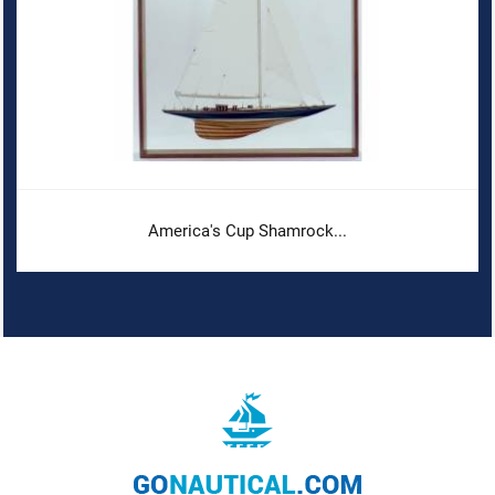
America's Cup Shamrock...