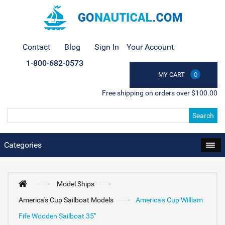
Contact
Blog
Sign In
Your Account
1-800-682-0573
MY CART
0
Free shipping on orders over $100.00
Search
Categories
Model Ships
America's Cup Sailboat Models
America's Cup William
Fife Wooden Sailboat 35"