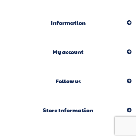
Information
My account
Follow us
Store Information