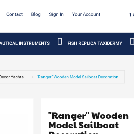
Contact
Blog
Sign In
Your Account
1-
AUTICAL INSTRUMENTS
FISH REPLICA TAXIDERMY
Decor Yachts
"Ranger" Wooden Model Sailboat Decoration
"Ranger" Wooden
Model Sailboat