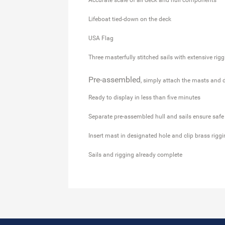
Lifeboat tied-down on the deck
USA Flag
Three masterfully stitched sails with extensive rig
Pre-assembled
, simply attach the masts and 
Ready to display in less than five minutes
Separate pre-assembled hull and sails ensure safe
Insert mast in designated hole and clip brass rigg
Sails and rigging already complete