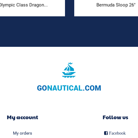
Olympic Class Dragon...
Bermuda Sloop 26"
My account
Follow us
My orders
Facebook