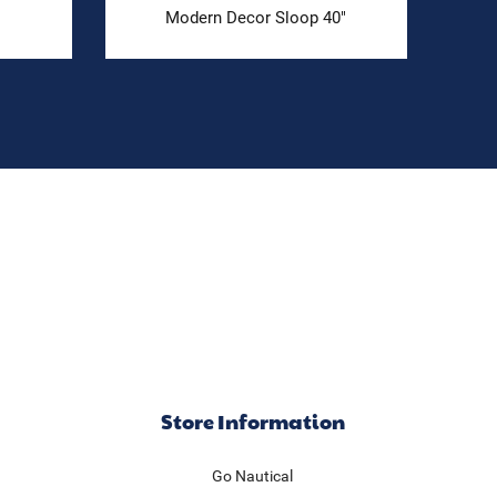
Modern Decor Sloop 40"
Store Information
Go Nautical