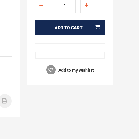
ADD TO CART
Add to my wishlist