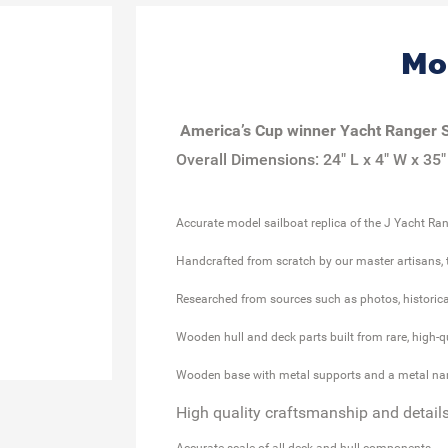
Mo
America’s
Cup
winner Yacht
Ranger S
Overall Dimensions: 24" L x 4" W x 35"
Accurate model sailboat replica of the J Yacht Ra
Handcrafted from scratch by our master artisans, t
Researched from sources such as photos, historica
Wooden hull and deck parts built from rare, high-
Wooden base with metal supports and a metal na
High quality c
raftsmanship
and
detail
Accurate scale of all deck and hull components