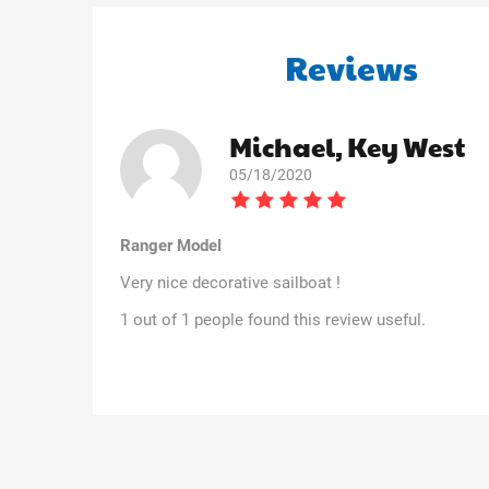
Reviews
Michael, Key West
05/18/2020
Ranger Model
Very nice decorative sailboat !
1 out of 1 people found this review useful.