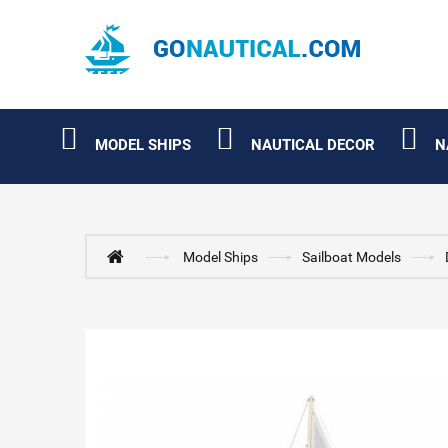
MODEL SHIPS
NAUTICAL DECOR
N
Model Ships
Sailboat Models