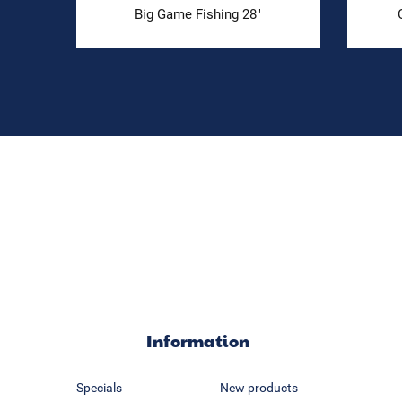
Big Game Fishing 28"
Information
Specials
New products