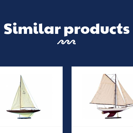
Similar products