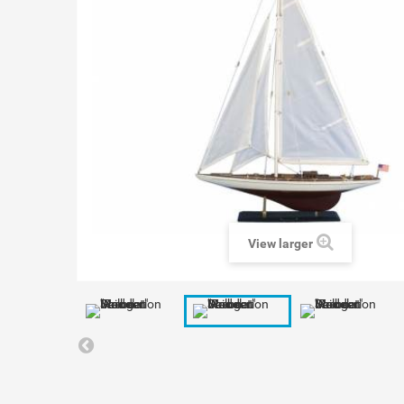
View larger