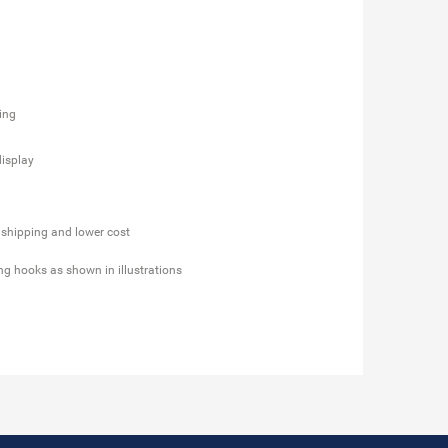
ging
display
 shipping and lower cost
ing hooks as shown in illustrations