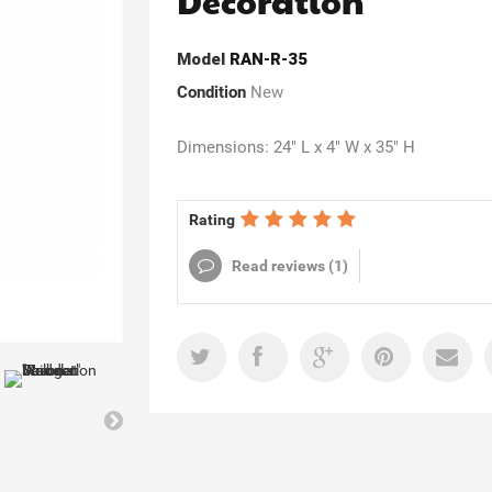
Decoration
Model
RAN-R-35
Condition
New
Dimensions: 24" L x 4" W x 35" H
Rating
Read reviews (
1
)