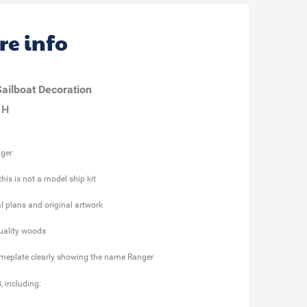
re info
ailboat Decoration
 H
nger
his is not a model ship kit
l plans and original artwork
quality woods
meplate clearly showing the name Ranger
s
, including: