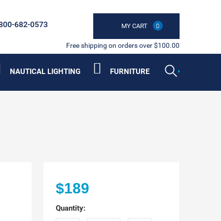
800-682-0573
MY CART
0
Free shipping on orders over $100.00
NAUTICAL LIGHTING
FURNITURE
$189
Quantity: