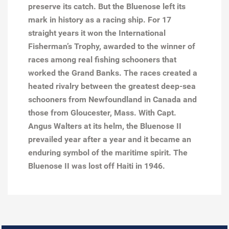
preserve its catch. But the Bluenose left its
mark in history as a racing ship. For 17
straight years it won the International
Fisherman’s Trophy, awarded to the winner of
races among real fishing schooners that
worked the Grand Banks. The races created a
heated rivalry between the greatest deep-sea
schooners from Newfoundland in Canada and
those from Gloucester, Mass. With Capt.
Angus Walters at its helm, the Bluenose II
prevailed year after a year and it became an
enduring symbol of the maritime spirit. The
Bluenose II was lost off Haiti in 1946.