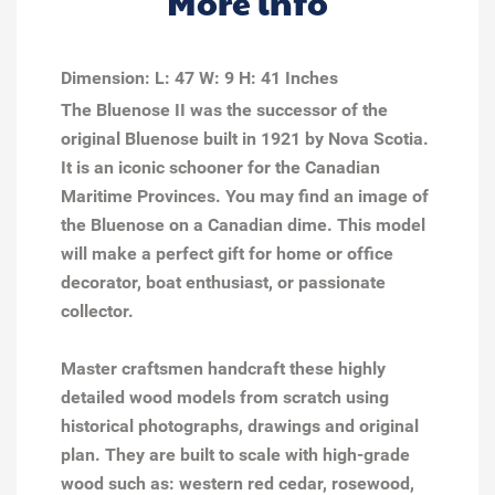
More info
Dimension: L: 47 W: 9 H: 41 Inches
The Bluenose II was the successor of the
original Bluenose built in 1921 by Nova Scotia.
It is an iconic schooner for the Canadian
Maritime Provinces. You may find an image of
the Bluenose on a Canadian dime. This model
will make a perfect gift for home or office
decorator, boat enthusiast, or passionate
collector.
Master craftsmen handcraft these highly
detailed wood models from scratch using
historical photographs, drawings and original
plan. They are built to scale with high-grade
wood such as: western red cedar, rosewood,