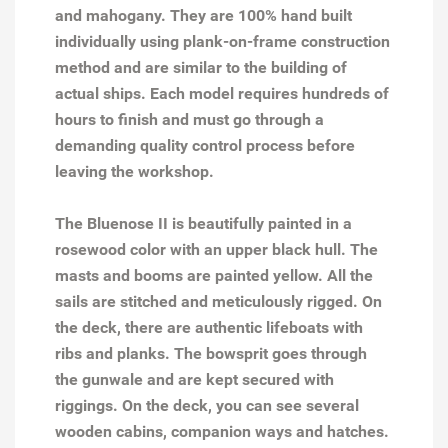
and mahogany. They are 100% hand built
individually using plank-on-frame construction
method and are similar to the building of
actual ships. Each model requires hundreds of
hours to finish and must go through a
demanding quality control process before
leaving the workshop.
The Bluenose II is beautifully painted in a
rosewood color with an upper black hull. The
masts and booms are painted yellow. All the
sails are stitched and meticulously rigged. On
the deck, there are authentic lifeboats with
ribs and planks. The bowsprit goes through
the gunwale and are kept secured with
riggings. On the deck, you can see several
wooden cabins, companion ways and hatches.