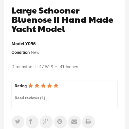
Large Schooner
Bluenose II Hand Made
Yacht Model
Model
Y095
Condition
New
Dimension: L: 47 W: 9 H: 41 Inches
Rating
Read reviews (
1
)