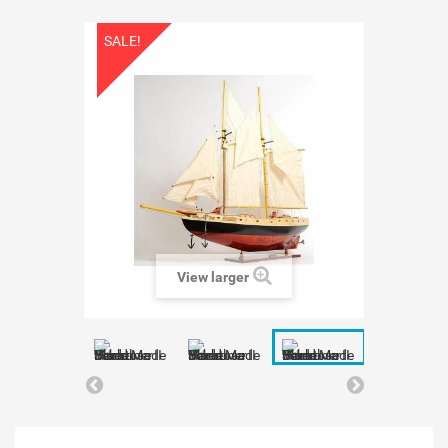
SALE!
View larger