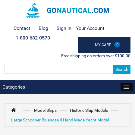
Contact
Blog
Sign In
Your Account
1-800-682-0573
MY CART
0
Free shipping on orders over $100.00
Search
Categories
Model Ships
Historic Ship Models
Large Schooner Bluenose II Hand Made Yacht Model