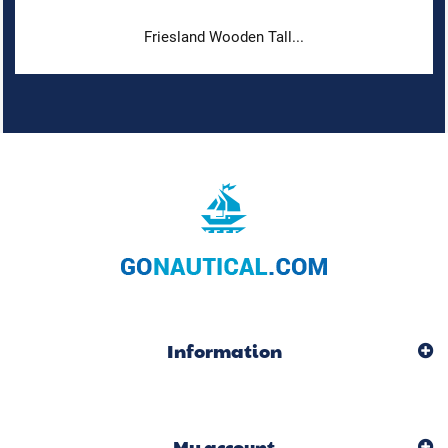
Friesland Wooden Tall...
Information
My account