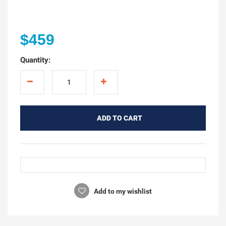
$459
Quantity:
ADD TO CART
Add to my wishlist