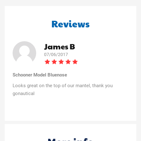
Reviews
James B
07/06/2017
Schooner Model Bluenose
Looks great on the top of our mantel, thank you
gonautical