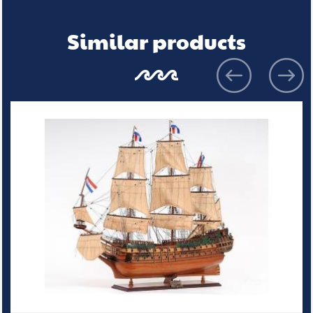
Similar products