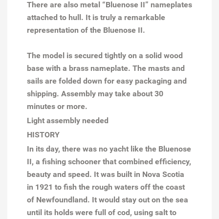
There are also metal “Bluenose II” nameplates
attached to hull. It is truly a remarkable
representation of the Bluenose II.
The model is secured tightly on a solid wood
base with a brass nameplate. The masts and
sails are folded down for easy packaging and
shipping. Assembly may take about 30
minutes or more.
Light assembly needed
HISTORY
In its day, there was no yacht like the Bluenose
II, a fishing schooner that combined efficiency,
beauty and speed. It was built in Nova Scotia
in 1921 to fish the rough waters off the coast
of Newfoundland. It would stay out on the sea
until its holds were full of cod, using salt to