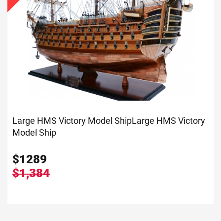
Large HMS Victory Model Ship
Large HMS Victory
Model Ship
$
1289
$1,384