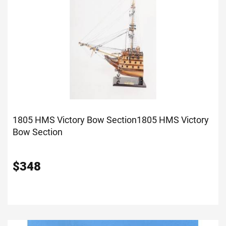
1805 HMS Victory Bow Section
1805 HMS Victory
Bow Section
$
348