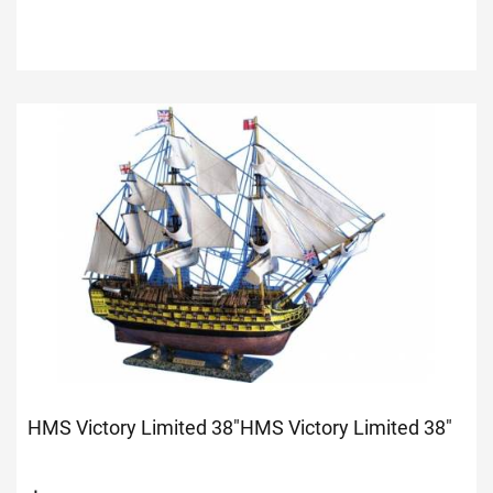
HMS Victory Limited 38"
HMS Victory Limited 38"