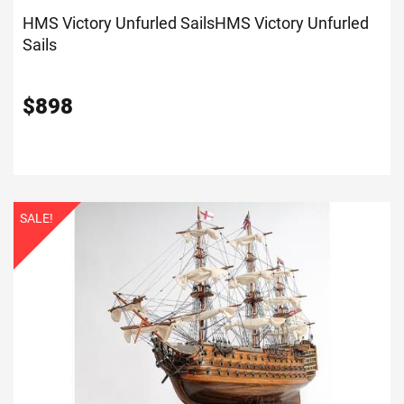
HMS Victory Unfurled Sails
HMS Victory Unfurled
Sails
$
898
SALE!