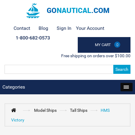
Contact
Blog
Sign In
Your Account
1-800-682-0573
MY CART
0
Free shipping on orders over $100.00
Search
Categories
Model Ships
Tall Ships
HMS
Victory