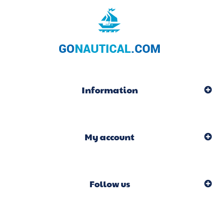
Information
My account
Follow us