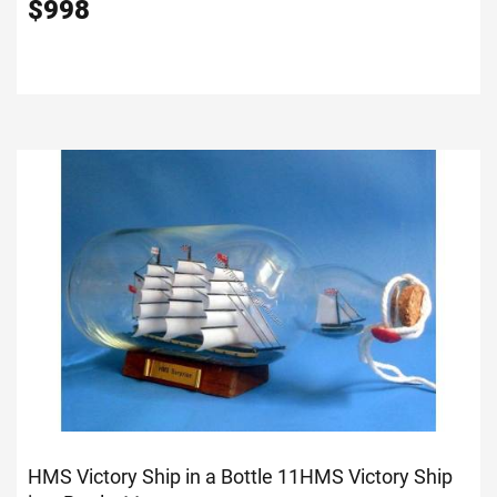
$
998
HMS Victory Ship in a Bottle 11
HMS Victory Ship