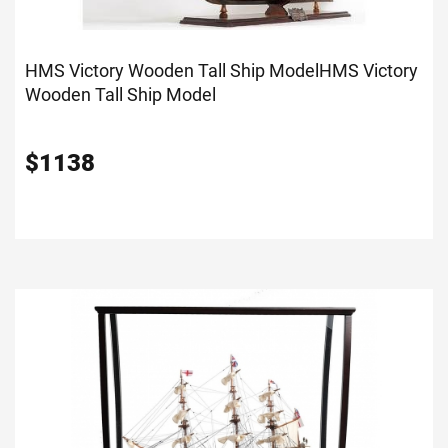
HMS Victory Wooden Tall Ship Model
HMS Victory
Wooden Tall Ship Model
$
1138