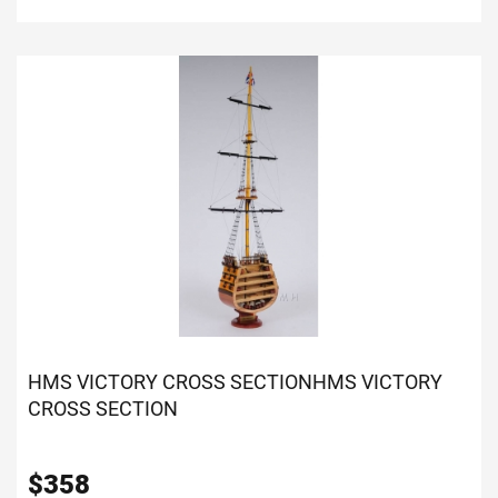
HMS VICTORY CROSS SECTION
HMS VICTORY
CROSS SECTION
$
358