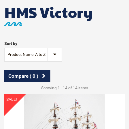
HMS Victory
Sort by
Product Name: A to Z
Compare (
0
)
Showing 1 - 14 of 14 items
SALE!