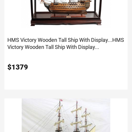
HMS Victory Wooden Tall Ship With Display...
HMS
Victory Wooden Tall Ship With Display...
$
1379