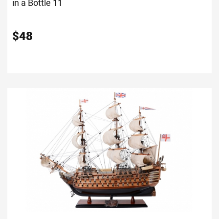
in a Bottle 11
$
48