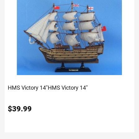
HMS Victory 14"
HMS Victory 14"
$
39.99