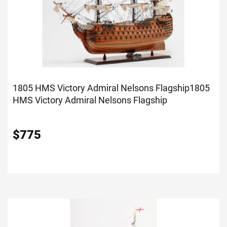
1805 HMS Victory Admiral Nelsons Flagship
1805
HMS Victory Admiral Nelsons Flagship
$
775