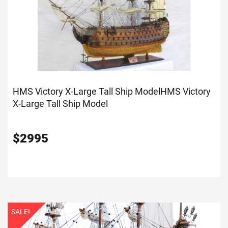
HMS Victory X-Large Tall Ship Model
HMS Victory
X-Large Tall Ship Model
$
2995
SALE!