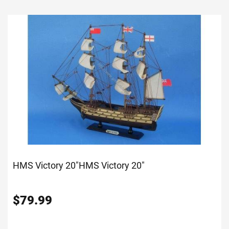
HMS Victory 20"
HMS Victory 20"
$
79.99