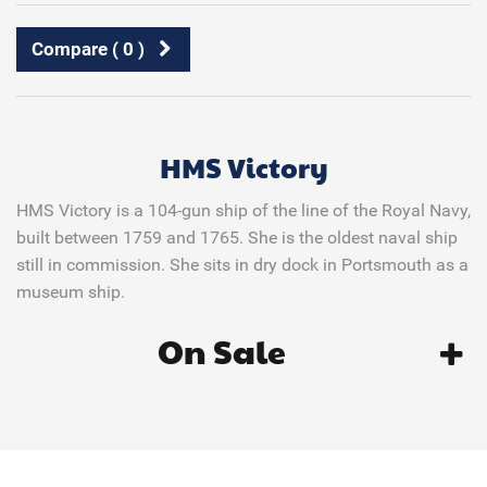
Compare (
0
)
HMS Victory
HMS Victory is a 104-gun ship of the line of the Royal Navy,
built between 1759 and 1765. She is the oldest naval ship
still in commission. She sits in dry dock in Portsmouth as a
museum ship.
On Sale