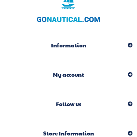
Information
My account
Follow us
Store Information