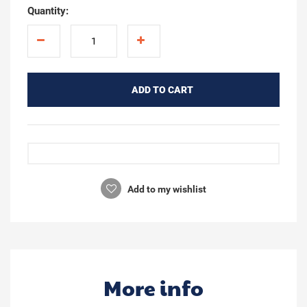
Quantity:
ADD TO CART
Add to my wishlist
More info