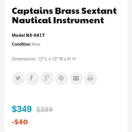
Captains Brass Sextant
Nautical Instrument
Model
NS-0417
Condition
New
Dimensions: 12" L x 12" W x 6" H
$349
$389
-$40