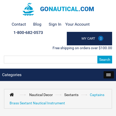
Contact
Blog
Sign In
Your Account
1-800-682-0573
MY CART
0
Free shipping on orders over $100.00
Search
Categories
Nautical Decor
Sextants
Captains
Brass Sextant Nautical Instrument