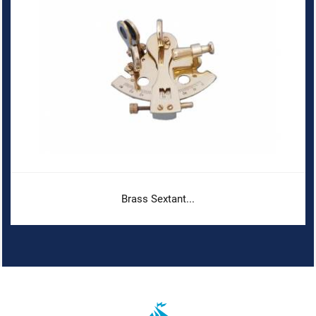
Brass Sextant...