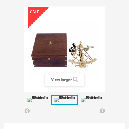
SALE!
View larger