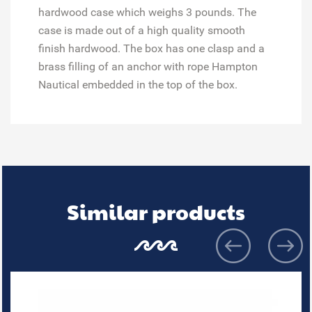
hardwood case which weighs 3 pounds. The
case is made out of a high quality smooth
finish hardwood. The box has one clasp and a
brass filling of an anchor with rope Hampton
Nautical embedded in the top of the box.
Similar products