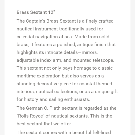
Brass Sextant 12"
The Captain’s Brass Sextant is a finely crafted
nautical instrument traditionally used for
celestial navigation at sea. Made from solid
brass, it features a polished, antique finish that
highlights its intricate details—mirrors,
adjustable index arm, and mounted telescope.
This sextant not only pays homage to classic
maritime exploration but also serves as a
stunning decorative piece for coastal-themed
interiors, nautical collections, or as a unique gift
for history and sailing enthusiasts.
The German C. Plath sextant is regarded as the
"Rolls Royce" of nautical sextants. This is the
best sextant that we offer.
The sextant comes with a beautiful felt-lined