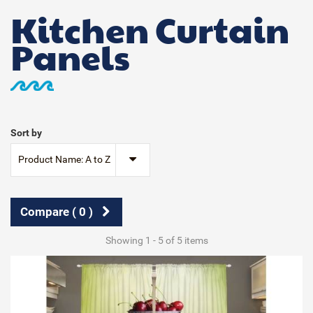
Kitchen Curtain
Panels
Sort by
Product Name: A to Z
Compare (
0
)
Showing 1 - 5 of 5 items