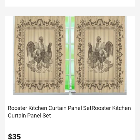
Rooster Kitchen Curtain Panel Set
Rooster Kitchen
Curtain Panel Set
$
35