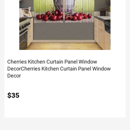
Cherries Kitchen Curtain Panel Window
Decor
Cherries Kitchen Curtain Panel Window
Decor
$
35