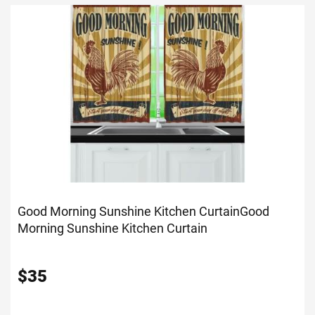
Good Morning Sunshine Kitchen Curtain
Good
Morning Sunshine Kitchen Curtain
$
35