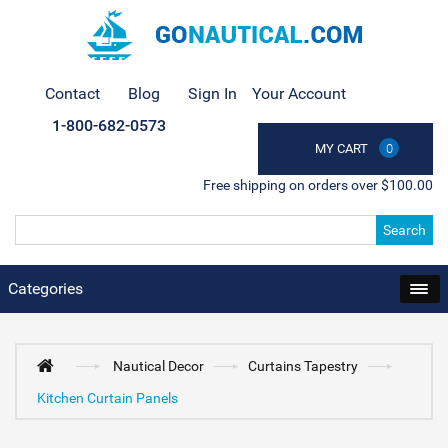
Contact
Blog
Sign In
Your Account
1-800-682-0573
MY CART
0
Free shipping on orders over $100.00
Search
Categories
Nautical Decor
Curtains Tapestry
Kitchen Curtain Panels