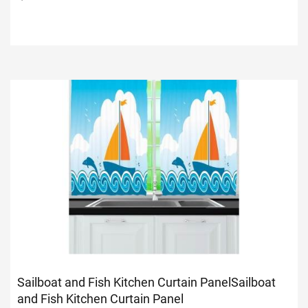
Sailboat and Fish Kitchen Curtain Panel
Sailboat
and Fish Kitchen Curtain Panel