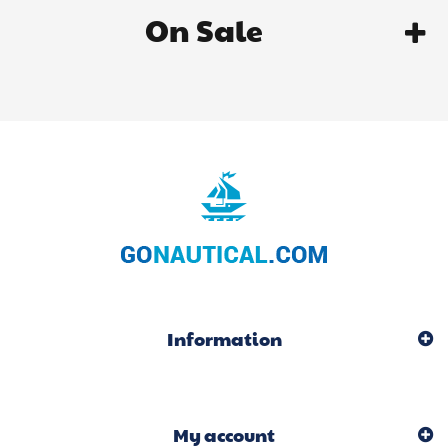
On Sale
Information
My account