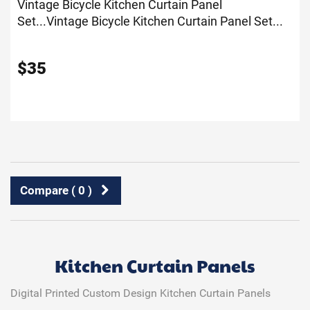
Vintage Bicycle Kitchen Curtain Panel
Set...
Vintage Bicycle Kitchen Curtain Panel Set...
$
35
Compare (
0
)
Kitchen Curtain Panels
Digital Printed Custom Design Kitchen Curtain Panels