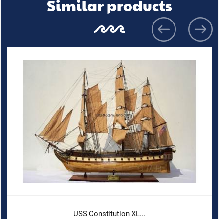
Similar products
USS Constitution XL...