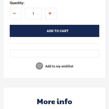
Quantity:
ADD TO CART
Add to my wishlist
More info