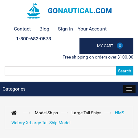
Contact
Blog
Sign In
Your Account
1-800-682-0573
MY CART
0
Free shipping on orders over $100.00
Search
Categories
Model Ships
Large Tall Ships
HMS
Victory X-Large Tall Ship Model