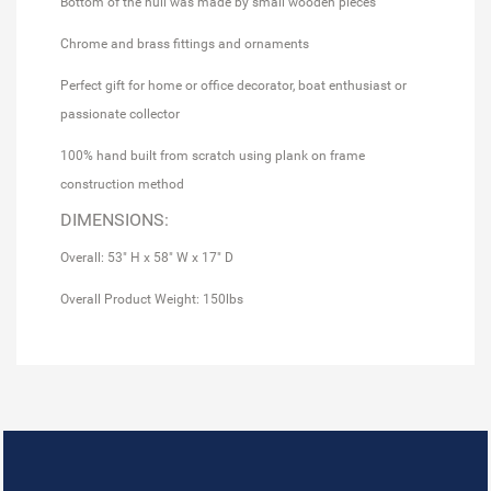
Bottom of the hull was made by small wooden pieces
Chrome and brass fittings and ornaments
Perfect gift for home or office decorator, boat enthusiast or
passionate collector
100% hand built from scratch using plank on frame
construction method
DIMENSIONS:
Overall: 53" H x 58" W x 17" D
Overall Product Weight: 150lbs