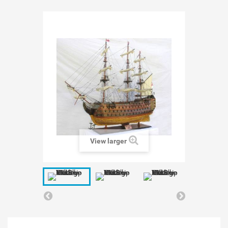
View larger