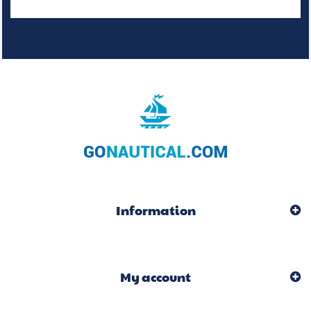
Information
My account