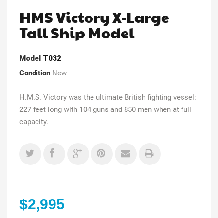
HMS Victory X-Large
Tall Ship Model
Model
T032
Condition
New
H.M.S. Victory was the ultimate British fighting vessel:
227 feet long with 104 guns and 850 men when at full
capacity.
$2,995