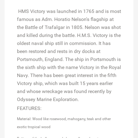
HMS Victory was launched in 1765 and is most
famous as Adm. Horatio Nelson's flagship at
the Battle of Trafalgar in 1805. Nelson was shot
and killed during the battle. H.M.S. Victory is the
oldest naval ship still in commission. It has
been restored and rests in dry docks at
Portsmouth, England. The ship in Portsmouth is
the sixth ship with the name Victory in the Royal
Navy. There has been great interest in the fifth
Victory ship, which was built 15 years earlier
and whose wreckage was found recently by
Odyssey Marine Exploration.
FEATURES:
Material: Wood like rosewood, mahogany, teak and other
exotic tropical wood