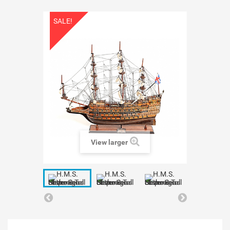
SALE!
View larger