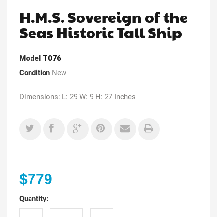
H.M.S. Sovereign of the
Seas Historic Tall Ship
Model
T076
Condition
New
Dimensions: L: 29 W: 9 H: 27 Inches
$779
Quantity: