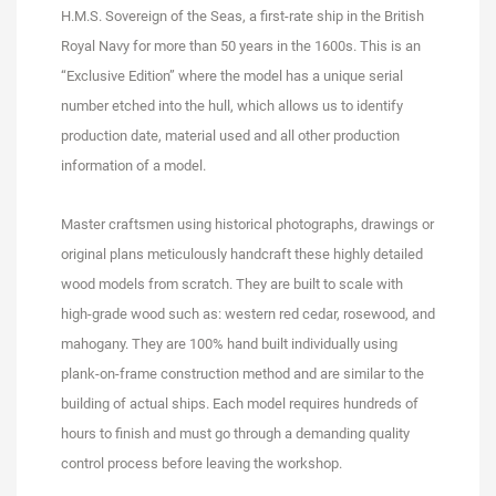
H.M.S. Sovereign of the Seas, a first-rate ship in the British
Royal Navy for more than 50 years in the 1600s. This is an
“Exclusive Edition” where the model has a unique serial
number etched into the hull, which allows us to identify
production date, material used and all other production
information of a model.
Master craftsmen using historical photographs, drawings or
original plans meticulously handcraft these highly detailed
wood models from scratch. They are built to scale with
high-grade wood such as: western red cedar, rosewood, and
mahogany. They are 100% hand built individually using
plank-on-frame construction method and are similar to the
building of actual ships. Each model requires hundreds of
hours to finish and must go through a demanding quality
control process before leaving the workshop.