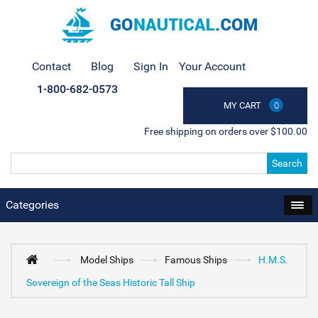
Contact
Blog
Sign In
Your Account
1-800-682-0573
MY CART
0
Free shipping on orders over $100.00
Search
Categories
Model Ships
Famous Ships
H.M.S.
Sovereign of the Seas Historic Tall Ship