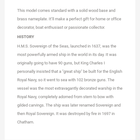
This model comes standard with a solid wood base and
brass nameplate. It’ll make a perfect gift for home or office
decorator, boat enthusiast or passionate collector.
HISTORY
H.M.S. Sovereign of the Seas, launched in 1637, was the
most powerfully armed ship in the world in its day. It was
originally going to have 90 guns, but King Charles I
personally insisted that a "great ship" be built for the English
Royal Navy, so it went to sea with 102 bronze guns. The
vessel was the most extravagantly decorated warship in the
Royal Navy, completely adorned from stern to bow with
gilded carvings. The ship was later renamed Sovereign and
then Royal Sovereign. It was destroyed by fire in 1697 in
Chatham.