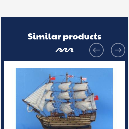
Similar products