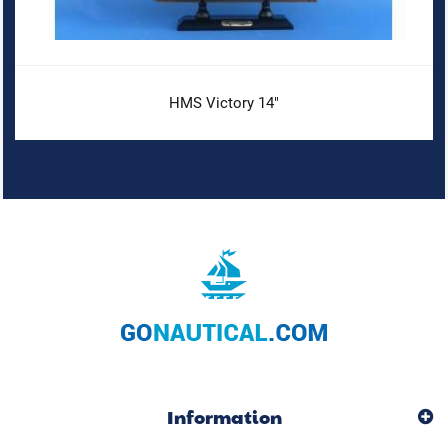
HMS Victory 14"
Information