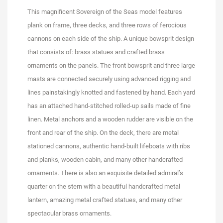
This magnificent Sovereign of the Seas model features
plank on frame, three decks, and three rows of ferocious
cannons on each side of the ship. A unique bowsprit design
that consists of: brass statues and crafted brass
ornaments on the panels. The front bowsprit and three large
masts are connected securely using advanced rigging and
lines painstakingly knotted and fastened by hand. Each yard
has an attached hand-stitched rolled-up sails made of fine
linen. Metal anchors and a wooden rudder are visible on the
front and rear of the ship. On the deck, there are metal
stationed cannons, authentic hand-built lifeboats with ribs
and planks, wooden cabin, and many other handcrafted
ornaments. There is also an exquisite detailed admiral’s
quarter on the stern with a beautiful handcrafted metal
lantern, amazing metal crafted statues, and many other
spectacular brass ornaments.