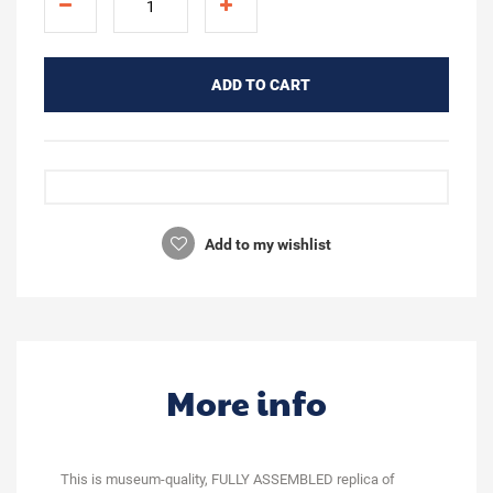
ADD TO CART
Add to my wishlist
More info
This is museum-quality, FULLY ASSEMBLED replica of