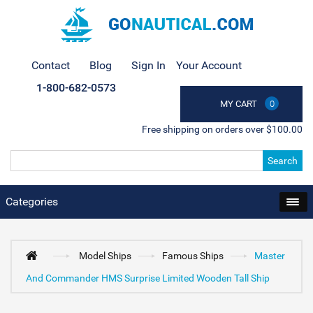
Contact
Blog
Sign In
Your Account
1-800-682-0573
MY CART
0
Free shipping on orders over $100.00
Search
Categories
Model Ships
Famous Ships
Master
And Commander HMS Surprise Limited Wooden Tall Ship