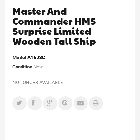
Master And
Commander HMS
Surprise Limited
Wooden Tall Ship
Model
A1603C
Condition
New
NO LONGER AVAILABLE