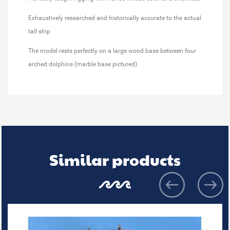
Exhaustively researched and historically accurate to the actual
tall ship
The model rests perfectly on a large wood base between four
arched dolphins (marble base pictured)
Similar products