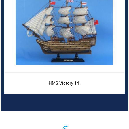
HMS Victory 14"