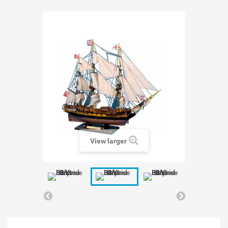
View larger