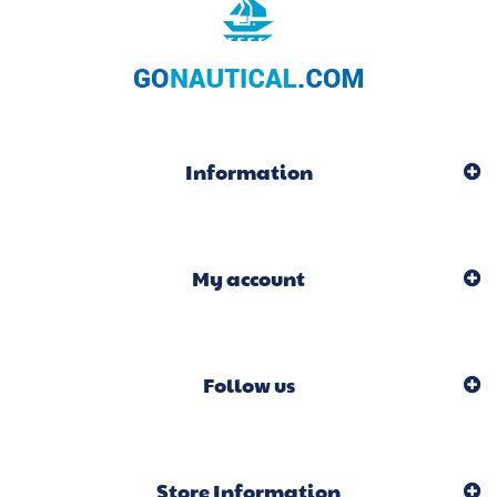
Information
My account
Follow us
Store Information