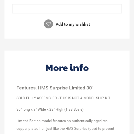
Add to my wishlist
More info
Features: HMS Surprise Limited 30"
SOLD FULLY ASSEMBLED - THIS IS NOT A MODEL SHIP KIT
30" long x 9" Wide x 23" High (1:83 Scale)
Limited Edition model features an authentically aged real
copper plated hull just like the HMS Surprise (used to prevent