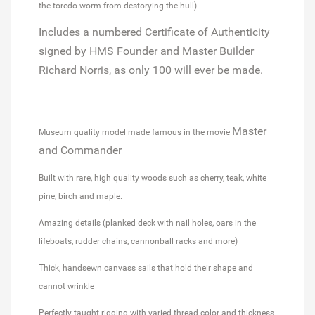
the toredo worm from destorying the hull).
Includes a numbered Certificate of Authenticity
signed by HMS Founder and Master Builder
Richard Norris, as only 100 will ever be made.
Master
Museum quality model made famous in the movie
and Commander
Built with rare, high quality woods such as cherry, teak, white
pine, birch and maple.
Amazing details (planked deck with nail holes, oars in the
lifeboats, rudder chains, cannonball racks and more)
Thick, handsewn canvass sails that hold their shape and
cannot wrinkle
Perfectly taught rigging with varied thread color and thickness